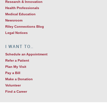
Research & Innovation
Health Professionals
Medical Education
Newsroom
Riley Connections Blog
Legal Notices
I WANT TO…
Schedule an Appointment
Refer a Patient
Plan My Visit
Pay a Bill
Make a Donation
Volunteer
Find a Career