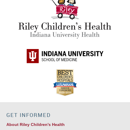
GET INFORMED
About Riley Children's Health