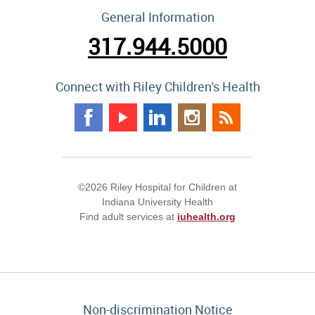
General Information
317.944.5000
Connect with Riley Children's Health
©2026 Riley Hospital for Children at
Indiana University Health
Find adult services at
iuhealth.org
Non-discrimination Notice