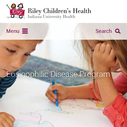
Menu
Search
Eosinophilic Disease Program