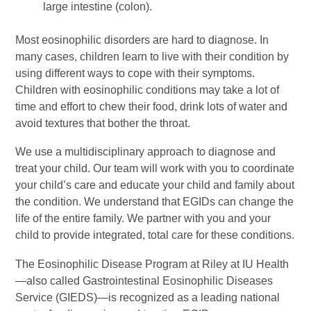
large intestine (colon).
Most eosinophilic disorders are hard to diagnose. In
many cases, children learn to live with their condition by
using different ways to cope with their symptoms.
Children with eosinophilic conditions may take a lot of
time and effort to chew their food, drink lots of water and
avoid textures that bother the throat.
We use a multidisciplinary approach to diagnose and
treat your child. Our team will work with you to coordinate
your child’s care and educate your child and family about
the condition. We understand that EGIDs can change the
life of the entire family. We partner with you and your
child to provide integrated, total care for these conditions.
The Eosinophilic Disease Program at Riley at IU Health
—also called Gastrointestinal Eosinophilic Diseases
Service (GIEDS)—is recognized as a leading national