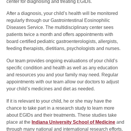
center for diagnosing and treating EGIDs.
After a diagnosis, your child’s health will be monitored
regularly through our Gastrointestinal Eosinophilic
Diseases Service. The multidisciplinary center sees
patients twice a month and offers appointments with
board certified pediatric gastroenterologists, allergists,
feeding therapists, dietitians, psychologists and nurses.
Our team provides ongoing evaluations of your child’s
specific condition and health as well as any education
and resources you and your family may need. Regular
appointments with our team allow our doctors to adjust
your child’s medicines and diet as needed.
If it is relevant to your child, he or she may have the
chance to take part in a research study to learn more
about EGIDs and their treatments. These studies take
place at the
Indiana University School of Medicine
and
through many national and international research efforts.