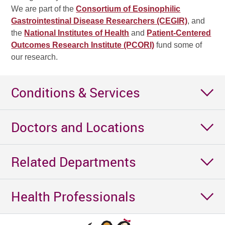
We are part of the
Consortium of Eosinophilic
Gastrointestinal Disease Researchers (CEGIR)
, and
the
National Institutes of Health
and
Patient-Centered
Outcomes Research Institute (PCORI)
fund some of
our research.
Conditions & Services
Doctors and Locations
Related Departments
Health Professionals