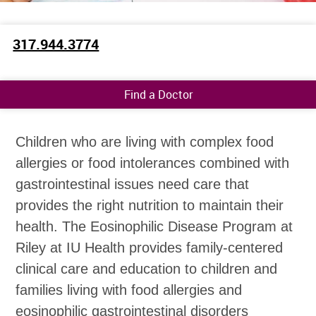
317.944.3774
Find a Doctor
Children who are living with complex food
allergies or food intolerances combined with
gastrointestinal issues need care that
provides the right nutrition to maintain their
health. The Eosinophilic Disease Program at
Riley at IU Health provides family-centered
clinical care and education to children and
families living with food allergies and
eosinophilic gastrointestinal disorders