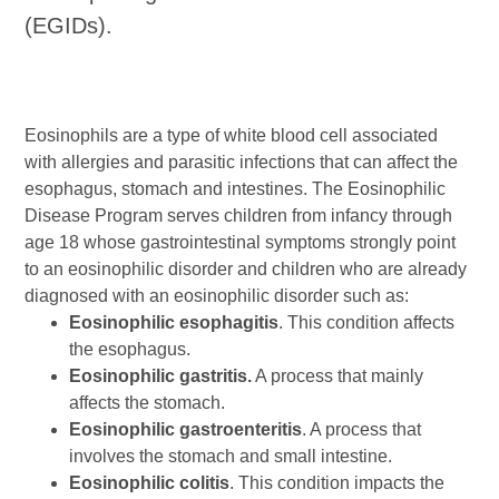
(EGIDs).
Eosinophils are a type of white blood cell associated
with allergies and parasitic infections that can affect the
esophagus, stomach and intestines. The Eosinophilic
Disease Program serves children from infancy through
age 18 whose gastrointestinal symptoms strongly point
to an eosinophilic disorder and children who are already
diagnosed with an eosinophilic disorder such as:
Eosinophilic esophagitis
. This condition affects
the esophagus.
Eosinophilic gastritis.
A process that mainly
affects the stomach.
Eosinophilic gastroenteritis
. A process that
involves the stomach and small intestine.
Eosinophilic colitis
. This condition impacts the