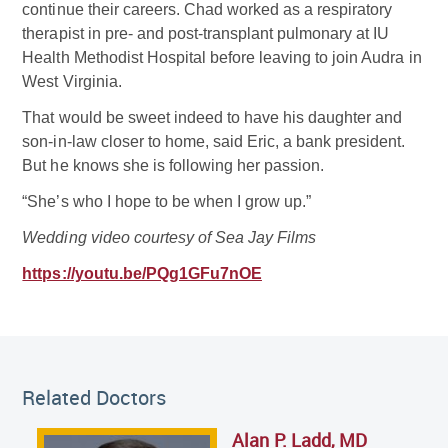
continue their careers. Chad worked as a respiratory
therapist in pre- and post-transplant pulmonary at IU
Health Methodist Hospital before leaving to join Audra in
West Virginia.
That would be sweet indeed to have his daughter and
son-in-law closer to home, said Eric, a bank president.
But he knows she is following her passion.
“She’s who I hope to be when I grow up.”
Wedding video courtesy of Sea Jay Films
https://youtu.be/PQg1GFu7nOE
Related Doctor
Related Doctors
Alan P. Ladd, MD