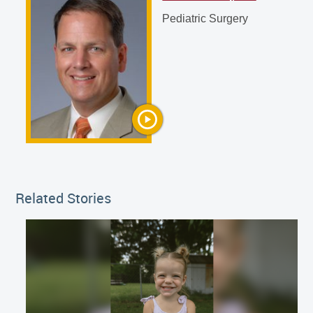
Alan P. Ladd, MD
Pediatric Surgery
Pediatric Surgery
Related Stories