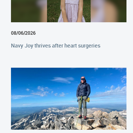
08/06/2026
Navy Joy thrives after heart surgeries