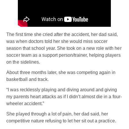
The first time she cried after the accident, her dad said,
was when doctors told her she would miss soccer
season that school year. She took on a new role with her
soccer team as a support person/trainer, helping players
on the sidelines.
About three months later, she was competing again in
basketball and track.
“I was recklessly playing and diving around and giving
my parents heart attacks as if I didn’t almost die in a four-
wheeler accident.”
She played through a lot of pain, her dad said, her
competitive nature refusing to let her sit out a practice.