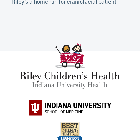
Riley's a home run for craniofacial patient