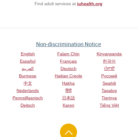
Find adult services at
iuhealth.org
Non-discrimination Notice
English
Falam Chin
Kinyarwanda
Español
Français
한국어
العربية
Deutsch
ਪੰਜਾਬੀ
Burmese
Haitian Creole
Русский
中文
Hakha
Swahili
Nederlands
हिंदी
Tagalog
Pennsilfaanisch
日本語
Tigrinya
Deitsch
Karen
Tiếng Việt