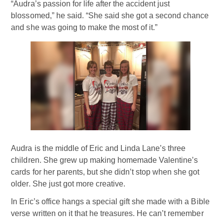
“Audra’s passion for life after the accident just
blossomed,” he said. “She said she got a second chance
and she was going to make the most of it.”
Audra is the middle of Eric and Linda Lane’s three
children. She grew up making homemade Valentine’s
cards for her parents, but she didn’t stop when she got
older. She just got more creative.
In Eric’s office hangs a special gift she made with a Bible
verse written on it that he treasures. He can’t remember