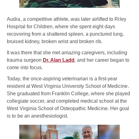
Audra, a competitive athlete, was later airlifted to Riley
Hospital for Children, where she spent eight days
recovering from a shattered spleen, a punctured lung,
bruised kidney, broken wrist and broken rib.
It was there that she met amazing caregivers, including
trauma surgeon
Dr. Alan Ladd
, and her career began to
come into focus.
Today, the once-aspiring veterinarian is a first-year
resident at West Virginia University School of Medicine.
She graduated from Franklin College, where she played
collegiate soccer, and completed medical school at the
West Virginia School of Osteopathic Medicine. Her goal
is to be an anesthesiologist.