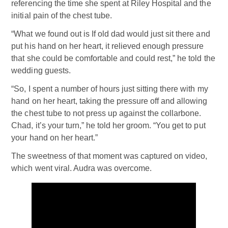
referencing the time she spent at Riley Hospital and the
initial pain of the chest tube.
“What we found out is If old dad would just sit there and
put his hand on her heart, it relieved enough pressure
that she could be comfortable and could rest,” he told the
wedding guests.
“So, I spent a number of hours just sitting there with my
hand on her heart, taking the pressure off and allowing
the chest tube to not press up against the collarbone.
Chad, it’s your turn,” he told her groom. “You get to put
your hand on her heart.”
The sweetness of that moment was captured on video,
which went viral. Audra was overcome.