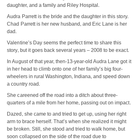
daughter, and a family and Riley Hospital.
Audra Parrett is the bride and the daughter in this story.
Chad Parrett is her new husband, and Eric Lane is her
dad.
Valentine’s Day seems the perfect time to share this
story, but it goes back several years – 2008 to be exact.
In August of that year, then-13-year-old Audra Lane got it
in her head to climb onto one of her family’s big four-
wheelers in rural Washington, Indiana, and speed down
a country road.
She careened off the road into a ditch about three-
quarters of a mile from her home, passing out on impact.
Dazed, she came to and tried to get up, using her right
arm to brace herself. That’s when she realized it might
be broken. Still, she stood and tried to walk home, but
soon collapsed on the side of the road due to