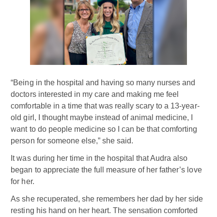
“Being in the hospital and having so many nurses and
doctors interested in my care and making me feel
comfortable in a time that was really scary to a 13-year-
old girl, I thought maybe instead of animal medicine, I
want to do people medicine so I can be that comforting
person for someone else,” she said.
It was during her time in the hospital that Audra also
began to appreciate the full measure of her father’s love
for her.
As she recuperated, she remembers her dad by her side
resting his hand on her heart. The sensation comforted