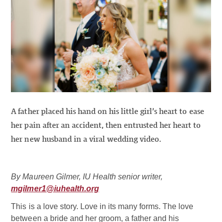
A father placed his hand on his little girl’s heart to ease
her pain after an accident, then entrusted her heart to
her new husband in a viral wedding video.
By Maureen Gilmer, IU Health senior writer,
mgilmer1@iuhealth.org
This is a love story. Love in its many forms. The love
between a bride and her groom, a father and his