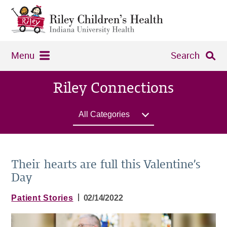
Menu
Search
Riley Connections
All Categories
Their hearts are full this Valentine’s
Day
|
Patient Stories
02/14/2022