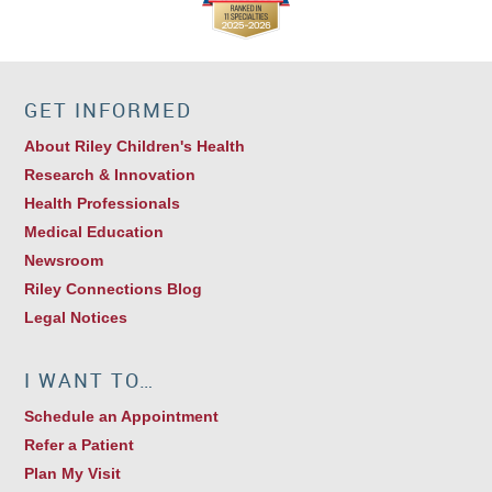
GET INFORMED
About Riley Children's Health
Research & Innovation
Health Professionals
Medical Education
Newsroom
Riley Connections Blog
Legal Notices
I WANT TO…
Schedule an Appointment
Refer a Patient
Plan My Visit