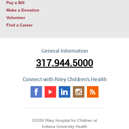
Pay a Bill
Make a Donation
Volunteer
Find a Career
General Information
317.944.5000
Connect with Riley Children's Health
©2026 Riley Hospital for Children at
Indiana University Health