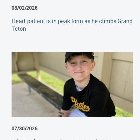
08/02/2026
Heart patient is in peak form as he climbs Grand
Teton
07/30/2026