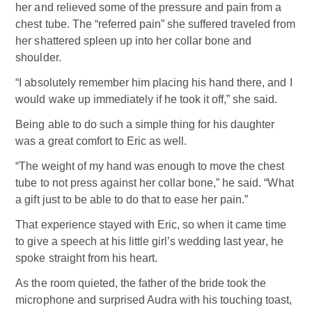
her and relieved some of the pressure and pain from a
chest tube. The “referred pain” she suffered traveled from
her shattered spleen up into her collar bone and
shoulder.
“I absolutely remember him placing his hand there, and I
would wake up immediately if he took it off,” she said.
Being able to do such a simple thing for his daughter
was a great comfort to Eric as well.
“The weight of my hand was enough to move the chest
tube to not press against her collar bone,” he said. “What
a gift just to be able to do that to ease her pain.”
That experience stayed with Eric, so when it came time
to give a speech at his little girl’s wedding last year, he
spoke straight from his heart.
As the room quieted, the father of the bride took the
microphone and surprised Audra with his touching toast,