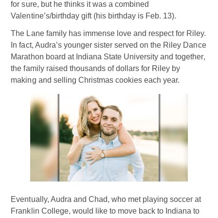
for sure, but he thinks it was a combined
Valentine’s/birthday gift (his birthday is Feb. 13).
The Lane family has immense love and respect for Riley.
In fact, Audra’s younger sister served on the Riley Dance
Marathon board at Indiana State University and together,
the family raised thousands of dollars for Riley by
making and selling Christmas cookies each year.
Eventually, Audra and Chad, who met playing soccer at
Franklin College, would like to move back to Indiana to