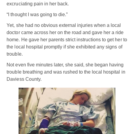
excruciating pain in her back.
“I thought I was going to die.”
Yet, she had no obvious external injuries when a local
doctor came across her on the road and gave her a ride
home. He gave her parents strict instructions to get her to
the local hospital promptly if she exhibited any signs of
trouble.
Not even five minutes later, she said, she began having
trouble breathing and was rushed to the local hospital in
Daviess County.