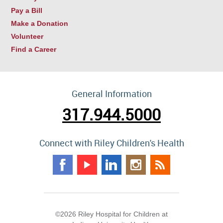
Pay a Bill
Make a Donation
Volunteer
Find a Career
General Information
317.944.5000
Connect with Riley Children's Health
©2026 Riley Hospital for Children at