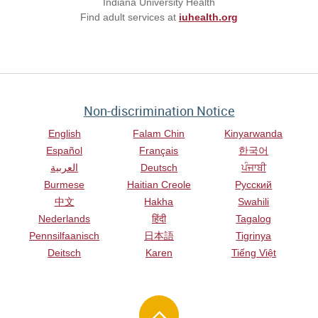
Indiana University Health
Find adult services at
iuhealth.org
Non-discrimination Notice
English
Falam Chin
Kinyarwanda
Español
Français
한국어
العربية
Deutsch
ਪੰਜਾਬੀ
Burmese
Haitian Creole
Русский
中文
Hakha
Swahili
Nederlands
हिंदी
Tagalog
Pennsilfaanisch
日本語
Tigrinya
Deitsch
Karen
Tiếng Việt