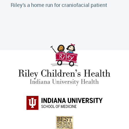
Riley's a home run for craniofacial patient