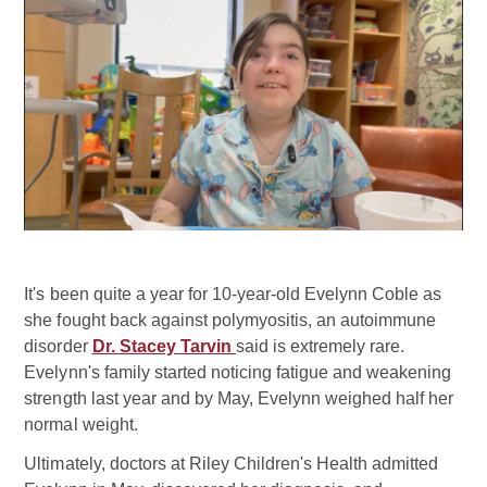
It's been quite a year for 10-year-old Evelynn Coble as
she fought back against polymyositis, an autoimmune
disorder
Dr. Stacey Tarvin
said is extremely rare.
Evelynn's family started noticing fatigue and weakening
strength last year and by May, Evelynn weighed half her
normal weight.
Ultimately, doctors at Riley Children's Health admitted