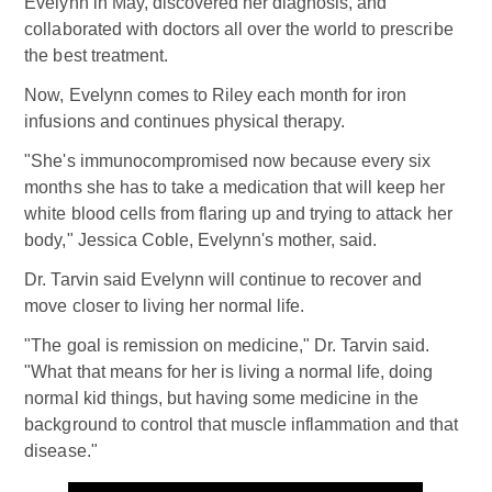
Evelynn in May, discovered her diagnosis, and
collaborated with doctors all over the world to prescribe
the best treatment.
Now, Evelynn comes to Riley each month for iron
infusions and continues physical therapy.
"She's immunocompromised now because every six
months she has to take a medication that will keep her
white blood cells from flaring up and trying to attack her
body," Jessica Coble, Evelynn's mother, said.
Dr. Tarvin said Evelynn will continue to recover and
move closer to living her normal life.
"The goal is remission on medicine," Dr. Tarvin said.
"What that means for her is living a normal life, doing
normal kid things, but having some medicine in the
background to control that muscle inflammation and that
disease."