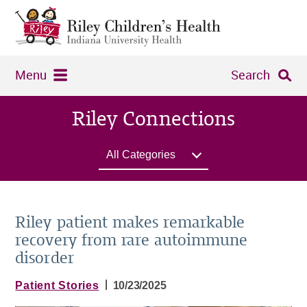
Menu
Search
Riley Connections
All Categories
Riley patient makes remarkable
recovery from rare autoimmune
disorder
|
Patient Stories
10/23/2025