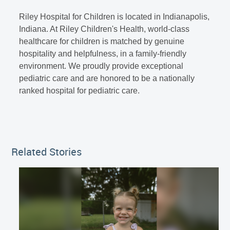
Riley Hospital for Children is located in Indianapolis,
Indiana. At Riley Children's Health, world-class
healthcare for children is matched by genuine
hospitality and helpfulness, in a family-friendly
environment. We proudly provide exceptional
pediatric care and are honored to be a nationally
ranked hospital for pediatric care.
Related Stories