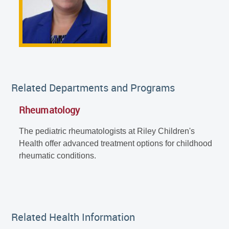
Related Departments and Programs
Rheumatology
The pediatric rheumatologists at Riley Children's
Health offer advanced treatment options for childhood
rheumatic conditions.
Related Health Information