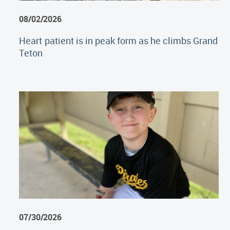
08/02/2026
Heart patient is in peak form as he climbs Grand
Teton
07/30/2026