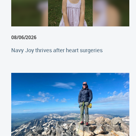
08/06/2026
Navy Joy thrives after heart surgeries