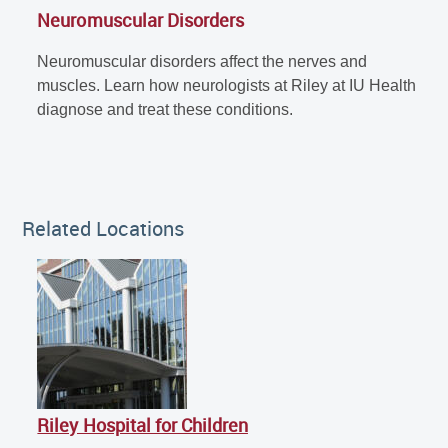
Neuromuscular Disorders
Neuromuscular disorders affect the nerves and
muscles. Learn how neurologists at Riley at IU Health
diagnose and treat these conditions.
Related Locations
Riley Hospital for Children