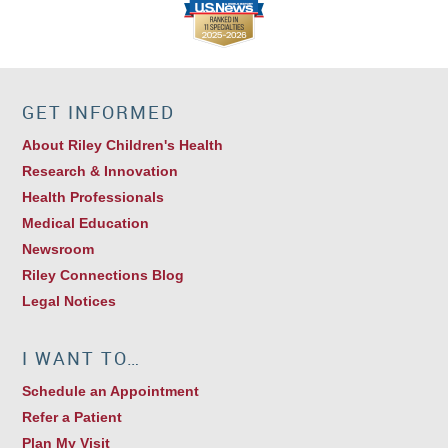
GET INFORMED
About Riley Children's Health
Research & Innovation
Health Professionals
Medical Education
Newsroom
Riley Connections Blog
Legal Notices
I WANT TO…
Schedule an Appointment
Refer a Patient
Plan My Visit