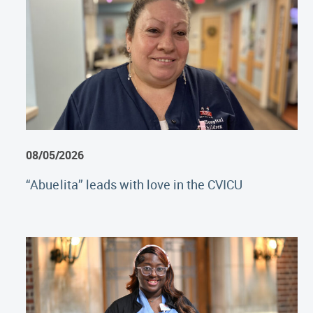
08/05/2026
“Abuelita” leads with love in the CVICU