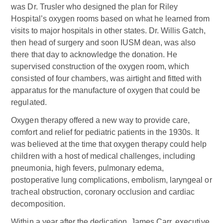
was Dr. Trusler who designed the plan for Riley
Hospital’s oxygen rooms based on what he learned from
visits to major hospitals in other states. Dr. Willis Gatch,
then head of surgery and soon IUSM dean, was also
there that day to acknowledge the donation. He
supervised construction of the oxygen room, which
consisted of four chambers, was airtight and fitted with
apparatus for the manufacture of oxygen that could be
regulated.
Oxygen therapy offered a new way to provide care,
comfort and relief for pediatric patients in the 1930s. It
was believed at the time that oxygen therapy could help
children with a host of medical challenges, including
pneumonia, high fevers, pulmonary edema,
postoperative lung complications, embolism, laryngeal or
tracheal obstruction, coronary occlusion and cardiac
decomposition.
Within a year after the dedication, James Carr, executive