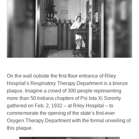
On the wall outside the first-floor entrance of Riley
Hospital’s Respiratory Therapy Department is a bronze
plaque. Imagine a crowd of 300 people representing
more than 50 Indiana chapters of Psi Iota Xi Sorority
gathered on Feb. 2, 1932 – at Riley Hospital – to
commemorate the opening of the state’s first-ever
Oxygen Therapy Department with the formal unveiling of
this plaque.