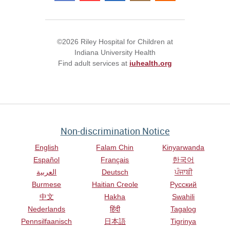
©2026 Riley Hospital for Children at
Indiana University Health
Find adult services at
iuhealth.org
Non-discrimination Notice
English
Falam Chin
Kinyarwanda
Español
Français
한국어
العربية
Deutsch
ਪੰਜਾਬੀ
Burmese
Haitian Creole
Русский
中文
Hakha
Swahili
Nederlands
हिंदी
Tagalog
Pennsilfaanisch
日本語
Tigrinya