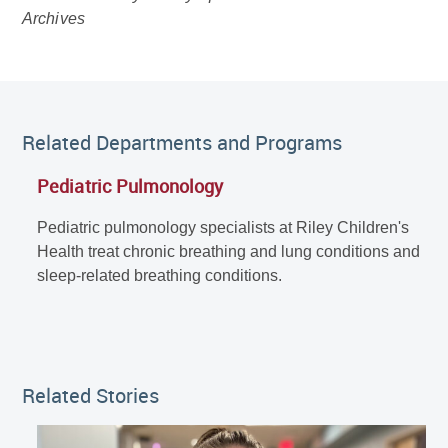
Archives
Related Departments and Programs
Pediatric Pulmonology
Pediatric pulmonology specialists at Riley Children's
Health treat chronic breathing and lung conditions and
sleep-related breathing conditions.
Related Stories