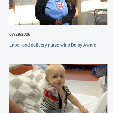
07/29/2026
Labor and delivery nurse wins Daisy Award