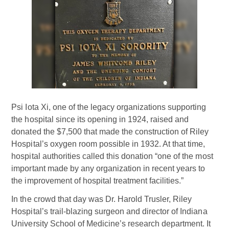
Psi Iota Xi, one of the legacy organizations supporting
the hospital since its opening in 1924, raised and
donated the $7,500 that made the construction of Riley
Hospital’s oxygen room possible in 1932. At that time,
hospital authorities called this donation “one of the most
important made by any organization in recent years to
the improvement of hospital treatment facilities.”
In the crowd that day was Dr. Harold Trusler, Riley
Hospital’s trail-blazing surgeon and director of Indiana
University School of Medicine’s research department. It