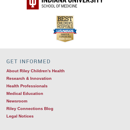
GET INFORMED
About Riley Children's Health
Research & Innovation
Health Professionals
Medical Education
Newsroom
Riley Connections Blog
Legal Notices