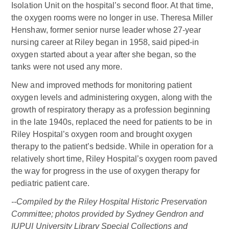
Isolation Unit on the hospital’s second floor. At that time,
the oxygen rooms were no longer in use. Theresa Miller
Henshaw, former senior nurse leader whose 27-year
nursing career at Riley began in 1958, said piped-in
oxygen started about a year after she began, so the
tanks were not used any more.
New and improved methods for monitoring patient
oxygen levels and administering oxygen, along with the
growth of respiratory therapy as a profession beginning
in the late 1940s, replaced the need for patients to be in
Riley Hospital’s oxygen room and brought oxygen
therapy to the patient’s bedside. While in operation for a
relatively short time, Riley Hospital’s oxygen room paved
the way for progress in the use of oxygen therapy for
pediatric patient care.
--Compiled by the Riley Hospital Historic Preservation
Committee; photos provided by Sydney Gendron and
IUPUI University Library Special Collections and