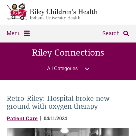
Menu
Search
Riley Connections
All Categories
Retro Riley: Hospital broke new
ground with oxygen therapy
|
Patient Care
04/11/2024