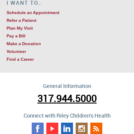
I WANT TO…
Schedule an Appointment
Refer a Patient
Plan My Visit
Pay a Bill
Make a Donation
Volunteer
Find a Career
General Information
317.944.5000
Connect with Riley Children's Health