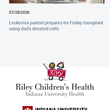
07/28/2026
Leukemia patient prepares for Friday transplant
using dad's donated cells