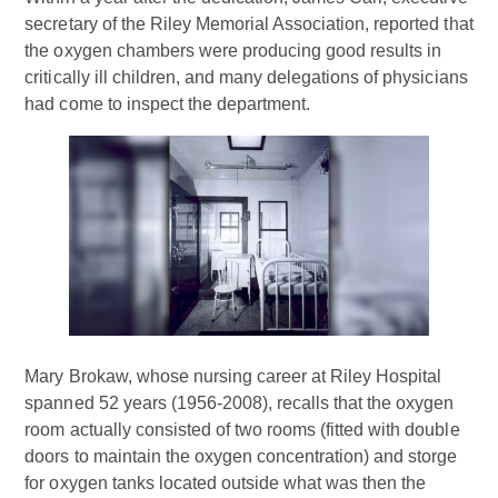
secretary of the Riley Memorial Association, reported that
the oxygen chambers were producing good results in
critically ill children, and many delegations of physicians
had come to inspect the department.
Mary Brokaw, whose nursing career at Riley Hospital
spanned 52 years (1956-2008), recalls that the oxygen
room actually consisted of two rooms (fitted with double
doors to maintain the oxygen concentration) and storge
for oxygen tanks located outside what was then the