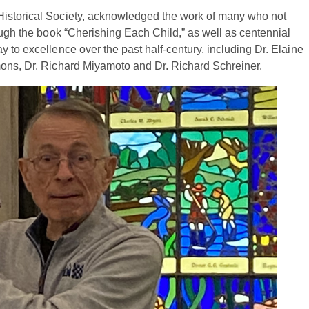
Historical Society, acknowledged the work of many who not
ough the book “Cherishing Each Child,” as well as centennial
 to excellence over the past half-century, including Dr. Elaine
mons, Dr. Richard Miyamoto and Dr. Richard Schreiner.