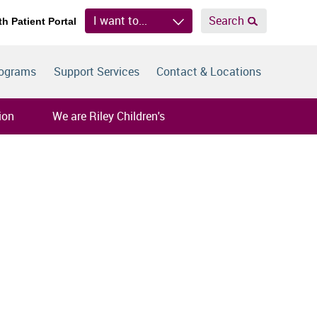
I want to...
Search
th Patient Portal
rograms
Support Services
Contact & Locations
ion
We are Riley Children's