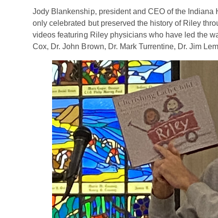
Jody Blankenship, president and CEO of the Indiana 
only celebrated but preserved the history of Riley thr
videos featuring Riley physicians who have led the way
Cox, Dr. John Brown, Dr. Mark Turrentine, Dr. Jim Le