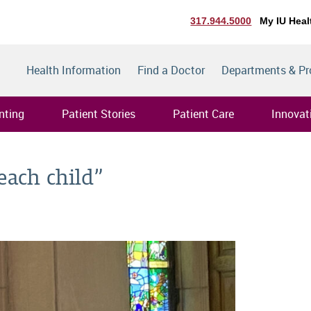
317.944.5000
My IU Heal
Health Information
Find a Doctor
Departments & P
nting
Patient Stories
Patient Care
Innovat
each child”