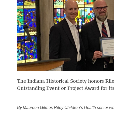
The Indiana Historical Society honors Rile
Outstanding Event or Project Award for its
By Maureen Gilmer, Riley Children’s Health senior wri