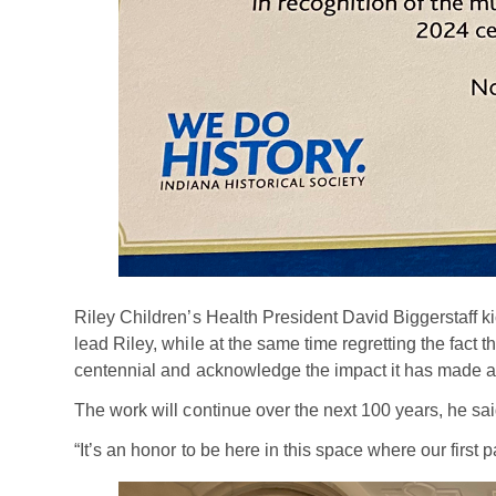
Riley Children’s Health President David Biggerstaff kic
lead Riley, while at the same time regretting the fact 
centennial and acknowledge the impact it has made ac
The work will continue over the next 100 years, he sai
“It’s an honor to be here in this space where our first 