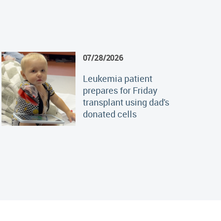
07/28/2026
Leukemia patient
prepares for Friday
transplant using dad's
donated cells