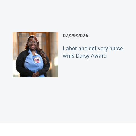
07/29/2026
Labor and delivery nurse
wins Daisy Award