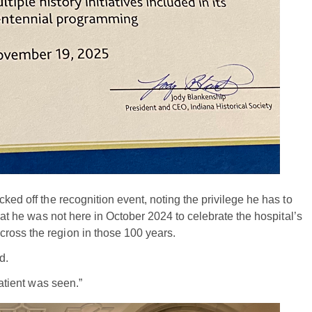
ked off the recognition event, noting the privilege he has to
that he was not here in October 2024 to celebrate the hospital’s
ross the region in those 100 years.
d.
patient was seen.”