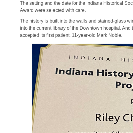
The setting and the date for the Indiana Historical Soc
Award were selected with care.
The history is built into the walls and stained-glass w
into the current library of the Downtown hospital. An
accepted its first patient, 11-year-old Mark Noble.