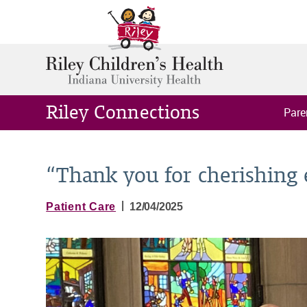
Riley Connections
Pare
“Thank you for cherishing 
|
Patient Care
12/04/2025