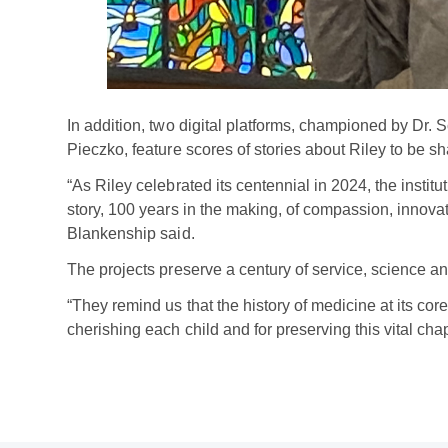
In addition, two digital platforms, championed by Dr
Pieczko, feature scores of stories about Riley to be sh
“As Riley celebrated its centennial in 2024, the institu
story, 100 years in the making, of compassion, innovat
Blankenship said.
The projects preserve a century of service, science a
“They remind us that the history of medicine at its core
cherishing each child and for preserving this vital chap