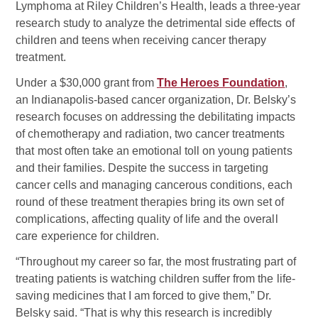
Lymphoma at Riley Children’s Health, leads a three-year
research study to analyze the detrimental side effects of
children and teens when receiving cancer therapy
treatment.
Under a $30,000 grant from
The Heroes Foundation
,
an Indianapolis-based cancer organization, Dr. Belsky’s
research focuses on addressing the debilitating impacts
of chemotherapy and radiation, two cancer treatments
that most often take an emotional toll on young patients
and their families. Despite the success in targeting
cancer cells and managing cancerous conditions, each
round of these treatment therapies bring its own set of
complications, affecting quality of life and the overall
care experience for children.
“Throughout my career so far, the most frustrating part of
treating patients is watching children suffer from the life-
saving medicines that I am forced to give them,” Dr.
Belsky said. “That is why this research is incredibly