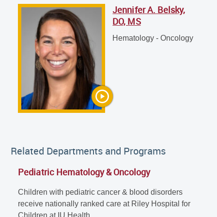
Jennifer A. Belsky,
Jennifer A. Belsky, DO, MS
DO, MS
Hematology - Oncology
Hematology - Oncology
Related Departments and Programs
Pediatric Hematology & Oncology
Children with pediatric cancer & blood disorders
receive nationally ranked care at Riley Hospital for
Children at IU Health.