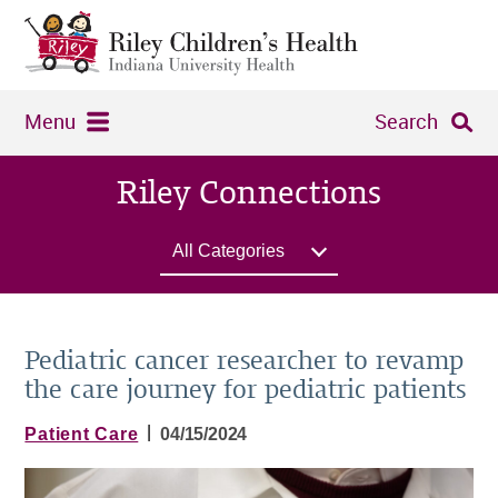
Menu
Search
Riley Connections
All Categories
Pediatric cancer researcher to revamp
the care journey for pediatric patients
|
Patient Care
04/15/2024