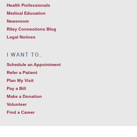
Health Professionals
Medical Education
Newsroom
Riley Connections Blog
Legal Notices
I WANT TO…
Schedule an Appointment
Refer a Patient
Plan My Visit
Pay a Bill
Make a Donation
Volunteer
Find a Career