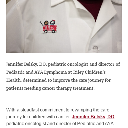
Jennifer Belsky, DO, pediatric oncologist and director of
Pediatric and AYA Lymphoma at Riley Children’s
Health, determined to improve the care journey for
patients needing cancer therapy treatment.
With a steadfast commitment to revamping the care
journey for children with cancer,
Jennifer Belsky, DO
,
pediatric oncologist and director of Pediatric and AYA