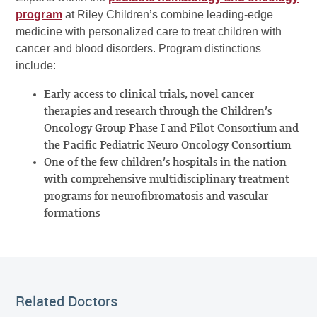
program
at Riley Children’s combine leading-edge
medicine with personalized care to treat children with
cancer and blood disorders. Program distinctions
include:
Early access to clinical trials, novel cancer
therapies and research through the Children’s
Oncology Group Phase I and Pilot Consortium and
the Pacific Pediatric Neuro Oncology Consortium
One of the few children’s hospitals in the nation
with comprehensive multidisciplinary treatment
programs for neurofibromatosis and vascular
formations
Related Doctor
Related Doctors