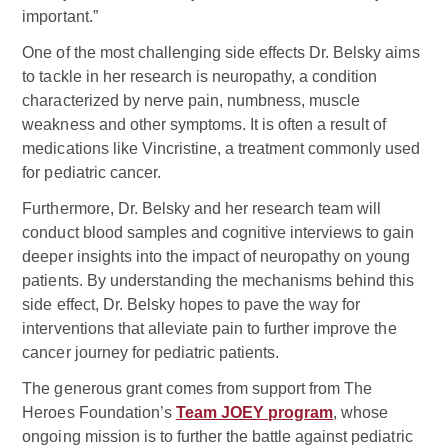
important.”
One of the most challenging side effects Dr. Belsky aims
to tackle in her research is neuropathy, a condition
characterized by nerve pain, numbness, muscle
weakness and other symptoms. It is often a result of
medications like Vincristine, a treatment commonly used
for pediatric cancer.
Furthermore, Dr. Belsky and her research team will
conduct blood samples and cognitive interviews to gain
deeper insights into the impact of neuropathy on young
patients. By understanding the mechanisms behind this
side effect, Dr. Belsky hopes to pave the way for
interventions that alleviate pain to further improve the
cancer journey for pediatric patients.
The generous grant comes from support from The
Heroes Foundation’s
Team JOEY program
, whose
ongoing mission is to further the battle against pediatric