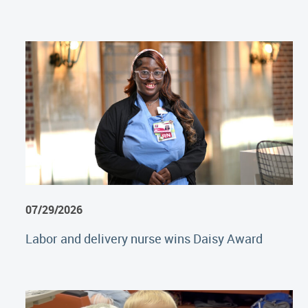
07/29/2026
Labor and delivery nurse wins Daisy Award