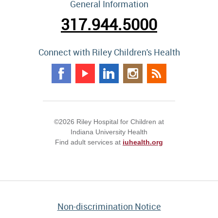
General Information
317.944.5000
Connect with Riley Children's Health
©2026 Riley Hospital for Children at
Indiana University Health
Find adult services at
iuhealth.org
Non-discrimination Notice