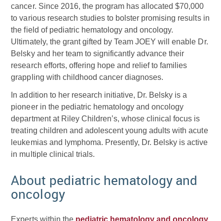
cancer. Since 2016, the program has allocated $70,000
to various research studies to bolster promising results in
the field of pediatric hematology and oncology.
Ultimately, the grant gifted by Team JOEY will enable Dr.
Belsky and her team to significantly advance their
research efforts, offering hope and relief to families
grappling with childhood cancer diagnoses.
In addition to her research initiative, Dr. Belsky is a
pioneer in the pediatric hematology and oncology
department at Riley Children’s, whose clinical focus is
treating children and adolescent young adults with acute
leukemias and lymphoma. Presently, Dr. Belsky is active
in multiple clinical trials.
About pediatric hematology and
oncology
Experts within the
pediatric hematology and oncology