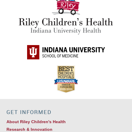
GET INFORMED
About Riley Children's Health
Research & Innovation