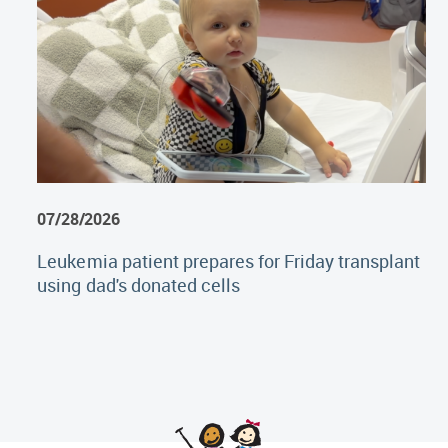
07/28/2026
Leukemia patient prepares for Friday transplant
using dad's donated cells