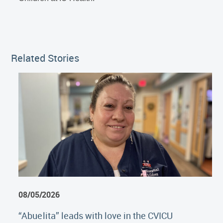
Related Stories
08/05/2026
“Abuelita” leads with love in the CVICU