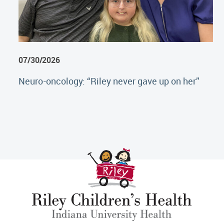
07/30/2026
Neuro-oncology: “Riley never gave up on her”