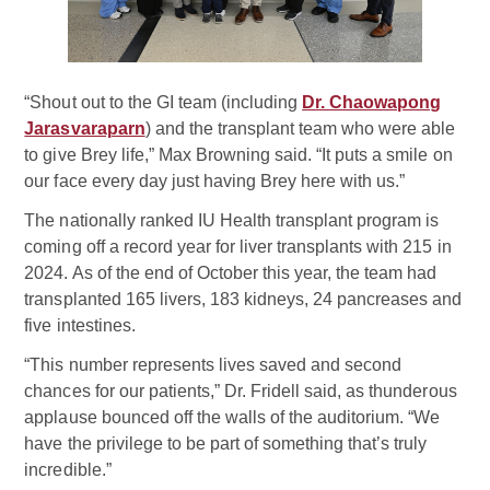
“Shout out to the GI team (including
Dr. Chaowapong
Jarasvaraparn
) and the transplant team who were able
to give Brey life,” Max Browning said. “It puts a smile on
our face every day just having Brey here with us.”
The nationally ranked IU Health transplant program is
coming off a record year for liver transplants with 215 in
2024. As of the end of October this year, the team had
transplanted 165 livers, 183 kidneys, 24 pancreases and
five intestines.
“This number represents lives saved and second
chances for our patients,” Dr. Fridell said, as thunderous
applause bounced off the walls of the auditorium. “We
have the privilege to be part of something that’s truly
incredible.”