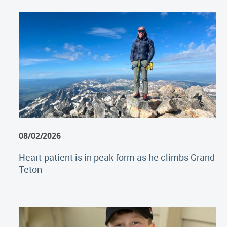
08/02/2026
Heart patient is in peak form as he climbs Grand
Teton