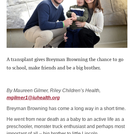
A transplant gives Breyman Browning the chance to go
to school, make friends and be a big brother.
By Maureen Gilmer, Riley Children’s Health,
mgilmer1@iuhealth.org
Breyman Browning has come a long way in a short time.
He went from near death as a baby to an active life as a
preschooler, monster truck enthusiast and perhaps most
important of all – big brother to little Lincoln.