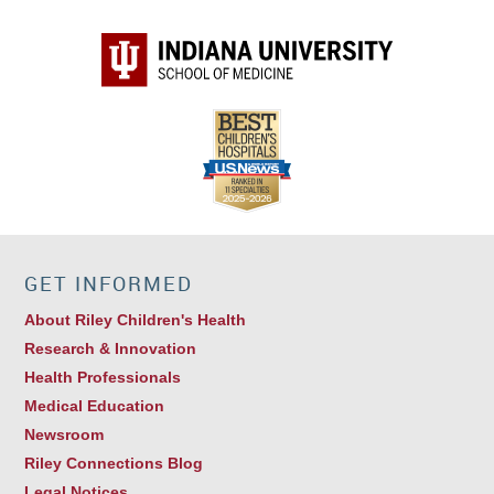
GET INFORMED
About Riley Children's Health
Research & Innovation
Health Professionals
Medical Education
Newsroom
Riley Connections Blog
Legal Notices