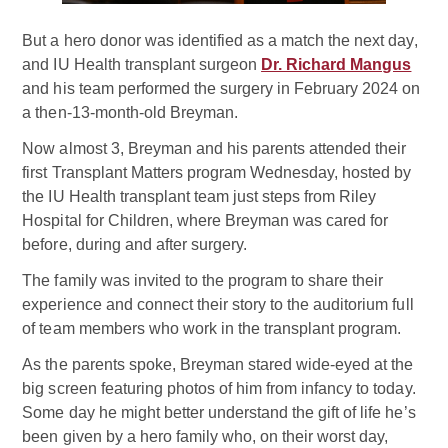
But a hero donor was identified as a match the next day,
and IU Health transplant surgeon
Dr. Richard Mangus
and his team performed the surgery in February 2024 on
a then-13-month-old Breyman.
Now almost 3, Breyman and his parents attended their
first Transplant Matters program Wednesday, hosted by
the IU Health transplant team just steps from Riley
Hospital for Children, where Breyman was cared for
before, during and after surgery.
The family was invited to the program to share their
experience and connect their story to the auditorium full
of team members who work in the transplant program.
As the parents spoke, Breyman stared wide-eyed at the
big screen featuring photos of him from infancy to today.
Some day he might better understand the gift of life he’s
been given by a hero family who, on their worst day,