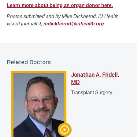
Learn more about being an organ donor here.
Photos submitted and by Mike Dickbernd, IU Health
visual journalist,
mdickbernd@iuhealth.org
Related Doctor
Related Doctors
Jonathan A. Fridell,
Jonathan A. Fridell, MD
MD
Transplant Surgery
Transplant Surgery
Chaowapong Jarasvaraparn, MD
Pediatric Gastroenterology