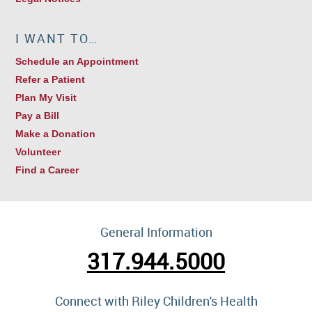
I WANT TO…
Schedule an Appointment
Refer a Patient
Plan My Visit
Pay a Bill
Make a Donation
Volunteer
Find a Career
General Information
317.944.5000
Connect with Riley Children's Health