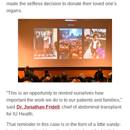
made the selfless decision to donate their loved one’s
organs.
“This is an opportunity to remind ourselves how
important the work we do is to our patients and families,”
said
Dr. Jonathan Fridell
, chief of abdominal transplant
for IU Health.
That reminder in this case is in the form of a little sandy-