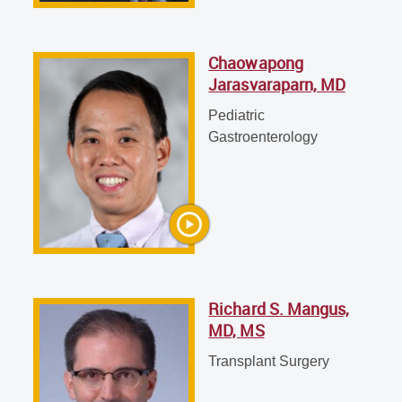
Chaowapong
Jarasvaraparn, MD
Richard S. Mangus, MD, MS
Transplant Surgery
Pediatric
Gastroenterology
Richard S. Mangus,
MD, MS
Transplant Surgery