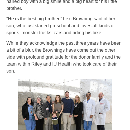
haired boy with a big smile and a big heart for his little
brother.
“He is the best big brother,” Lexi Browning said of her
son, who just started preschool and loves all kinds of
sports, monster trucks, cars and riding his bike.
While they acknowledge the past three years have been
a bit of a blur, the Brownings have come out the other
side with profound gratitude for the donor family and the
team within Riley and IU Health who took care of their
son.