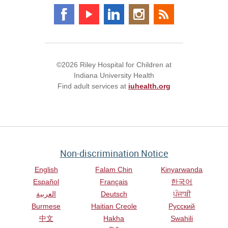
©2026 Riley Hospital for Children at
Indiana University Health
Find adult services at
iuhealth.org
Non-discrimination Notice
English
Falam Chin
Kinyarwanda
Español
Français
한국어
العربية
Deutsch
ਪੰਜਾਬੀ
Burmese
Haitian Creole
Русский
中文
Hakha
Swahili