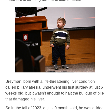
Breyman, born with a life-threatening liver condition
called biliary atresia, underwent his first surgery at just 6
weeks old, but it wasn’t enough to halt the buildup of bile
that damaged his liver.
So in the fall of 2023, at just 9 months old, he was added