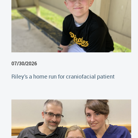
07/30/2026
Riley's a home run for craniofacial patient