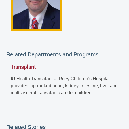
Related Departments and Programs
Transplant
IU Health Transplant at Riley Children’s Hospital
provides top-ranked heart, kidney, intestine, liver and
multivisceral transplant care for children.
Related Stories