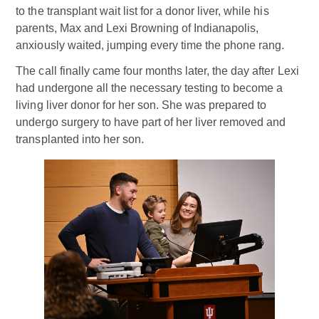
to the transplant wait list for a donor liver, while his
parents, Max and Lexi Browning of Indianapolis,
anxiously waited, jumping every time the phone rang.
The call finally came four months later, the day after Lexi
had undergone all the necessary testing to become a
living liver donor for her son. She was prepared to
undergo surgery to have part of her liver removed and
transplanted into her son.