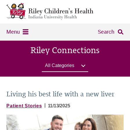
Menu
Search
Riley Connections
All Categories
Living his best life with a new liver
|
Patient Stories
11/13/2025