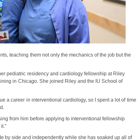
ts, teaching them not only the mechanics of the job but the
er pediatric residency and cardiology fellowship at Riley
raining in Chicago. She joined Riley and the IU School of
 a career in interventional cardiology, so I spent a lot of time
d.
ing from him before applying to interventional fellowship
t.”
de by side and independently while she has soaked up all of