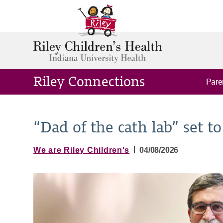
Riley Connections
Pare
“Dad of the cath lab” set to
|
We are Riley Children's
04/08/2026