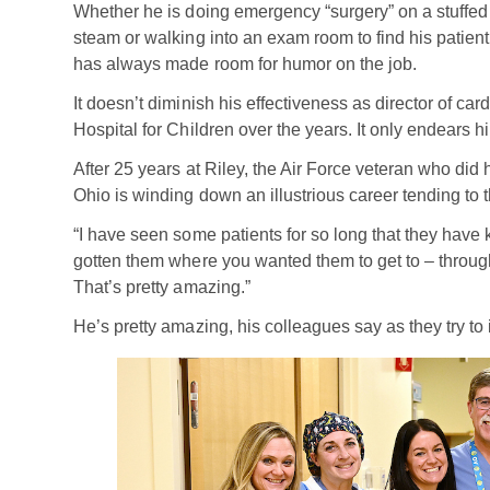
Whether he is doing emergency “surgery” on a stuffed m
steam or walking into an exam room to find his patien
has always made room for humor on the job.
It doesn’t diminish his effectiveness as director of car
Hospital for Children over the years. It only endears 
After 25 years at Riley, the Air Force veteran who did
Ohio is winding down an illustrious career tending to t
“I have seen some patients for so long that they have k
gotten them where you wanted them to get to – through
That’s pretty amazing.”
He’s pretty amazing, his colleagues say as they try to