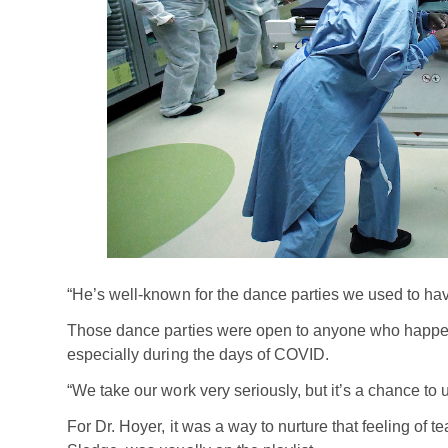
“He’s well-known for the dance parties we used to hav
Those dance parties were open to anyone who happened
especially during the days of COVID.
“We take our work very seriously, but it’s a chance to 
For Dr. Hoyer, it was a way to nurture that feeling of 