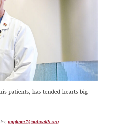
is patients, has tended hearts big
ter,
mgilmer1@iuhealth.org