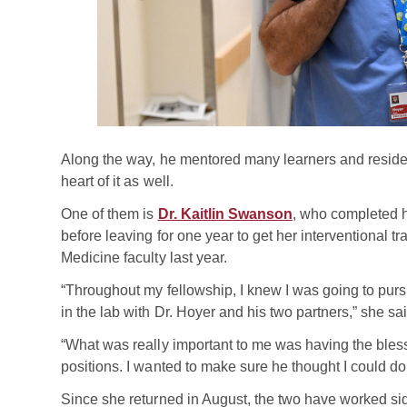
Along the way, he mentored many learners and residen
heart of it as well.
One of them is
Dr. Kaitlin Swanson
, who completed h
before leaving for one year to get her interventional t
Medicine faculty last year.
“Throughout my fellowship, I knew I was going to pursue
in the lab with Dr. Hoyer and his two partners,” she sai
“What was really important to me was having the bless
positions. I wanted to make sure he thought I could do i
Since she returned in August, the two have worked si