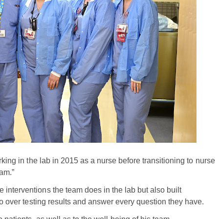
king in the lab in 2015 as a nurse before transitioning to nurse
 am.”
interventions the team does in the lab but also built
 go over testing results and answer every question they have.