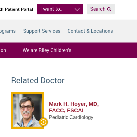
I want to...
Search
th Patient Portal
rograms
Support Services
Contact & Locations
ion
We are Riley Children's
Related Doctor
Mark H. Hoyer, MD,
FACC, FSCAI
Pediatric Cardiology