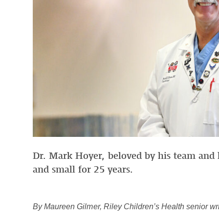
Dr. Mark Hoyer, beloved by his team and h
and small for 25 years.
By Maureen Gilmer, Riley Children’s Health senior wri