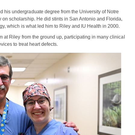
 his undergraduate degree from the University of Notre
 on scholarship. He did stints in San Antonio and Florida,
ogy, which is what led him to Riley and IU Health in 2000.
m at Riley from the ground up, participating in many clinical
vices to treat heart defects.