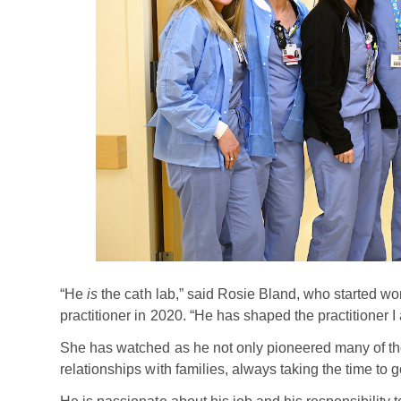
“He
is
the cath lab,” said Rosie Bland, who started wor
practitioner in 2020. “He has shaped the practitioner I
She has watched as he not only pioneered many of the 
relationships with families, always taking the time to