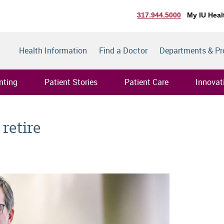
317.944.5000
My IU Heal
Health Information
Find a Doctor
Departments & P
nting
Patient Stories
Patient Care
Innovat
 retire