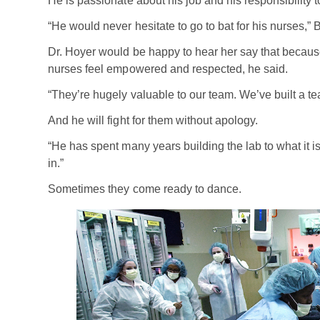
He is passionate about his job and his responsibility to
“He would never hesitate to go to bat for his nurses,” 
Dr. Hoyer would be happy to hear her say that becaus
nurses feel empowered and respected, he said.
“They’re hugely valuable to our team. We’ve built a t
And he will fight for them without apology.
“He has spent many years building the lab to what it i
in.”
Sometimes they come ready to dance.