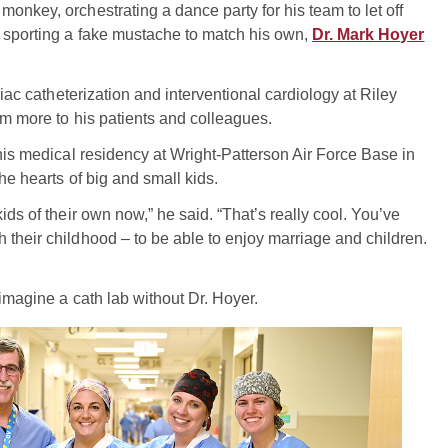
onkey, orchestrating a dance party for his team to let off
t sporting a fake mustache to match his own,
Dr. Mark Hoyer
diac catheterization and interventional cardiology at Riley
him more to his patients and colleagues.
 his medical residency at Wright-Patterson Air Force Base in
he hearts of big and small kids.
ids of their own now,” he said. “That’s really cool. You’ve
 their childhood – to be able to enjoy marriage and children.
 imagine a cath lab without Dr. Hoyer.