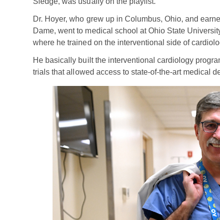
Sledge, was usually on the playlist.
Dr. Hoyer, who grew up in Columbus, Ohio, and earned
Dame, went to medical school at Ohio State University
where he trained on the interventional side of cardiol
He basically built the interventional cardiology progra
trials that allowed access to state-of-the-art medical de