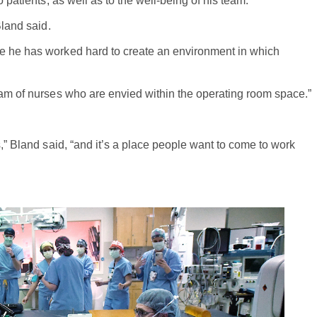
 patients, as well as to the well-being of his team.
Bland said.
e he has worked hard to create an environment in which
eam of nurses who are envied within the operating room space.”
s,” Bland said, “and it’s a place people want to come to work