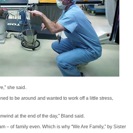
e,” she said.
 to be around and wanted to work off a little stress,
unwind at the end of the day,” Bland said.
team – of family even. Which is why “We Are Family,” by Sister