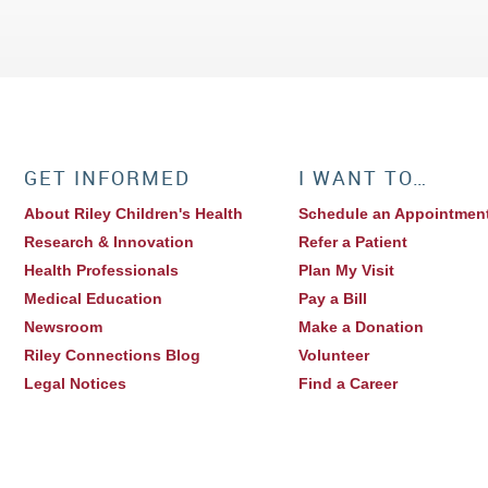
GET INFORMED
I WANT TO…
About Riley Children's Health
Schedule an Appointmen
Research & Innovation
Refer a Patient
Health Professionals
Plan My Visit
Medical Education
Pay a Bill
Newsroom
Make a Donation
Riley Connections Blog
Volunteer
Legal Notices
Find a Career