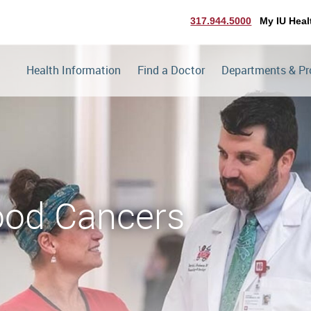
317.944.5000
My IU Heal
Health Information
Find a Doctor
Departments & P
hood Cancers