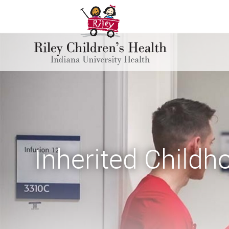
Inherited Child