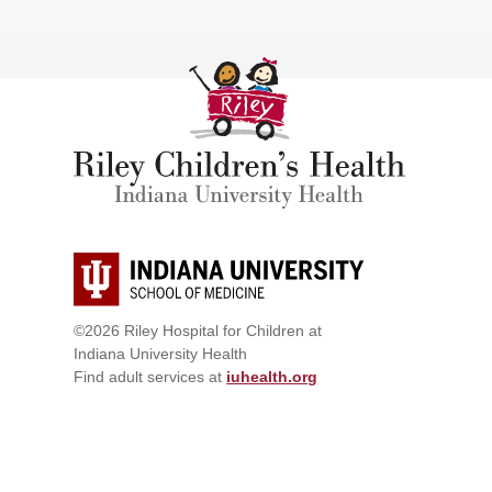
©2026 Riley Hospital for Children at
Indiana University Health
Find adult services at
iuhealth.org