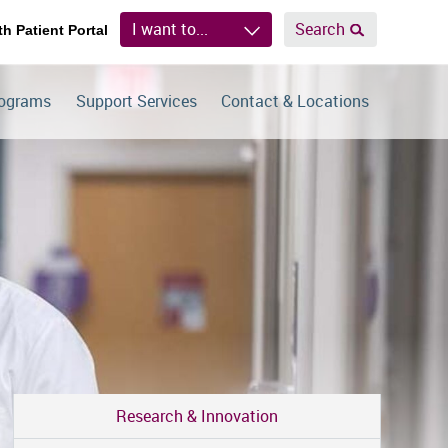
I want to...
Search
th Patient Portal
rograms
Support Services
Contact & Locations
Research & Innovation