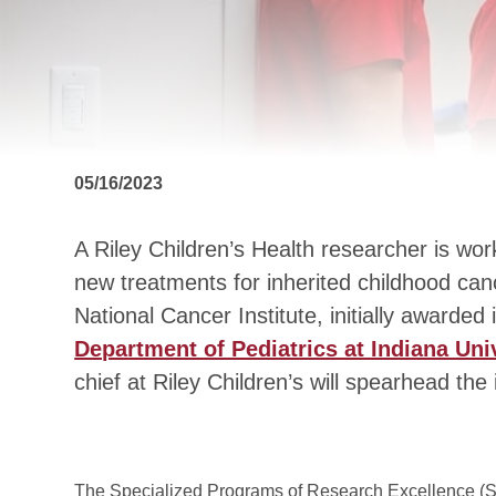
05/16/2023
A Riley Children’s Health researcher is wor
new treatments for inherited childhood can
National Cancer Institute, initially awarded
Department of Pediatrics at Indiana Uni
chief at Riley Children’s will spearhead the 
The Specialized Programs of Research Excellence (S