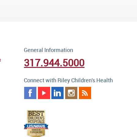
General Information
317.944.5000
t
Connect with Riley Children's Health