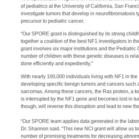
of pediatrics at the University of California, San Franc
investigate tumors that develop in neurofibromatosis 
precursor to pediatric cancer.
“Our SPORE grant is distinguished by its strong childho
together a coalition of the best NF1 investigators in th
grant involves six major institutions and the Pediatri
number of children with these genetic diseases is relativ
done efficiently and expediently.”
With nearly 100,000 individuals living with NF1 in the
developing specific benign tumors and cancers such a
sarcomas. Among these cancers, the Ras protein, a key
is interrupted by the NF1 gene and becomes lost in t
though, will reverse this disruption and lead to new t
“Our SPORE team applies data generated in the laborato
Dr. Shannon said. “This new NCI grant will allow us to
number of promising treatments for decreasing abnorm