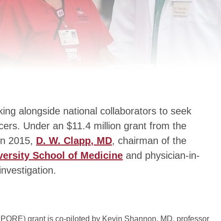
king alongside national collaborators to seek
cers. Under an $11.4 million grant from the
 in 2015,
D. W. Clapp, MD
, chairman of the
versity School of Medicine
and physician-in-
investigation.
PORE) grant is co-piloted by Kevin Shannon, MD, professor