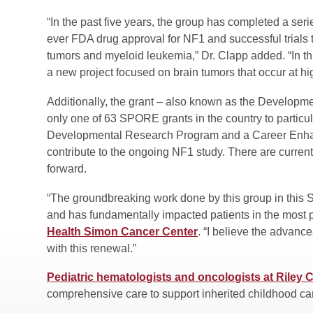
“In the past five years, the group has completed a series
ever FDA drug approval for NF1 and successful trials 
tumors and myeloid leukemia,” Dr. Clapp added. “In thi
a new project focused on brain tumors that occur at h
Additionally, the grant – also known as the Develo
only one of 63 SPORE grants in the country to particul
Developmental Research Program and a Career Enhanc
contribute to the ongoing NF1 study. There are curren
forward.
“The groundbreaking work done by this group in thi
and has fundamentally impacted patients in the most 
Health Simon Cancer Center
. “I believe the advanc
with this renewal.”
Pediatric hematologists and oncologists at Riley C
comprehensive care to support inherited childhood c