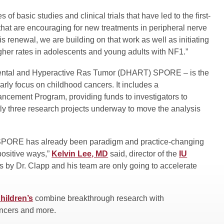
 of basic studies and clinical trials that have led to the first-
that are encouraging for new treatments in peripheral nerve
s renewal, we are building on that work as well as initiating
igher rates in adolescents and young adults with NF1.”
pmental and Hyperactive Ras Tumor (DHART) SPORE – is the
arly focus on childhood cancers. It includes a
ement Program, providing funds to investigators to
tly three research projects underway to move the analysis
s SPORE has already been paradigm and practice-changing
positive ways,”
Kelvin Lee, MD
said, director of the
IU
es by Dr. Clapp and his team are only going to accelerate
hildren’s
combine breakthrough research with
ancers and more.