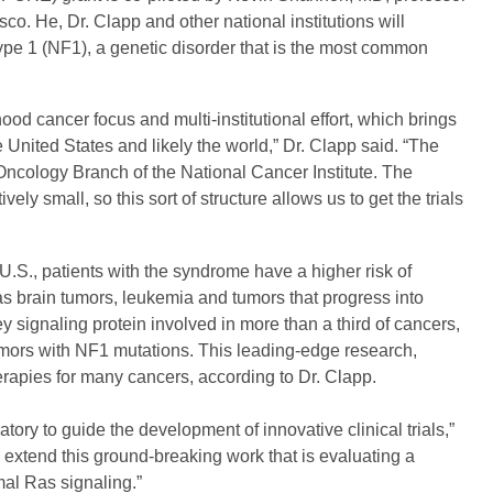
isco. He, Dr. Clapp and other national institutions will
type 1 (NF1), a genetic disorder that is the most common
od cancer focus and multi-institutional effort, which brings
e United States and likely the world,” Dr. Clapp said. “The
c Oncology Branch of the National Cancer Institute. The
ely small, so this sort of structure allows us to get the trials
 U.S., patients with the syndrome have a higher risk of
s brain tumors, leukemia and tumors that progress into
 signaling protein involved in more than a third of cancers,
umors with NF1 mutations. This leading-edge research,
herapies for many cancers, according to Dr. Clapp.
ry to guide the development of innovative clinical trials,”
 extend this ground-breaking work that is evaluating a
al Ras signaling.”