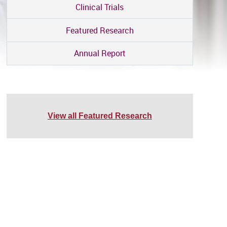
Clinical Trials
Featured Research
Annual Report
View all Featured Research