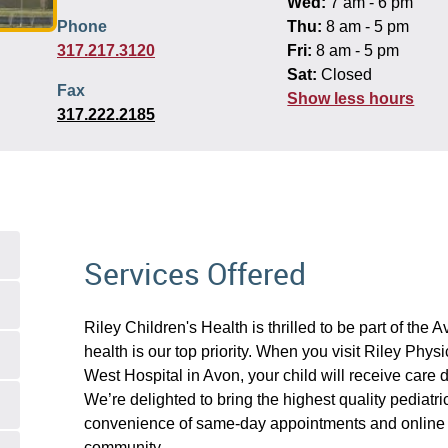
Wed:
7 am - 6 pm
Phone
Thu:
8 am - 5 pm
317.217.3120
Fri:
8 am - 5 pm
Sat:
Closed
Fax
Show less hours
317.222.2185
Services Offered
Riley Children's Health is thrilled to be part of the
health is our top priority. When you visit Riley Phys
West Hospital in Avon, your child will receive care d
We’re delighted to bring the highest quality pediatri
convenience of same-day appointments and online 
community.