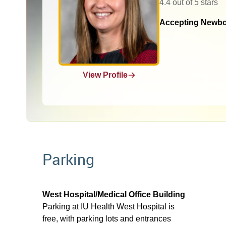
4.4 out of 5 stars
Accepting Newbo
View Profile
Parking
West Hospital/Medical Office Building
Parking at IU Health West Hospital is
free, with parking lots and entrances