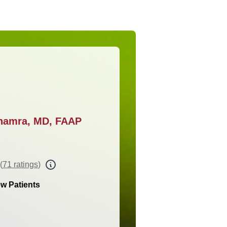
khamra, MD, FAAP
(
71 ratings
)
w Patients