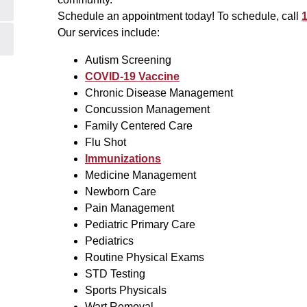
Schedule an appointment today! To schedule, call
1
Our services include:
Autism Screening
COVID-19 Vaccine
Chronic Disease Management
Concussion Management
Family Centered Care
Flu Shot
Immunizations
Medicine Management
Newborn Care
Pain Management
Pediatric Primary Care
Pediatrics
Routine Physical Exams
STD Testing
Sports Physicals
Wart Removal