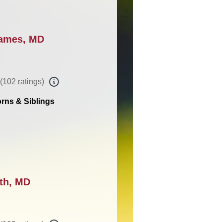
James, MD
(
102 ratings
)
rns & Siblings
ith, MD