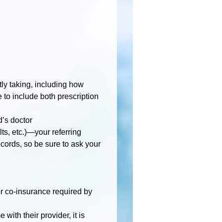
n
ntly taking, including how
to include both prescription
d’s doctor
lts, etc.)—your referring
cords, so be sure to ask your
r co-insurance required by
with their provider, it is