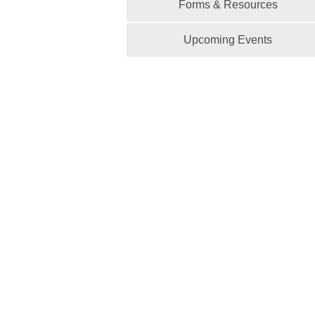
Forms & Resources
Upcoming Events