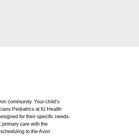
 Avon community. Your child’s
icians Pediatrics at IU Health
esigned for their specific needs.
c primary care with the
scheduling to the Avon