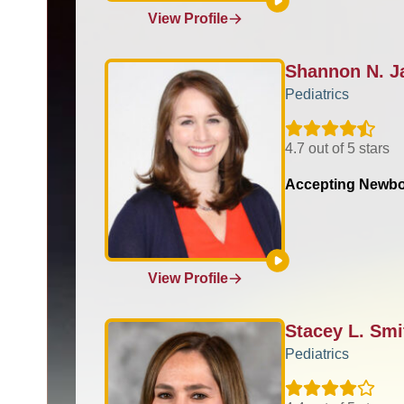
View Profile
Shannon N. 
Pediatrics
4.7 out of 5 stars
Accepting Newbo
View Profile
Stacey L. Sm
Pediatrics