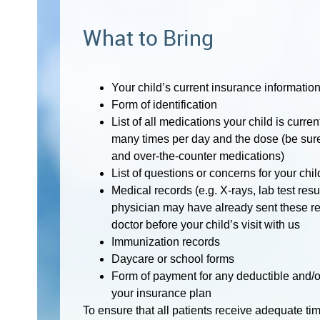
What to Bring
Your child’s current insurance informatio
Form of identification
List of all medications your child is curre
many times per day and the dose (be sure 
and over-the-counter medications)
List of questions or concerns for your chil
Medical records (e.g. X-rays, lab test resu
physician may have already sent these re
doctor before your child’s visit with us
Immunization records
Daycare or school forms
Form of payment for any deductible and/o
your insurance plan
To ensure that all patients receive adequate time 