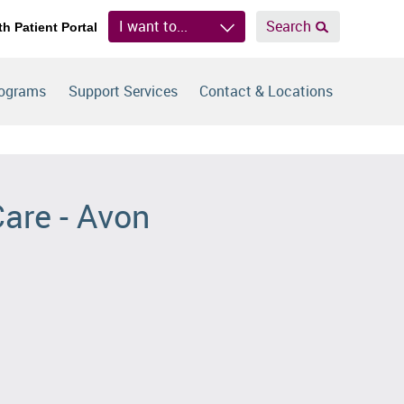
I want to...
Search
th Patient Portal
rograms
Support Services
Contact & Locations
Care - Avon