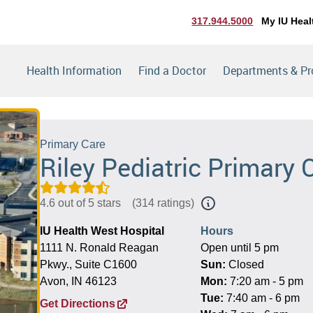
317.944.5000
My IU Heal
Health Information
Find a Doctor
Departments & P
Primary Care
Riley Pediatric Primary 
4.6 out of 5 stars
(
314 ratings
)
IU Health West Hospital
Hours
1111 N. Ronald Reagan
Open until 5 pm
Pkwy., Suite C1600
Sun:
Closed
Avon, IN 46123
Mon:
7:20 am - 5 pm
Tue:
7:40 am - 6 pm
Get Directions