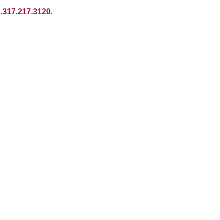
.317.217.3120
.