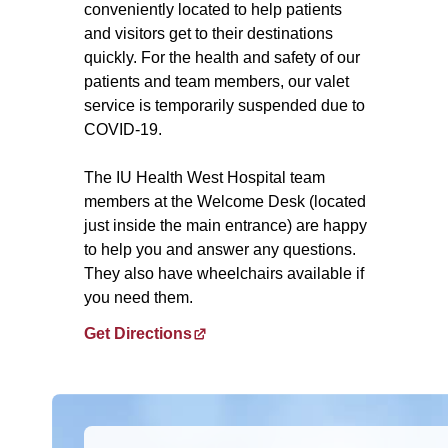
conveniently located to help patients
and visitors get to their destinations
quickly. For the health and safety of our
patients and team members, our valet
service is temporarily suspended due to
COVID-19.
The IU Health West Hospital team
members at the Welcome Desk (located
just inside the main entrance) are happy
to help you and answer any questions.
They also have wheelchairs available if
you need them.
Get Directions