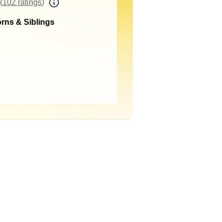
(
102 ratings
)
rns & Siblings