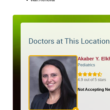
Doctors at This Location
Akaber Y. El
Pediatrics
4.9 out of 5 stars
Not Accepting Ne