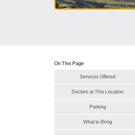
On This Page
Services Offered
Doctors at This Location
Parking
What to Bring