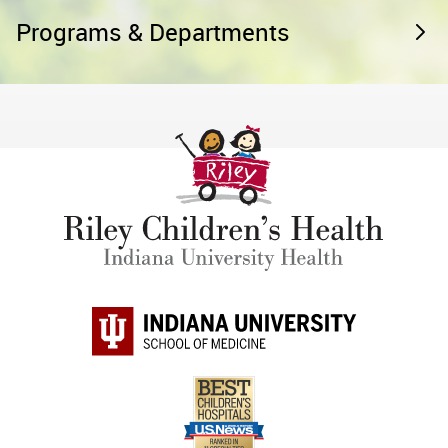
Programs & Departments