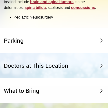
treated include
brain and spinal tumors
, spine
deformities,
spina bifida
, scoliosis and
concussions
.
Pediatric Neurosurgery
Parking
Doctors at This Location
What to Bring