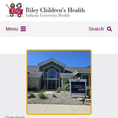
Menu
Search
Outpatient