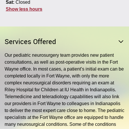
Sat:
Closed
Show less hours
Services Offered
Our pediatric neurosurgery team provides new patient
consultations, as well as post-operative visits in the Fort
Wayne office. In most cases, a patient’s initial exam can be
completed locally in Fort Wayne, with only the more
complex neurosurgical disorders requiring an exam at
Riley Hospital for Children at IU Health in Indianapolis.
Telemedicine and teleradiology capabilities will also link
our providers in Fort Wayne to colleagues in Indianapolis
to deliver the most expert care close to home. The pediatric
specialists at the Fort Wayne office are equipped to handle
many neurosurgical conditions. Some of the conditions