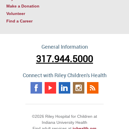
Make a Donation
Volunteer
Find a Career
General Information
317.944.5000
Connect with Riley Children's Health
©2026 Riley Hospital for Children at
Indiana University Health
Find adult services at
iuhealth.org