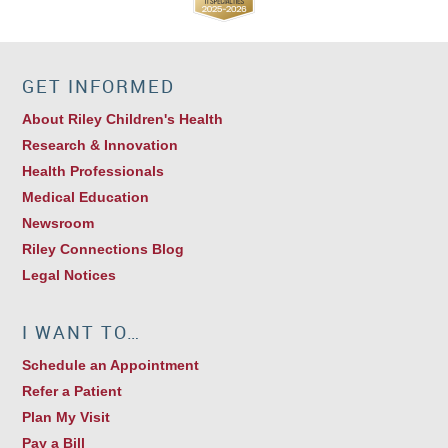
GET INFORMED
About Riley Children's Health
Research & Innovation
Health Professionals
Medical Education
Newsroom
Riley Connections Blog
Legal Notices
I WANT TO…
Schedule an Appointment
Refer a Patient
Plan My Visit
Pay a Bill