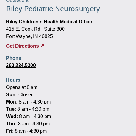
Riley Pediatric Neurosurgery
Riley Children's Health Medical Office
415 E. Cook Rd., Suite 300
Fort Wayne, IN 46825
Get Directions
Phone
260.234.5300
Hours
Opens at 8 am
Sun:
Closed
Mon:
8 am - 4:30 pm
Tue:
8 am - 4:30 pm
Wed:
8 am - 4:30 pm
Thu:
8 am - 4:30 pm
Fri:
8 am - 4:30 pm