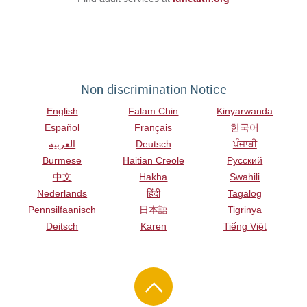
Non-discrimination Notice
English
Falam Chin
Kinyarwanda
Español
Français
한국어
العربية
Deutsch
ਪੰਜਾਬੀ
Burmese
Haitian Creole
Русский
中文
Hakha
Swahili
Nederlands
हिंदी
Tagalog
Pennsilfaanisch
日本語
Tigrinya
Deitsch
Karen
Tiếng Việt