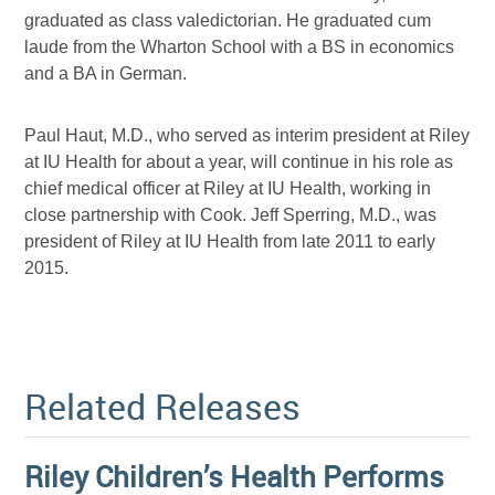
graduated as class valedictorian. He graduated cum
laude from the Wharton School with a BS in economics
and a BA in German.
Paul Haut, M.D., who served as interim president at Riley
at IU Health for about a year, will continue in his role as
chief medical officer at Riley at IU Health, working in
close partnership with Cook. Jeff Sperring, M.D., was
president of Riley at IU Health from late 2011 to early
2015.
Related Releases
Riley Children’s Health Performs