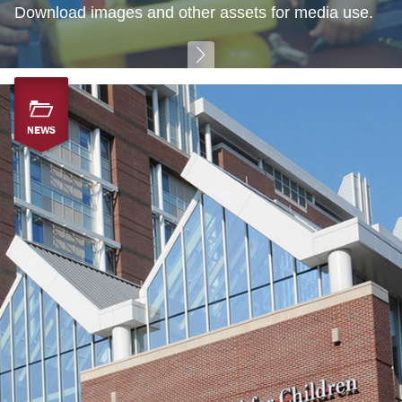
Download images and other assets for media use.
NEWS