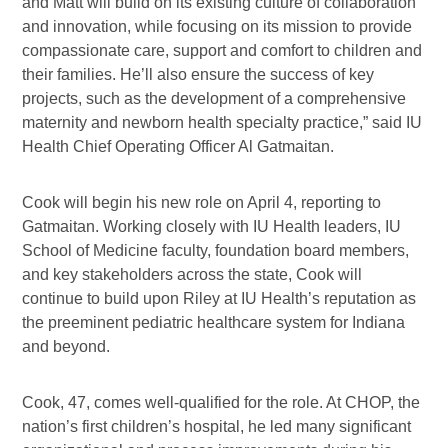
and Matt will build on its existing culture of collaboration
and innovation, while focusing on its mission to provide
compassionate care, support and comfort to children and
their families. He’ll also ensure the success of key
projects, such as the development of a comprehensive
maternity and newborn health specialty practice,” said IU
Health Chief Operating Officer Al Gatmaitan.
Cook will begin his new role on April 4, reporting to
Gatmaitan. Working closely with IU Health leaders, IU
School of Medicine faculty, foundation board members,
and key stakeholders across the state, Cook will
continue to build upon Riley at IU Health’s reputation as
the preeminent pediatric healthcare system for Indiana
and beyond.
Cook, 47, comes well-qualified for the role. At CHOP, the
nation’s first children’s hospital, he led many significant