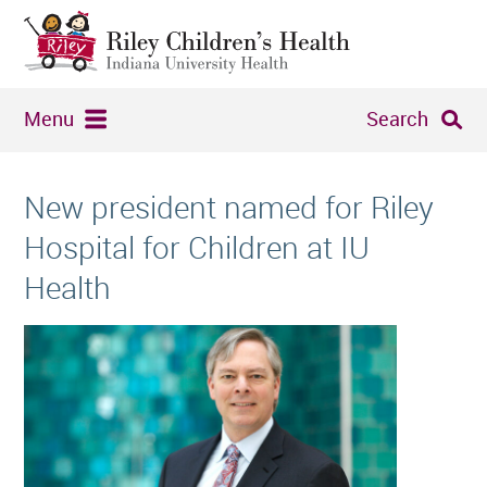
Menu
Search
New president named for Riley
Hospital for Children at IU
Health