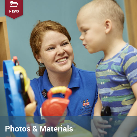
NEWS
Photos & Materials