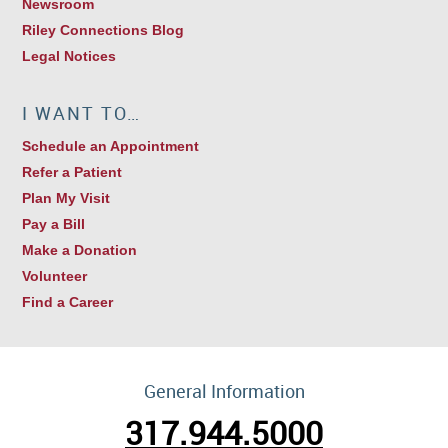
Newsroom
Riley Connections Blog
Legal Notices
I WANT TO…
Schedule an Appointment
Refer a Patient
Plan My Visit
Pay a Bill
Make a Donation
Volunteer
Find a Career
General Information
317.944.5000