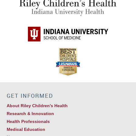
GET INFORMED
About Riley Children's Health
Research & Innovation
Health Professionals
Medical Education