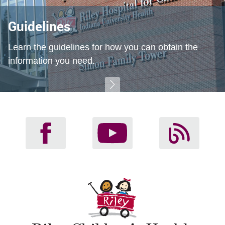
Guidelines
Learn the guidelines for how you can obtain the
information you need.