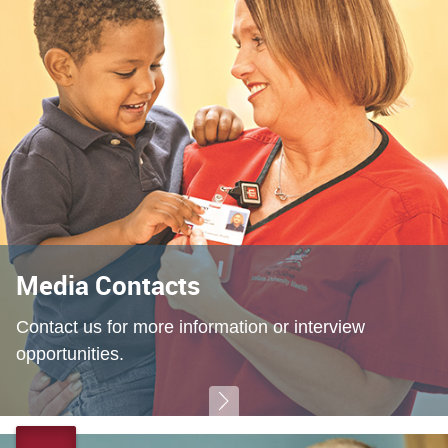
Media Contacts
Contact us for more information or interview
opportunities.