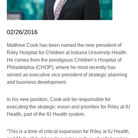
02/26/2016
Matthew Cook has been named the new president of
Riley Hospital for Children at Indiana University Health.
He comes from the prestigious Children’s Hospital of
Philadelphia (CHOP), where he most recently has
served as executive vice president of strategic planning
and business development.
In his new position, Cook will be responsible for
executing the strategic vision and priorities for Riley at IU
Health, part of the IU Health system.
“This is a time of critical expansion for Riley at IU Health,