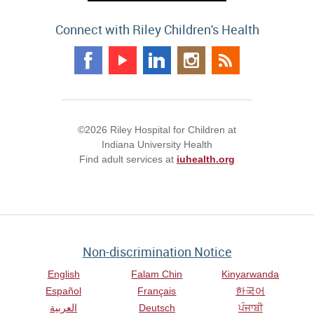
Connect with Riley Children's Health
©2026 Riley Hospital for Children at
Indiana University Health
Find adult services at
iuhealth.org
Non-discrimination Notice
English
Falam Chin
Kinyarwanda
Español
Français
한국어
العربية
Deutsch
ਪੰਜਾਬੀ