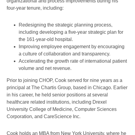
organizational and process improvements during his
four-year tenure, including:
Redesigning the strategic planning process,
including developing a five-year strategic plan for
the 161-year-old hospital.
Improving employee engagement by encouraging
a culture of collaboration and transparency.
Accelerating the growth rate of international patient
volume and net revenue.
Prior to joining CHOP, Cook served for nine years as a
principal at The Chartis Group, based in Chicago. Earlier
in his career, he held senior positions at several
healthcare related institutions, including Drexel
University College of Medicine, Computer Sciences
Corporation, and CareScience Inc.
Cook holds an MBA from New York University, where he