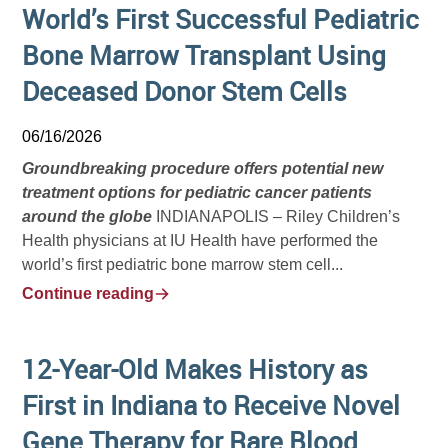
World’s First Successful Pediatric
Bone Marrow Transplant Using
Deceased Donor Stem Cells
06/16/2026
Groundbreaking procedure offers potential new
treatment options for pediatric cancer patients
around the globe
INDIANAPOLIS – Riley Children’s
Health physicians at IU Health have performed the
world’s first pediatric bone marrow stem cell...
Continue reading
12-Year-Old Makes History as
First in Indiana to Receive Novel
Gene Therapy for Rare Blood