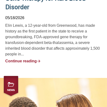
Disorder
05/18/2026
Elin Lewis, a 12-year-old from Greenwood, has made
history as the first patient in the state to receive a
groundbreaking, FDA-approved gene therapy for
transfusion-dependent beta-thalassemia, a severe
inherited blood disorder that affects approximately 1,500
people in...
Continue reading
NEWS