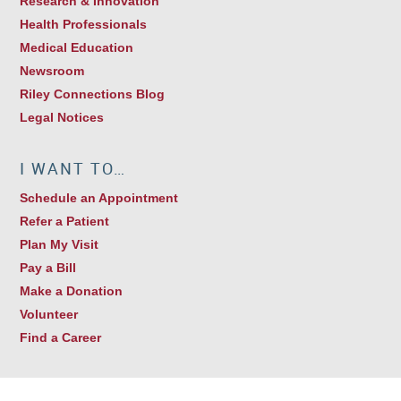
Research & Innovation
Health Professionals
Medical Education
Newsroom
Riley Connections Blog
Legal Notices
I WANT TO…
Schedule an Appointment
Refer a Patient
Plan My Visit
Pay a Bill
Make a Donation
Volunteer
Find a Career