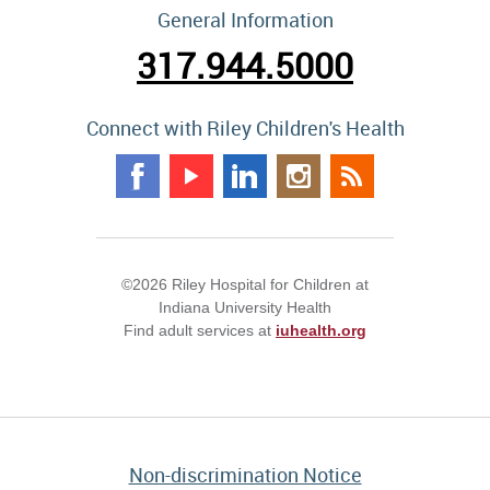
General Information
317.944.5000
Connect with Riley Children's Health
©2026 Riley Hospital for Children at
Indiana University Health
Find adult services at
iuhealth.org
Non-discrimination Notice