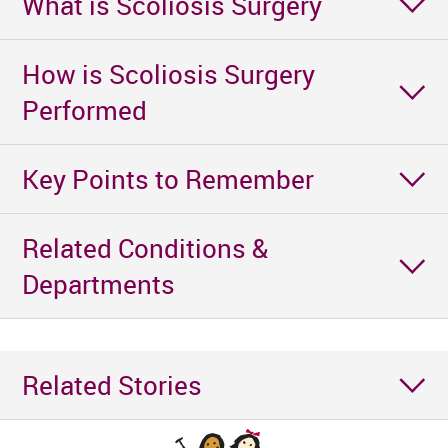
What is Scoliosis Surgery
How is Scoliosis Surgery
Performed
Key Points to Remember
Related Conditions &
Departments
Related Stories