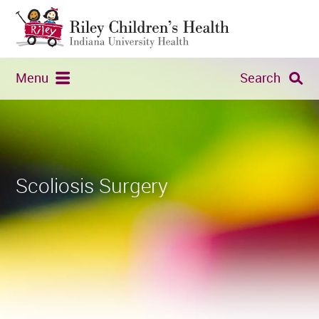
Menu
Search
Scoliosis Surgery