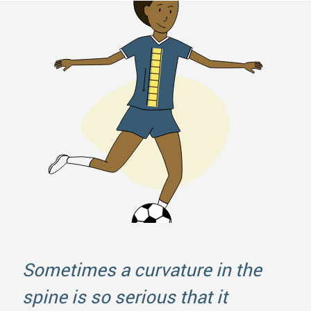
Sometimes a curvature in the
spine is so serious that it