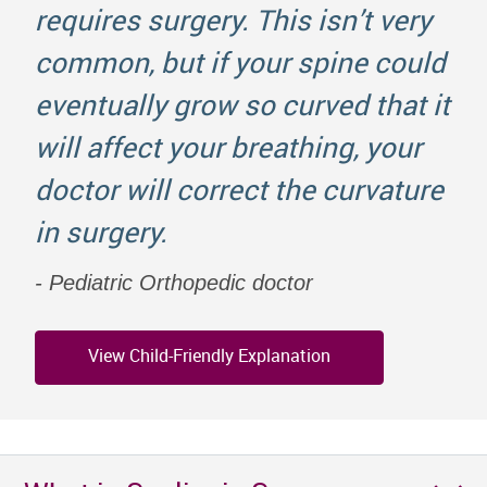
requires surgery. This isn’t very
common, but if your spine could
eventually grow so curved that it
will affect your breathing, your
doctor will correct the curvature
in surgery.
Pediatric Orthopedic doctor
View Child-Friendly Explanation