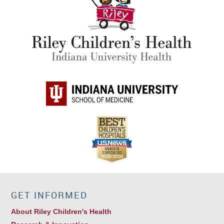
GET INFORMED
About Riley Children's Health