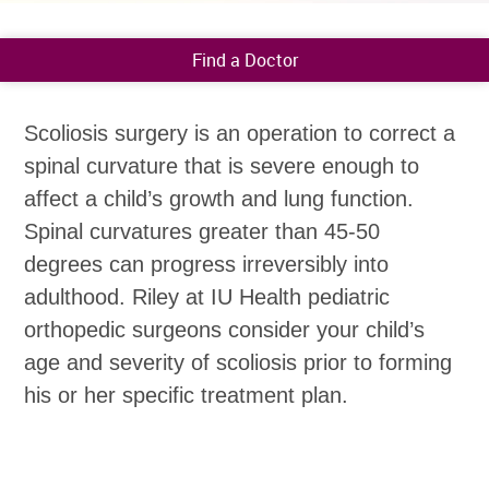
Find a Doctor
Scoliosis surgery is an operation to correct a
spinal curvature that is severe enough to
affect a child’s growth and lung function.
Spinal curvatures greater than 45-50
degrees can progress irreversibly into
adulthood. Riley at IU Health pediatric
orthopedic surgeons consider your child’s
age and severity of scoliosis prior to forming
his or her specific treatment plan.