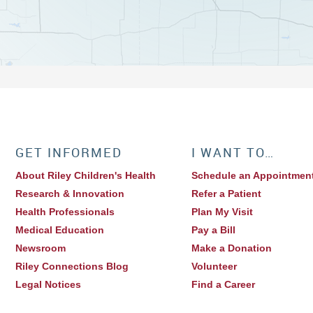
GET INFORMED
I WANT TO…
About Riley Children's Health
Schedule an Appointmen
Research & Innovation
Refer a Patient
Health Professionals
Plan My Visit
Medical Education
Pay a Bill
Newsroom
Make a Donation
Riley Connections Blog
Volunteer
Legal Notices
Find a Career