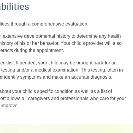
bilities
ilities through a comprehensive evaluation.
 an extensive developmental history to determine any health
istory of his or her behavior. Your child's provider will also
teracts during the appointment.
hecklist. If needed, your child may be brought back for an
esting and/or a medical examination. This testing, often in
vider identify symptoms and make an accurate diagnosis.
about your child's specific condition as well as a list of
ort allows all caregivers and professionals who care for your
r improve.