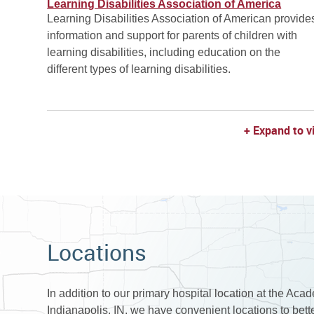
Learning Disabilities Association of America
Learning Disabilities Association of American provide
information and support for parents of children with
learning disabilities, including education on the
different types of learning disabilities.
+ Expand to v
Locations
In addition to our primary hospital location at the Aca
Indianapolis, IN, we have convenient locations to bet