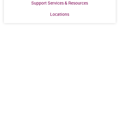
Support Services & Resources
Locations