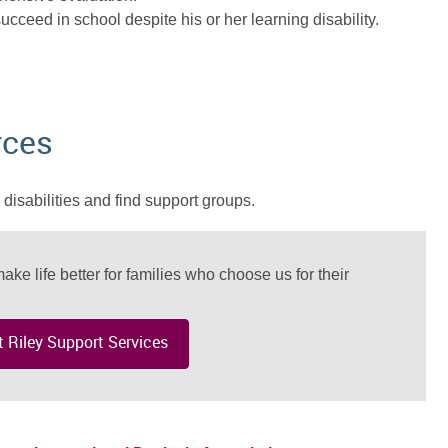
ucceed in school despite his or her learning disability.
rces
disabilities and find support groups.
ake life better for families who choose us for their
 Riley Support Services