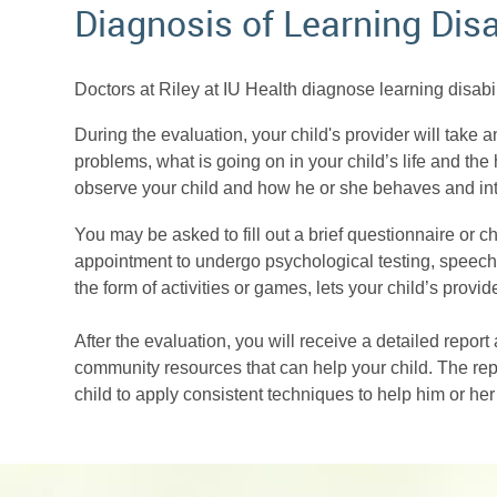
Diagnosis of Learning Disa
Doctors at Riley at IU Health diagnose learning disab
During the evaluation, your child's provider will take
problems, what is going on in your child’s life and the h
observe your child and how he or she behaves and in
You may be asked to fill out a brief questionnaire or c
appointment to undergo psychological testing, speech t
the form of activities or games, lets your child’s pro
After the evaluation, you will receive a detailed report 
community resources that can help your child. The rep
child to apply consistent techniques to help him or he