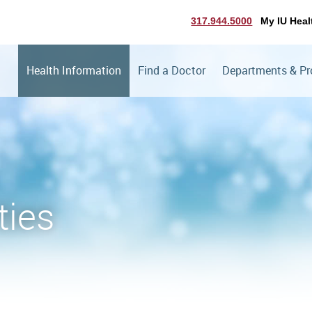
317.944.5000
My IU Heal
Health Information
Find a Doctor
Departments & P
ties