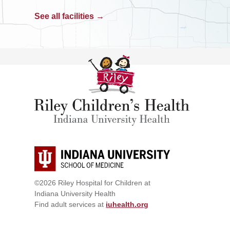
See all facilities →
©2026 Riley Hospital for Children at
Indiana University Health
Find adult services at
iuhealth.org