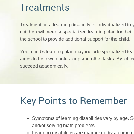
Treatments
Treatment for a learning disability is individualized to 
children will need a specialized learning plan for the
the school to provide additional support for the child.
Your child's learning plan may include specialized te
aides to help with notetaking and other tasks. By follo
succeed academically.
Key Points to Remember
Symptoms of learning disabilities vary by age. 
and/or solving math problems.
Learning disabilities are diagnosed by a compre