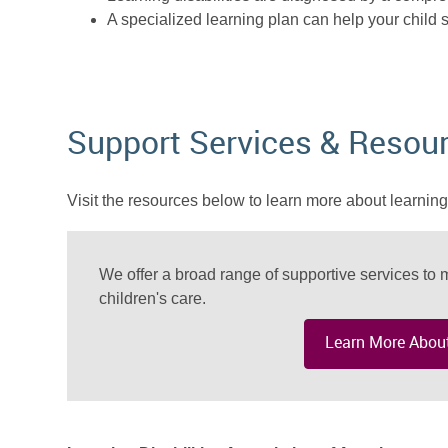
A specialized learning plan can help your child s
Support Services & Resou
Visit the resources below to learn more about learning 
We offer a broad range of supportive services to m
children's care.
Learn More About