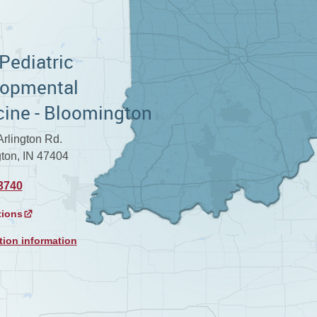
 Pediatric
lopmental
ine - Bloomington
rlington Rd.
ton, IN 47404
3740
tions
tion information