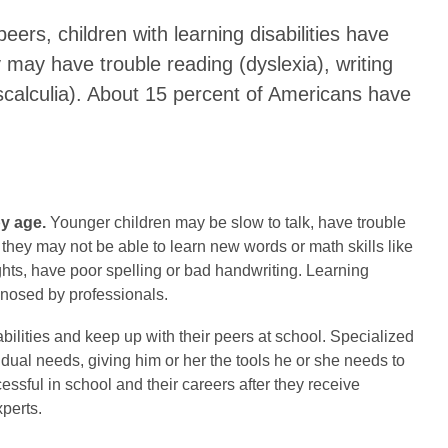
peers, children with learning disabilities have
 may have trouble reading (dyslexia), writing
scalculia). About 15 percent of Americans have
by age.
Younger children may be slow to talk, have trouble
 they may not be able to learn new words or math skills like
hts, have poor spelling or bad handwriting. Learning
agnosed by professionals.
bilities and keep up with their peers at school. Specialized
idual needs, giving him or her the tools he or she needs to
essful in school and their careers after they receive
perts.