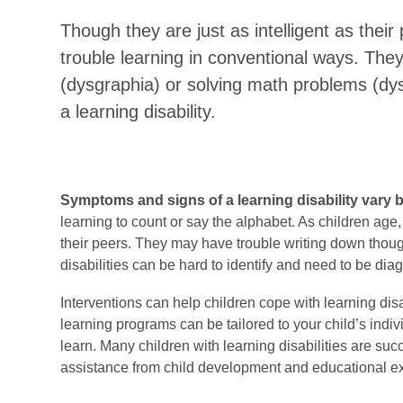
Though they are just as intelligent as their 
trouble learning in conventional ways. They
(dysgraphia) or solving math problems (dy
a learning disability.
Symptoms and signs of a learning disability vary 
learning to count or say the alphabet. As children age,
their peers. They may have trouble writing down thoug
disabilities can be hard to identify and need to be di
Interventions can help children cope with learning disa
learning programs can be tailored to your child’s indiv
learn. Many children with learning disabilities are succ
assistance from child development and educational ex