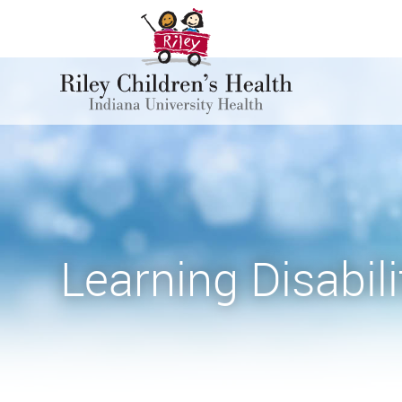
Learning Disabili