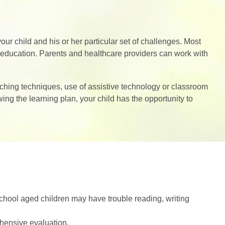
your child and his or her particular set of challenges. Most
ir education. Parents and healthcare providers can work with
aching techniques, use of assistive technology or classroom
wing the learning plan, your child has the opportunity to
School aged children may have trouble reading, writing
hensive evaluation.