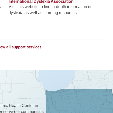
International Dyslexia Association
s
Visit this website to find in-depth information on
dyslexia as well as learning resources.
iew all support services
demic Health Center in
ter serve our communities