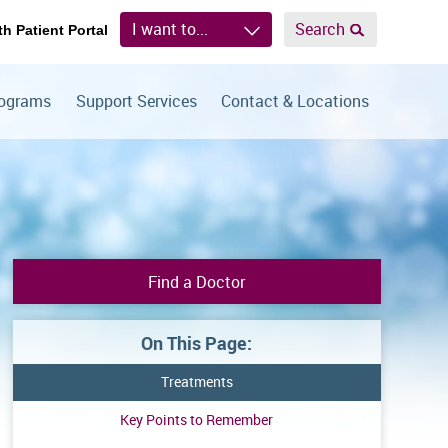
I want to...
Search
th Patient Portal
rograms
Support Services
Contact & Locations
Find a Doctor
On This Page:
Treatments
Key Points to Remember