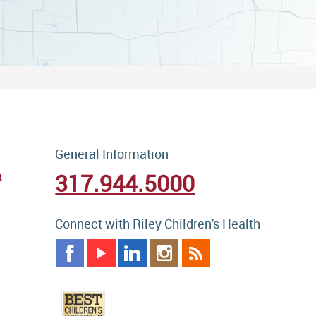
General Information
317.944.5000
t
Connect with Riley Children's Health