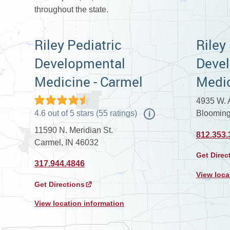
throughout the state.
Riley Pediatric
Riley
Developmental
Deve
Medicine - Carmel
Medic
4935 W. A
4.6
out of
5
stars
(
55
ratings)
Blooming
i
11590 N. Meridian St.
812.353.
Carmel, IN 46032
Get Direc
317.944.4846
View loca
Get Directions
View location information