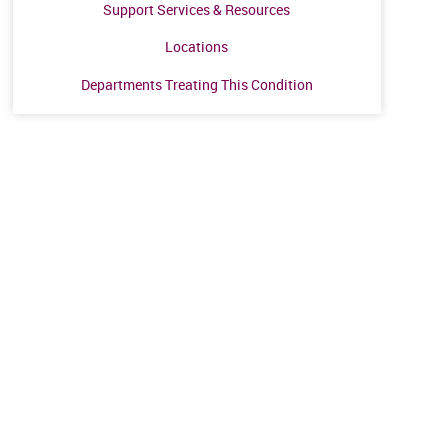
Support Services & Resources
Locations
Departments Treating This Condition