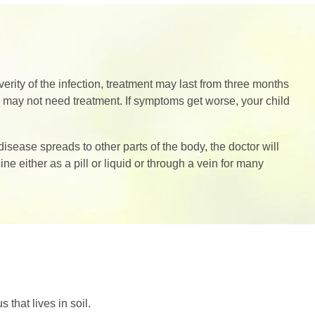
ity of the infection, treatment may last from three months
e may not need treatment. If symptoms get worse, your child
sease spreads to other parts of the body, the doctor will
e either as a pill or liquid or through a vein for many
that lives in soil.