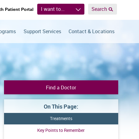
I want to...
Search
th Patient Portal
rograms
Support Services
Contact & Locations
Find a Doctor
On This Page:
Treatments
Key Points to Remember