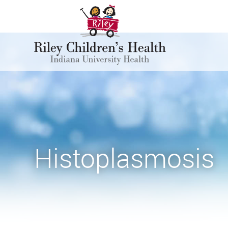
Histoplasmosis