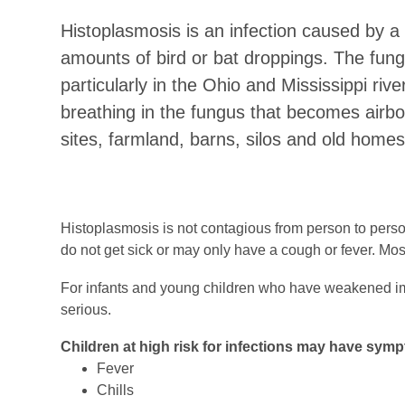
Histoplasmosis is an infection caused by a f
amounts of bird or bat droppings. The fung
particularly in the Ohio and Mississippi riv
breathing in the fungus that becomes airbo
sites, farmland, barns, silos and old homes
Histoplasmosis is not contagious from person to perso
do not get sick or may only have a cough or fever. Mos
For infants and young children who have weakened im
serious.
Children at high risk for infections may have symp
Fever
Chills