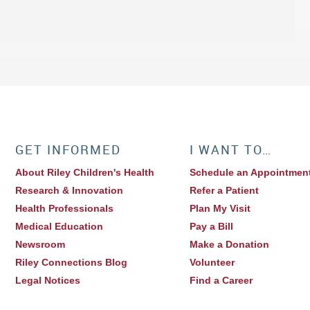
GET INFORMED
I WANT TO…
About Riley Children's Health
Schedule an Appointmen
Research & Innovation
Refer a Patient
Health Professionals
Plan My Visit
Medical Education
Pay a Bill
Newsroom
Make a Donation
Riley Connections Blog
Volunteer
Legal Notices
Find a Career