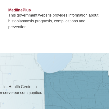
)
MedlinePlus
This government website provides information about
histoplasmosis prognosis, complications and
prevention.
demic Health Center in
ter serve our communities