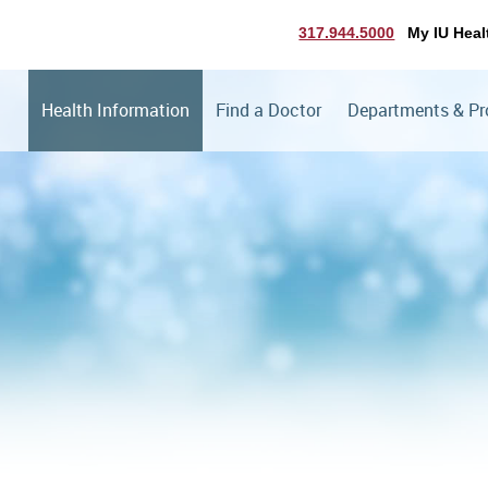
317.944.5000
My IU Heal
Health Information
Find a Doctor
Departments & P