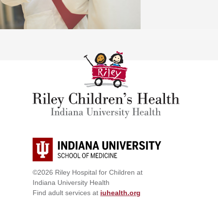
©2026 Riley Hospital for Children at
Indiana University Health
Find adult services at
iuhealth.org