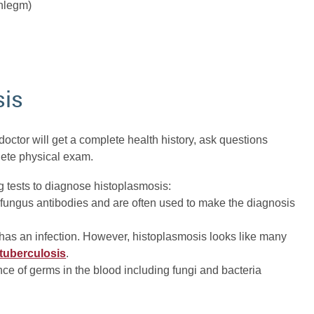
phlegm)
sis
octor will get a complete health history, ask questions
lete physical exam.
g tests to diagnose histoplasmosis:
 fungus antibodies and are often used to make the diagnosis
 has an infection. However, histoplasmosis looks like many
tuberculosis
.
ce of germs in the blood including fungi and bacteria