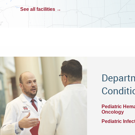
See all facilities →
Departm
Conditi
Pediatric Hem
Oncology
Pediatric Infe