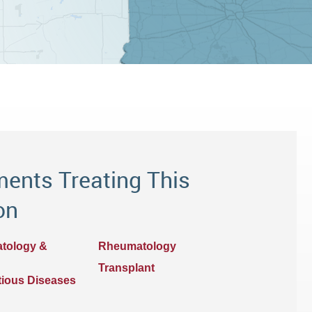
ents Treating This
on
atology &
Rheumatology
Transplant
ctious Diseases