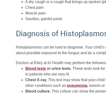
A dry cough or a cough that brings up sputum (
Chest pain
Muscle pain
Swollen, painful joints
Diagnosis of Histoplasmo
Histoplasmosis can be hard to diagnose. Your child’s d
about possible exposure to the fungus and do a comp
Doctors at Riley at IU Health may perform the followin
Blood tests
or urine tests.
These tests look for
in patients who are very ill.
Chest X-ray.
This test may show that your child
other conditions such as
pneumonia
, tumors or
Blood culture.
This culture can show the presen