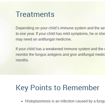
Treatments
Depending on your child’s immune system and the sever
to one year. If your child has mild symptoms, he or sh
may need an antifungal medicine.
If your child has a weakened immune system and the di
monitor the fungus antigens and give antifungal medicin
months.
Key Points to Remember
Histoplasmosis is an infection caused by a fungus 