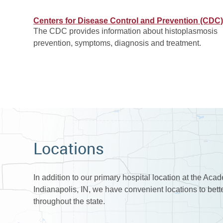
Centers for Disease Control and Prevention (CDC
The CDC provides information about histoplasmosis
prevention, symptoms, diagnosis and treatment.
Locations
In addition to our primary hospital location at the Aca
Indianapolis, IN, we have convenient locations to bet
throughout the state.