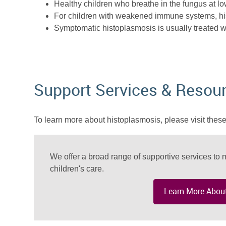
Healthy children who breathe in the fungus at lo
For children with weakened immune systems, hi
Symptomatic histoplasmosis is usually treated w
Support Services & Resou
To learn more about histoplasmosis, please visit these
We offer a broad range of supportive services to m
children's care.
Learn More About