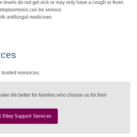
w levels do not get sick or may only have a cough or fever.
stoplasmosis can be serious.
ith antifungal medicines
rces
 trusted resources.
ake life better for families who choose us for their
 Riley Support Services