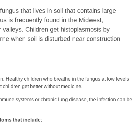
ungus that lives in soil that contains large
us is frequently found in the Midwest,
er valleys. Children get histoplasmosis by
rne when soil is disturbed near construction
.
n. Healthy children who breathe in the fungus at low levels
t children get better without medicine.
mune systems or chronic lung disease, the infection can be
toms that include: