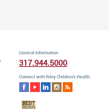
General Information
317.944.5000
t
Connect with Riley Children's Health