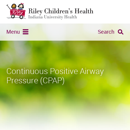
Menu
Search
Continuous Positive Airway
Pressure (CPAP)