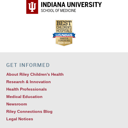
GET INFORMED
About Riley Children's Health
Research & Innovation
Health Professionals
Medical Education
Newsroom
Riley Connections Blog
Legal Notices