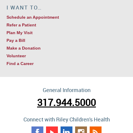
I WANT TO…
Schedule an Appointment
Refer a Patient
Plan My Visit
Pay a Bill
Make a Donation
Volunteer
Find a Career
General Information
317.944.5000
Connect with Riley Children's Health