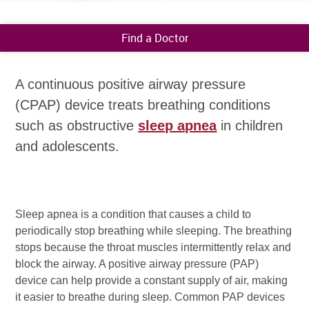
Find a Doctor
A continuous positive airway pressure
(CPAP) device treats breathing conditions
such as obstructive
sleep apnea
in children
and adolescents.
Sleep apnea is a condition that causes a child to
periodically stop breathing while sleeping. The breathing
stops because the throat muscles intermittently relax and
block the airway. A positive airway pressure (PAP)
device can help provide a constant supply of air, making
it easier to breathe during sleep. Common PAP devices