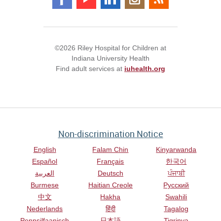
©2026 Riley Hospital for Children at
Indiana University Health
Find adult services at
iuhealth.org
Non-discrimination Notice
English
Falam Chin
Kinyarwanda
Español
Français
한국어
العربية
Deutsch
ਪੰਜਾਬੀ
Burmese
Haitian Creole
Русский
中文
Hakha
Swahili
Nederlands
हिंदी
Tagalog
Pennsilfaanisch
日本語
Tigrinya