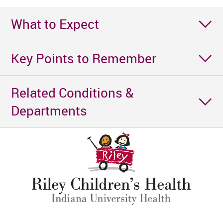
What to Expect
Key Points to Remember
Related Conditions &
Departments