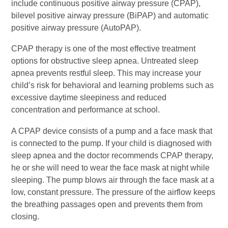
include continuous positive airway pressure (CPAP),
bilevel positive airway pressure (BiPAP) and automatic
positive airway pressure (AutoPAP).
CPAP therapy is one of the most effective treatment
options for obstructive sleep apnea. Untreated sleep
apnea prevents restful sleep. This may increase your
child’s risk for behavioral and learning problems such as
excessive daytime sleepiness and reduced
concentration and performance at school.
A CPAP device consists of a pump and a face mask that
is connected to the pump. If your child is diagnosed with
sleep apnea and the doctor recommends CPAP therapy,
he or she will need to wear the face mask at night while
sleeping. The pump blows air through the face mask at a
low, constant pressure. The pressure of the airflow keeps
the breathing passages open and prevents them from
closing.