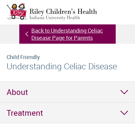
Back to Understanding Celiac
Disease Page for Parents
Child Friendly
Understanding Celiac Disease
About
Treatment