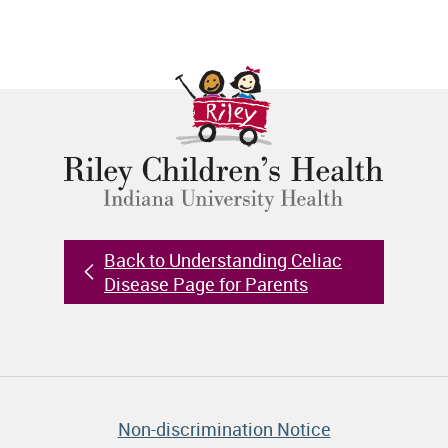
Back to Understanding Celiac
Disease Page for Parents
Non-discrimination Notice