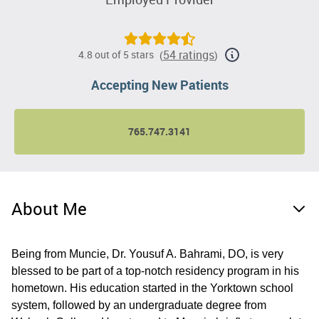
54 ratings
4.8 out of 5 stars
(
)
Accepting New Patients
765.747.3141
About Me
Being from Muncie, Dr. Yousuf A. Bahrami, DO, is very
blessed to be part of a top-notch residency program in his
hometown. His education started in the Yorktown school
system, followed by an undergraduate degree from