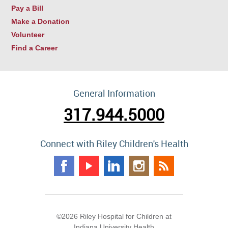
Pay a Bill
Make a Donation
Volunteer
Find a Career
General Information
317.944.5000
Connect with Riley Children's Health
©2026 Riley Hospital for Children at
Indiana University Health