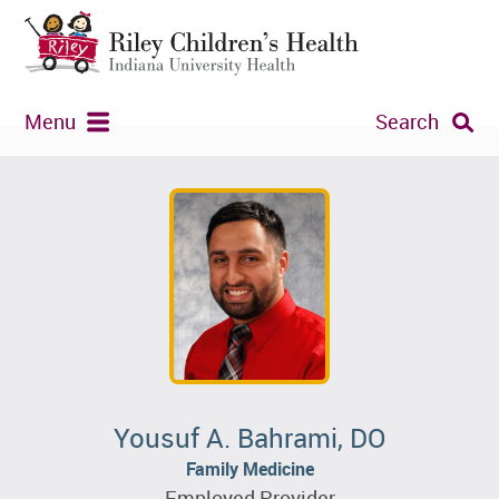
Menu
Search
Yousuf A. Bahrami, DO
Family Medicine
Employed Provider