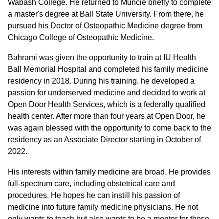
Wabash College. He returned to Muncie briefly to complete
a master's degree at Ball State University. From there, he
pursued his Doctor of Osteopathic Medicine degree from
Chicago College of Osteopathic Medicine.
Bahrami was given the opportunity to train at IU Health
Ball Memorial Hospital and completed his family medicine
residency in 2018. During his training, he developed a
passion for underserved medicine and decided to work at
Open Door Health Services, which is a federally qualified
health center. After more than four years at Open Door, he
was again blessed with the opportunity to come back to the
residency as an Associate Director starting in October of
2022.
His interests within family medicine are broad. He provides
full-spectrum care, including obstetrical care and
procedures. He hopes he can instill his passion of
medicine into future family medicine physicians. He not
only wants to teach but also wants to be a mentor for those