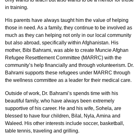
in training.
His parents have always taught him the value of helping
those in need. As a family, they continue to be involved as
much as they can helping not only in our local community
but also abroad, specifically within Afghanistan. His
mother, Bibi Bahrami, was able to create Muncie Afghan
Refugee Resettlement Committee (MARRC) with the
community’s help financially and through volunteerism. Dr.
Bahrami supports these refugees under MARRC through
the wellness committee as a leader for their medical care.
Outside of work, Dr. Bahrami’s spends time with his
beautiful family, who have always been extremely
supportive of his career. He and his wife, Sohela, are
blessed to have four children, Bilal, Nyla, Amina and
Waleed. His other interests include soccer, basketball,
table tennis, traveling and grilling.