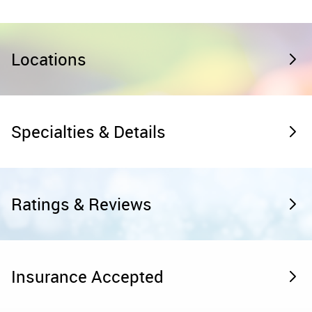
Locations
Specialties & Details
Ratings & Reviews
Insurance Accepted