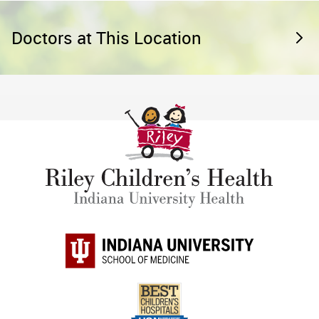
Doctors at This Location