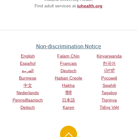
Find adult services at
iuhealth.org
Non-discrimination Notice
English
Falam Chin
Kinyarwanda
Español
Français
한국어
العربية
Deutsch
ਪੰਜਾਬੀ
Burmese
Haitian Creole
Русский
中文
Hakha
Swahili
Nederlands
हिंदी
Tagalog
Pennsilfaanisch
日本語
Tigrinya
Deitsch
Karen
Tiếng Việt