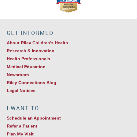
GET INFORMED
About Riley Children's Health
Research & Innovation
Health Professionals
Medical Education
Newsroom
Riley Connections Blog
Legal Notices
I WANT TO…
Schedule an Appointment
Refer a Patient
Plan My Visit