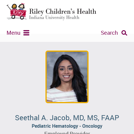
Menu
Search
Seethal A. Jacob, MD, MS, FAAP
Pediatric Hematology - Oncology
Employed Provider