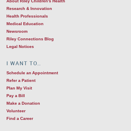
About Riley Children's Health
Research & Innovation
Health Professionals
Medical Education
Newsroom
Riley Connections Blog
Legal Notices
I WANT TO…
Schedule an Appointment
Refer a Patient
Plan My Visit
Pay a Bill
Make a Donation
Volunteer
Find a Career