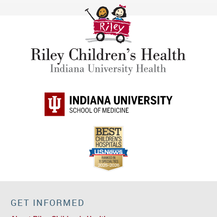
GET INFORMED