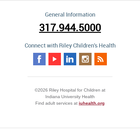
General Information
317.944.5000
Connect with Riley Children's Health
©2026 Riley Hospital for Children at
Indiana University Health
Find adult services at
iuhealth.org