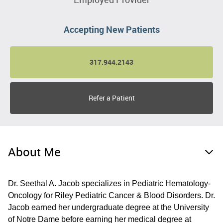
Accepting New Patients
317.944.2143
Refer a Patient
About Me
Dr. Seethal A. Jacob specializes in Pediatric Hematology-
Oncology for Riley Pediatric Cancer & Blood Disorders. Dr.
Jacob earned her undergraduate degree at the University
of Notre Dame before earning her medical degree at