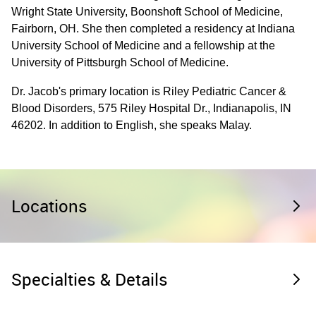
Wright State University, Boonshoft School of Medicine,
Fairborn, OH. She then completed a residency at Indiana
University School of Medicine and a fellowship at the
University of Pittsburgh School of Medicine.
Dr. Jacob's primary location is Riley Pediatric Cancer &
Blood Disorders, 575 Riley Hospital Dr., Indianapolis, IN
46202. In addition to English, she speaks Malay.
Locations
Specialties & Details