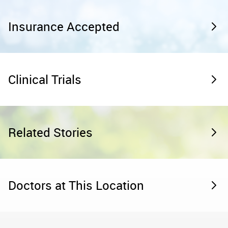
Insurance Accepted
Clinical Trials
Related Stories
Doctors at This Location