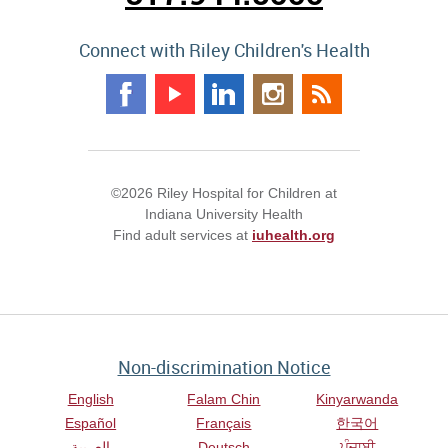
Connect with Riley Children's Health
©2026 Riley Hospital for Children at
Indiana University Health
Find adult services at
iuhealth.org
Non-discrimination Notice
English
Falam Chin
Kinyarwanda
Español
Français
한국어
العربية
Deutsch
ਪੰਜਾਬੀ