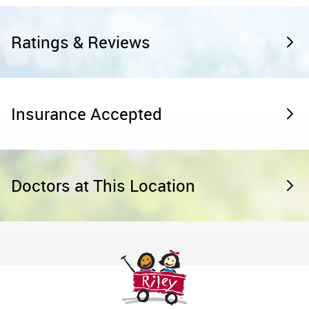
Ratings & Reviews
Insurance Accepted
Doctors at This Location