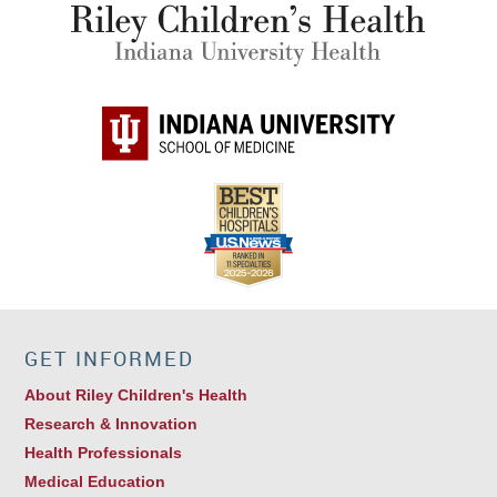
GET INFORMED
About Riley Children's Health
Research & Innovation
Health Professionals
Medical Education