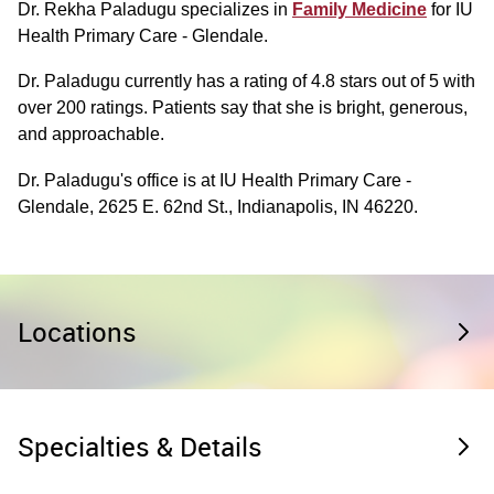
Dr. Rekha Paladugu specializes in
Family Medicine
for IU
Health Primary Care - Glendale.
Dr. Paladugu currently has a rating of 4.8 stars out of 5 with
over 200 ratings. Patients say that she is bright, generous,
and approachable.
Dr. Paladugu's office is at IU Health Primary Care -
Glendale, 2625 E. 62nd St., Indianapolis, IN 46220.
Locations
Specialties & Details