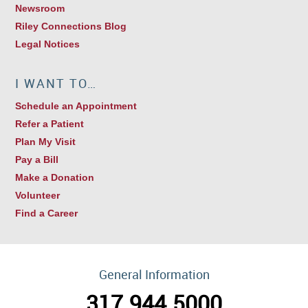
Newsroom
Riley Connections Blog
Legal Notices
I WANT TO…
Schedule an Appointment
Refer a Patient
Plan My Visit
Pay a Bill
Make a Donation
Volunteer
Find a Career
General Information
317.944.5000