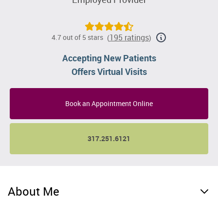
195 ratings
4.7 out of 5 stars
(
)
Accepting New Patients
Offers Virtual Visits
Book an Appointment Online
317.251.6121
About Me