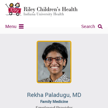
Menu
Search
Rekha Paladugu, MD
Family Medicine
Employed Provider