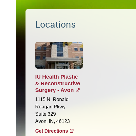
Locations
IU Health Plastic
& Reconstructive
Surgery - Avon
1115 N. Ronald
Reagan Pkwy.
Suite 329
Avon, IN, 46123
Get Directions