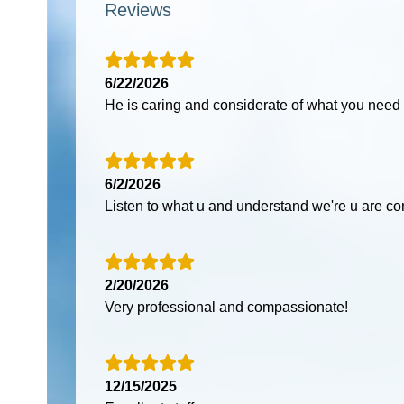
Reviews
6/22/2026
He is caring and considerate of what you need
6/2/2026
Listen to what u and understand we're u are c
2/20/2026
Very professional and compassionate!
12/15/2025