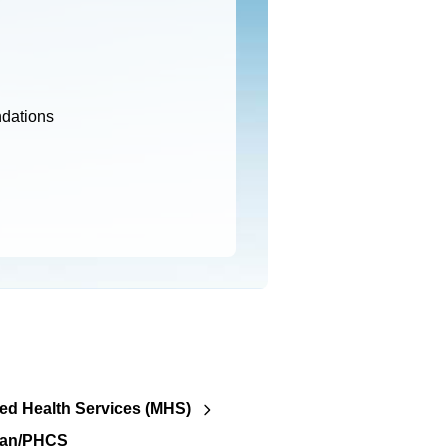
ndations
d Health Services (MHS)
lan/PHCS