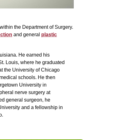
within the Department of Surgery.
ction
and general
plastic
uisiana. He earned his
St. Louis, where he graduated
at the University of Chicago
p medical schools. He then
rgetown University in
pheral nerve surgery at
ied general surgeon, he
niversity and a fellowship in
o.