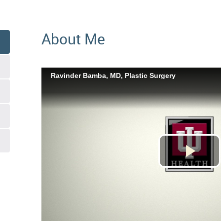
About Me