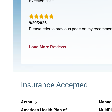
Excellent staff
9/29/2025
Please refer to previous page on my recomme
Load More Reviews
Insurance Accepted
Aetna
Manage
American Health Plan of
MultiP