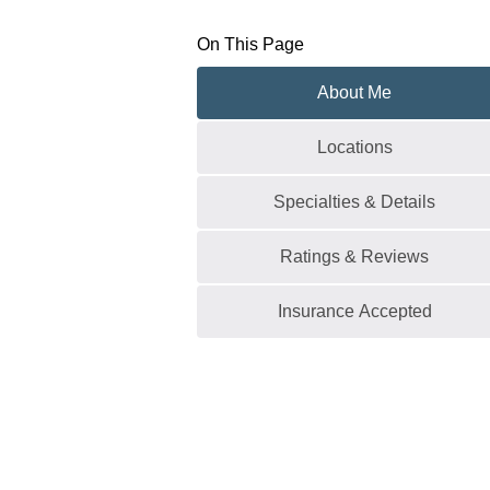
On This Page
About Me
Locations
Specialties & Details
Ratings & Reviews
Insurance Accepted