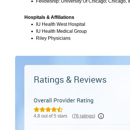
Fellowship: University Of Chicago; Chicago, I
Hospitals & Affiliations
IU Health West Hospital
IU Health Medical Group
Riley Physicians
Ratings & Reviews
Overall Provider Rating
4.8 out of 5 stars
(
76 ratings
)