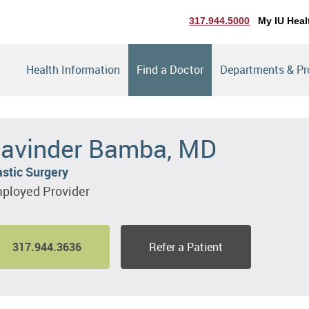
317.944.5000
My IU Heal
Health Information
Find a Doctor
Departments & P
avinder Bamba, MD
astic Surgery
ployed Provider
317.944.3636
Refer a Patient