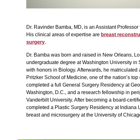
Dr. Ravinder Bamba, MD, is an Assistant Professor 
His clinical areas of expertise are
breast reconstru
surgery
.
Dr. Bamba was born and raised in New Orleans, Lo
undergraduate degree at Washington University in 
with honors in Biology. Afterwards, he matriculated 
Pritzker School of Medicine, one of the nation’s to
completed a full General Surgery Residency at Geo
Washington, D.C., and a research fellowship in peri
Vanderbilt University. After becoming a board-certif
completed a Plastic Surgery Residency at Indiana U
breast and microsurgery at the University of Chicag