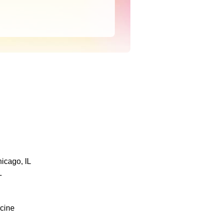
icago, IL
L
icine