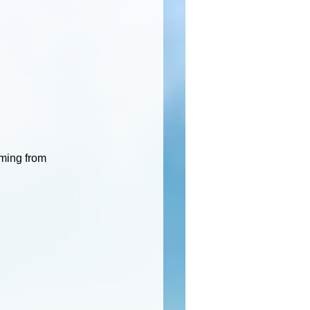
oming from