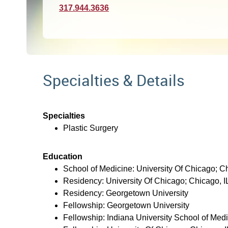
317.944.3636
Specialties & Details
Specialties
Plastic Surgery
Education
School of Medicine: University Of Chicago; Ch
Residency: University Of Chicago; Chicago, I
Residency: Georgetown University
Fellowship: Georgetown University
Fellowship: Indiana University School of Med