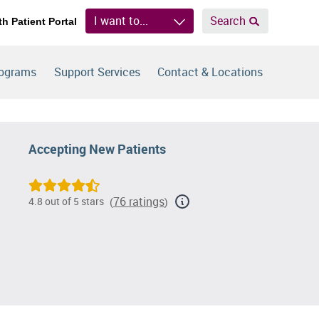
I want to...
Search
th Patient Portal
rograms
Support Services
Contact & Locations
Accepting New Patients
76 ratings
4.8 out of 5 stars
(
)