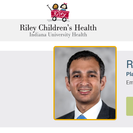
R
Pl
Em