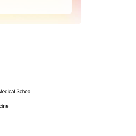
 Medical School
cine