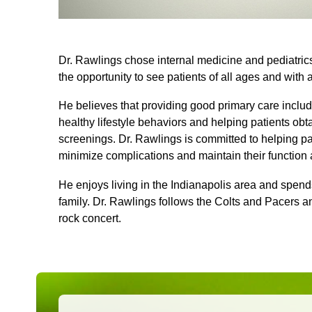
Dr. Rawlings chose internal medicine and pediatrics
the opportunity to see patients of all ages and with 
He believes that providing good primary care inclu
healthy lifestyle behaviors and helping patients o
screenings. Dr. Rawlings is committed to helping p
minimize complications and maintain their function
He enjoys living in the Indianapolis area and spends 
family. Dr. Rawlings follows the Colts and Pacers a
rock concert.