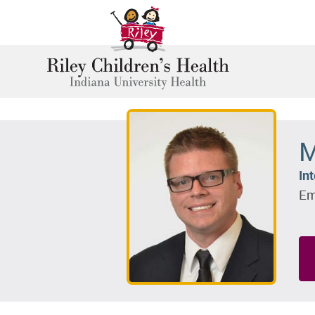
M
In
Em