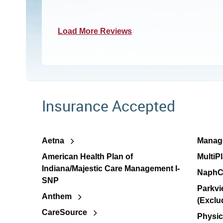
Load More Reviews
Insurance Accepted
Aetna
Manage
American Health Plan of
MultiP
Indiana/Majestic Care Management I-
NaphC
SNP
Parkvi
Anthem
(Exclu
CareSource
Physic