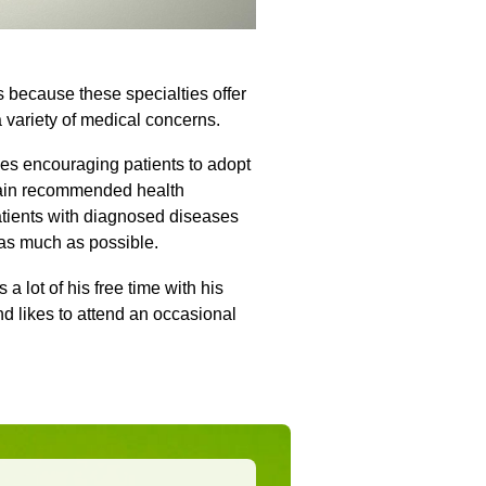
 because these specialties offer
a variety of medical concerns.
des encouraging patients to adopt
btain recommended health
atients with diagnosed diseases
 as much as possible.
a lot of his free time with his
nd likes to attend an occasional