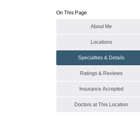
On This Page
About Me
Locations
Specialties & Details
Ratings & Reviews
Insurance Accepted
Doctors at This Location