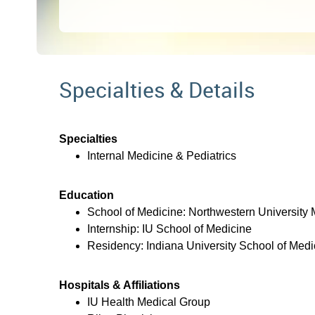
Specialties & Details
Specialties
Internal Medicine & Pediatrics
Education
School of Medicine: Northwestern University
Internship: IU School of Medicine
Residency: Indiana University School of Medi
Hospitals & Affiliations
IU Health Medical Group