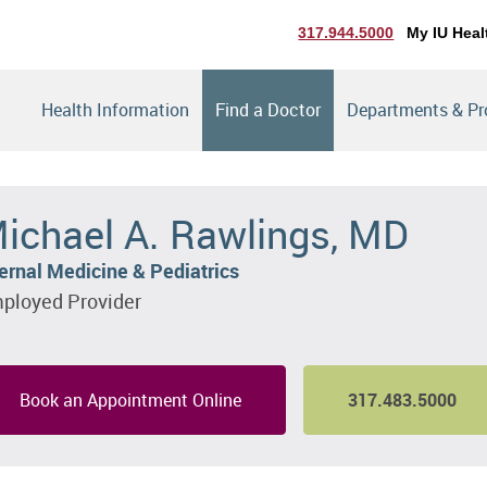
317.944.5000
My IU Heal
Health Information
Find a Doctor
Departments & P
ichael A. Rawlings, MD
ternal Medicine & Pediatrics
ployed Provider
Book an Appointment Online
317.483.5000