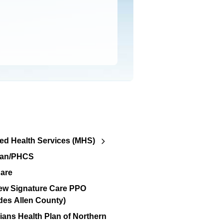
d Health Services (MHS)
lan/PHCS
are
ew Signature Care PPO
des Allen County)
ians Health Plan of Northern