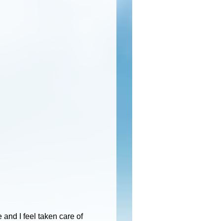
and I feel taken care of