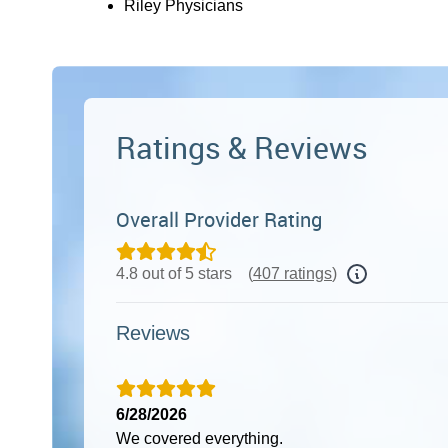
Riley Physicians
Ratings & Reviews
Overall Provider Rating
4.8 out of 5 stars
(
407 ratings
)
Reviews
6/28/2026
We covered everything.