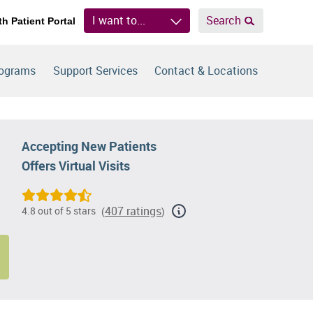
I want to...
Search
th Patient Portal
rograms
Support Services
Contact & Locations
Accepting New Patients
Offers Virtual Visits
407 ratings
4.8 out of 5 stars
(
)