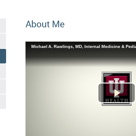
About Me