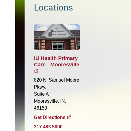
Locations
IU Health Primary
Care - Mooresville
820 N. Samuel Moore
Pkwy.
Suite A
Mooresville, IN,
46158
Get Directions
317.483.5000