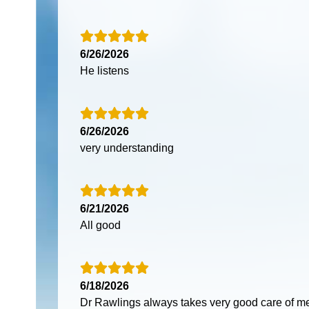
6/26/2026
He listens
6/26/2026
very understanding
6/21/2026
All good
6/18/2026
Dr Rawlings always takes very good care of me 