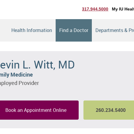
317.944.5000
My IU Heal
Health Information
Find a Doctor
Departments & P
evin L. Witt, MD
mily Medicine
ployed Provider
Book an Appointment Online
260.234.5400