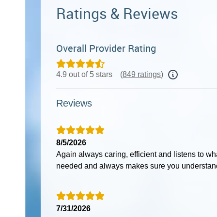
Ratings & Reviews
Overall Provider Rating
4.9 out of 5 stars
(
849 ratings
)
Reviews
8/5/2026
Again always caring, efficient and listens to w
needed and always makes sure you understand
7/31/2026