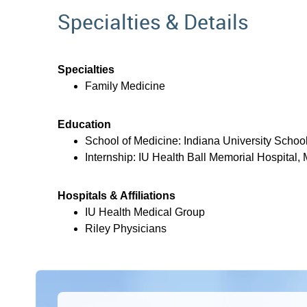
Specialties & Details
Specialties
Family Medicine
Education
School of Medicine: Indiana University School
Internship: IU Health Ball Memorial Hospital, 
Hospitals & Affiliations
IU Health Medical Group
Riley Physicians