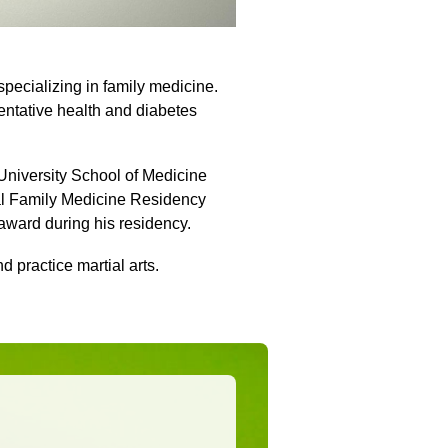
 specializing in family medicine.
ventative health and diabetes
 University School of Medicine
ial Family Medicine Residency
 award during his residency.
nd practice martial arts.