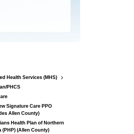
d Health Services (MHS)
lan/PHCS
are
ew Signature Care PPO
des Allen County)
ians Health Plan of Northern
a (PHP) (Allen County)