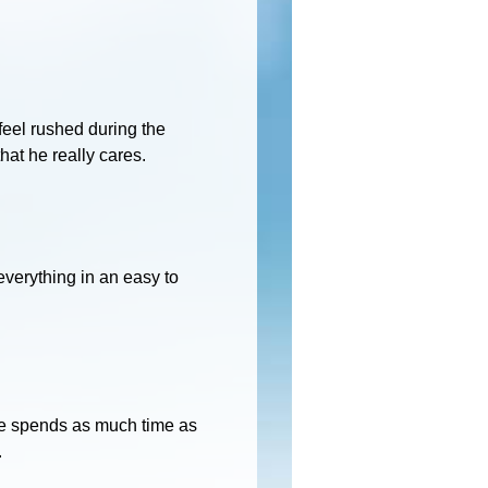
 feel rushed during the
at he really cares.
everything in an easy to
 He spends as much time as
.