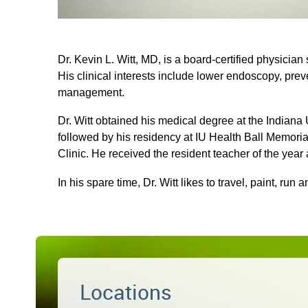
Dr. Kevin L. Witt, MD, is a board-certified physician
His clinical interests include lower endoscopy, pre
management.
Dr. Witt obtained his medical degree at the Indiana
followed by his residency at IU Health Ball Memor
Clinic. He received the resident teacher of the year
In his spare time, Dr. Witt likes to travel, paint, run a
Locations