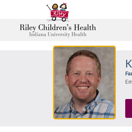
K
Fa
Em