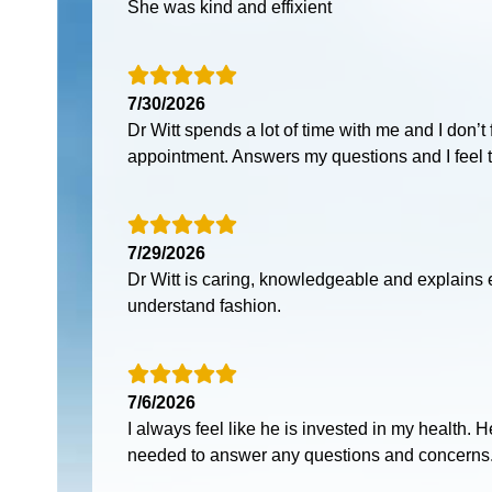
She was kind and effixient
7/30/2026
Dr Witt spends a lot of time with me and I don’t
appointment. Answers my questions and I feel th
7/29/2026
Dr Witt is caring, knowledgeable and explains 
understand fashion.
7/6/2026
I always feel like he is invested in my health.
needed to answer any questions and concerns