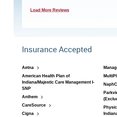
Load More Reviews
Insurance Accepted
Aetna
Manage
American Health Plan of
MultiP
Indiana/Majestic Care Management I-
NaphC
SNP
Parkvi
Anthem
(Exclu
CareSource
Physic
Cigna
Indian