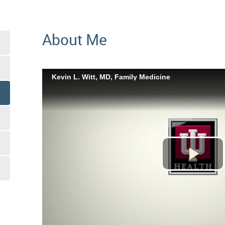
About Me