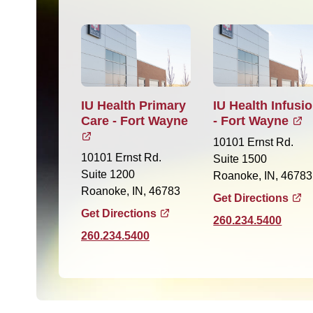
IU Health Primary
IU Health Infusi
Care - Fort Wayne
- Fort Wayne
10101 Ernst Rd.
10101 Ernst Rd.
Suite 1500
Suite 1200
Roanoke, IN, 46783
Roanoke, IN, 46783
Get Directions
Get Directions
260.234.5400
260.234.5400