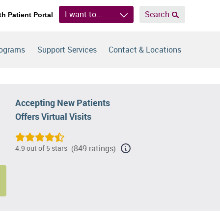
I want to...
Search
th Patient Portal
rograms
Support Services
Contact & Locations
Accepting New Patients
Offers Virtual Visits
849 ratings
4.9 out of 5 stars
(
)