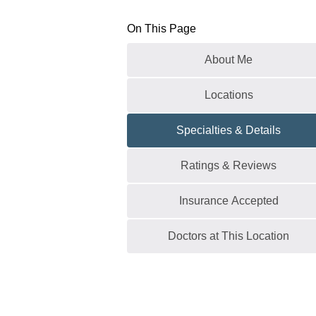
On This Page
About Me
Locations
Specialties & Details
Ratings & Reviews
Insurance Accepted
Doctors at This Location