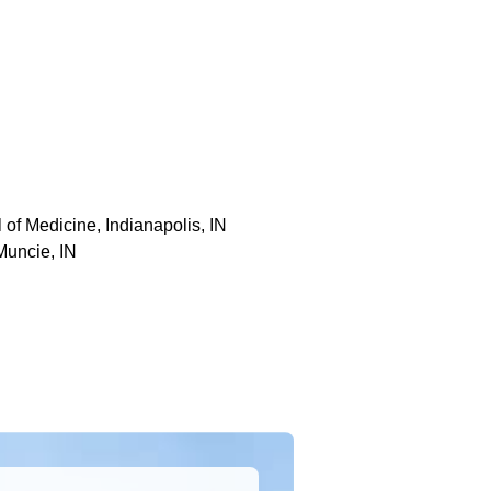
 of Medicine, Indianapolis, IN
Muncie, IN