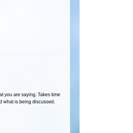
hat you are saying. Takes time
 what is being discussed.