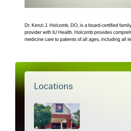
Dr. Kenzi J. Holcomb, DO, is a board-certified famil
provider with IU Health. Holcomb provides compreh
medicine care to patients of all ages, including all l
Locations