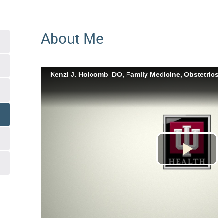
About Me