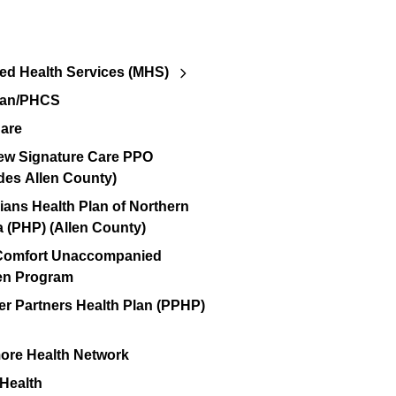
d Health Services (MHS)
lan/PHCS
are
ew Signature Care PPO
des Allen County)
ians Health Plan of Northern
a (PHP) (Allen County)
 Comfort Unaccompanied
en Program
er Partners Health Plan (PPHP)
re Health Network
 Health