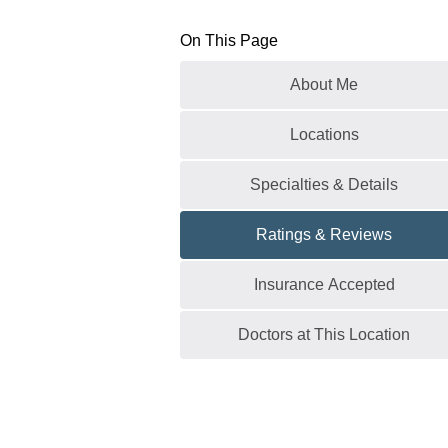
On This Page
About Me
Locations
Specialties & Details
Ratings & Reviews
Insurance Accepted
Doctors at This Location