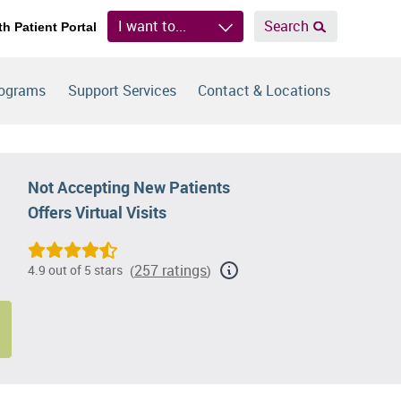
I want to...
Search
th Patient Portal
rograms
Support Services
Contact & Locations
Not Accepting New Patients
Offers Virtual Visits
257 ratings
4.9 out of 5 stars
(
)