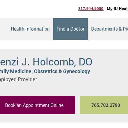
317.944.5000
My IU Heal
Health Information
Find a Doctor
Departments & P
enzi J. Holcomb, DO
mily Medicine, Obstetrics & Gynecology
ployed Provider
Book an Appointment Online
765.702.2790