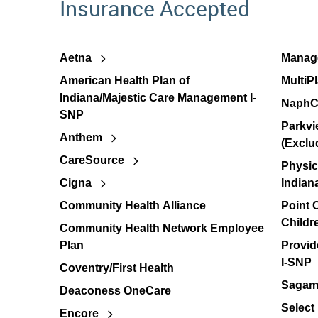
Insurance Accepted
Aetna
Manage
American Health Plan of
MultiP
Indiana/Majestic Care Management I-
NaphC
SNP
Parkvi
Anthem
(Exclu
CareSource
Physic
Cigna
Indian
Community Health Alliance
Point
Childr
Community Health Network Employee
Plan
Provid
I-SNP
Coventry/First Health
Sagamo
Deaconess OneCare
Select
Encore