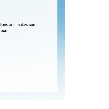
tions and makes sure
 room