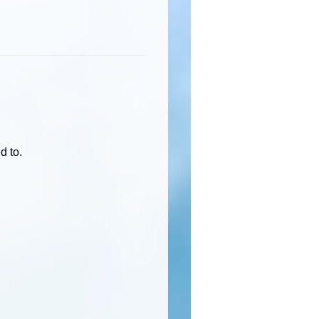
d to.