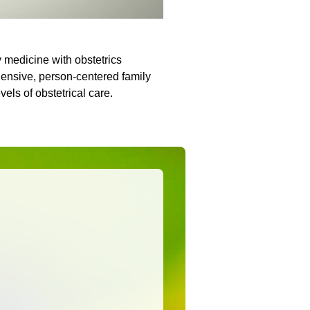
y medicine with obstetrics
ensive, person-centered family
evels of obstetrical care.