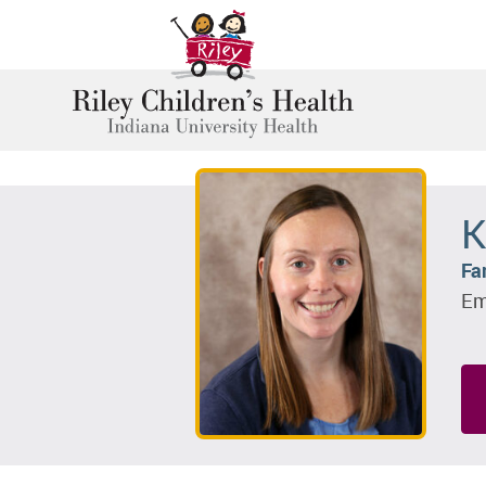
K
Fa
Em