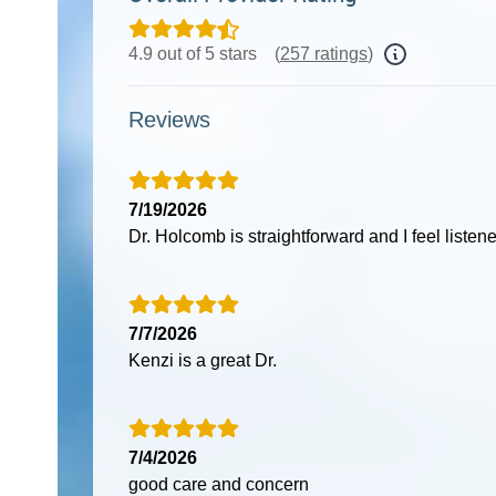
4.9 out of 5 stars
(
257 ratings
)
Reviews
7/19/2026
Dr. Holcomb is straightforward and I feel listene
7/7/2026
Kenzi is a great Dr.
7/4/2026
good care and concern