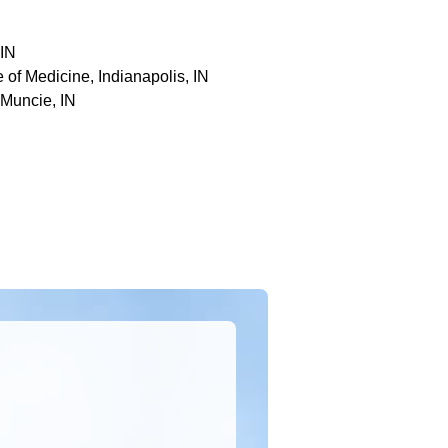
 IN
 of Medicine, Indianapolis, IN
 Muncie, IN