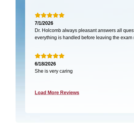
7/1/2026
Dr. Holcomb always pleasant answers all ques
everything is handled before leaving the exam
6/18/2026
She is very caring
Load More Reviews