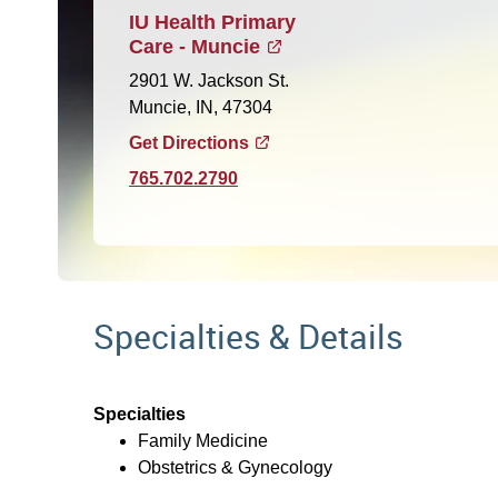
IU Health Primary
Care - Muncie
2901 W. Jackson St.
Muncie, IN, 47304
Get Directions
765.702.2790
Specialties & Details
Specialties
Family Medicine
Obstetrics & Gynecology