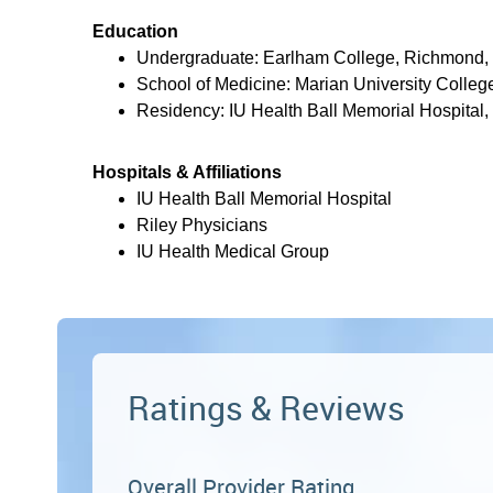
Education
Undergraduate: Earlham College, Richmond,
School of Medicine: Marian University College
Residency: IU Health Ball Memorial Hospital,
Hospitals & Affiliations
IU Health Ball Memorial Hospital
Riley Physicians
IU Health Medical Group
Ratings & Reviews
Overall Provider Rating