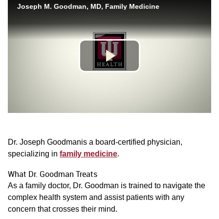
Dr. Joseph Goodmanis a board-certified physician,
specializing in
family medicine
.
What Dr. Goodman Treats
As a family doctor, Dr. Goodman is trained to navigate the
complex health system and assist patients with any
concern that crosses their mind.