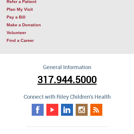
Refer a Patient
Plan My Visit
Pay a Bill
Make a Donation
Volunteer
Find a Career
General Information
317.944.5000
Connect with Riley Children's Health