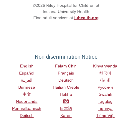
©2026 Riley Hospital for Children at
Indiana University Health
Find adult services at
iuhealth.org
Non-discrimination Notice
English
Falam Chin
Kinyarwanda
Español
Français
한국어
العربية
Deutsch
ਪੰਜਾਬੀ
Burmese
Haitian Creole
Русский
中文
Hakha
Swahili
Nederlands
हिंदी
Tagalog
Pennsilfaanisch
日本語
Tigrinya
Deitsch
Karen
Tiếng Việt