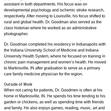
assistant in both departments. His focus was on
developmental psychology and ischemic stroke research,
respectively. After moving to Louisville, his focus shifted to
rural and global health. Dr. Goodman also served as the
class historian where he worked as an administrative
photographer.
Dr. Goodman completed his residency in Indianapolis with
the Indiana University School of Medicine and Indiana
University Health System, where he focused on training in
chronic pain management and women’s health. He moved
to Martinsville, IN after graduation to serve as a primary
care family medicine physician for the region.
Outside of Work
When not caring for patients, Dr. Goodmen is often at his
home in Martinsville, IN. He spends his time tending to his
garden or chickens, as well as spending time with friends
and family. He also enjoys games, reading, music, art and