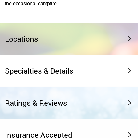
the occasional campfire.
Locations
Specialties & Details
Ratings & Reviews
Insurance Accepted