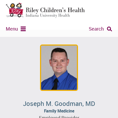
Menu
Search
Joseph M. Goodman, MD
Family Medicine
Employed Provider