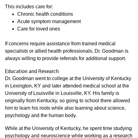
This includes care for:
Chronic health conditions
Acute symptom management
Care for loved ones
If concerns require assistance from trained medical
specialists or allied health professionals, Dr. Goodman is
always willing to provide referrals for additional support.
Education and Research
Dr. Goodman went to college at the University of Kentucky
in Lexington, KY and later attended medical school at the
University of Louisville in Louisville, KY. His family is
originally from Kentucky, so going to school there allowed
him to learn his roots while also learning about science,
psychology and the human body.
While at the University of Kentucky, he spent time studying
psychology and neuroscience while working as a research