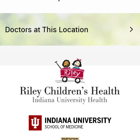
Doctors at This Location