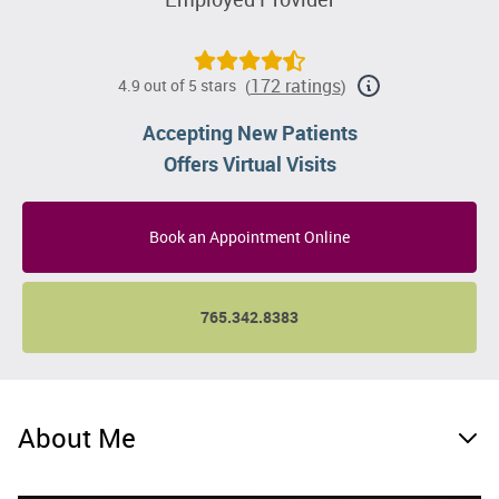
172 ratings
4.9 out of 5 stars
(
)
Accepting New Patients
Offers Virtual Visits
Book an Appointment Online
765.342.8383
About Me