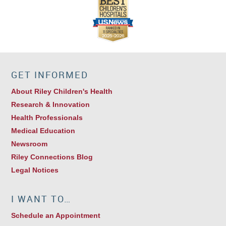
GET INFORMED
About Riley Children's Health
Research & Innovation
Health Professionals
Medical Education
Newsroom
Riley Connections Blog
Legal Notices
I WANT TO…
Schedule an Appointment