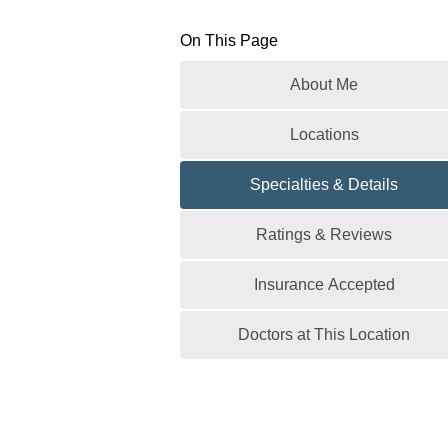
On This Page
About Me
Locations
Specialties & Details
Ratings & Reviews
Insurance Accepted
Doctors at This Location