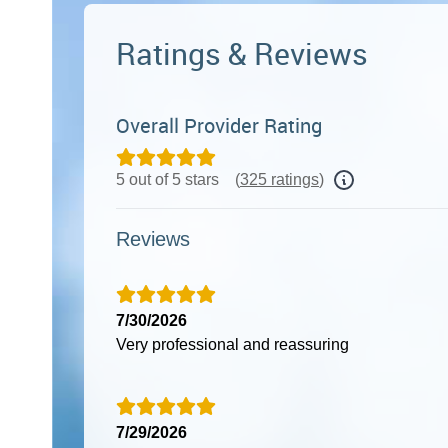
Ratings & Reviews
Overall Provider Rating
5 out of 5 stars
(
325 ratings
)
Reviews
7/30/2026
Very professional and reassuring
7/29/2026