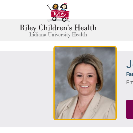
J
Fa
Em