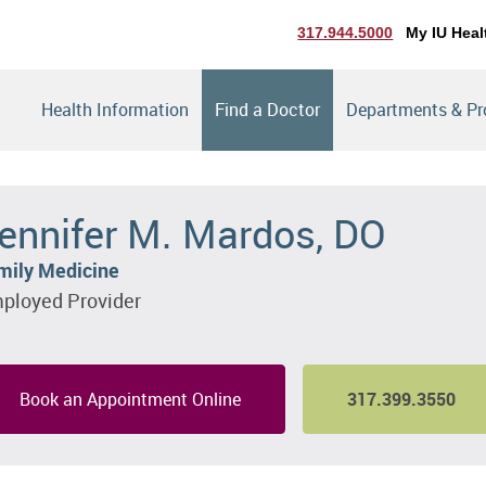
317.944.5000
My IU Heal
Health Information
Find a Doctor
Departments & P
ennifer M. Mardos, DO
mily Medicine
ployed Provider
Book an Appointment Online
317.399.3550