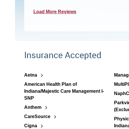
Load More Reviews
Insurance Accepted
Aetna
Manage
American Health Plan of
MultiP
Indiana/Majestic Care Management I-
NaphC
SNP
Parkvi
Anthem
(Exclu
CareSource
Physic
Cigna
Indian