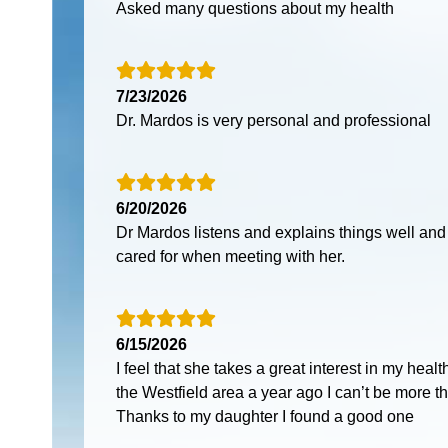
Asked many questions about my health
7/23/2026
Dr. Mardos is very personal and professional
6/20/2026
Dr Mardos listens and explains things well and
cared for when meeting with her.
6/15/2026
I feel that she takes a great interest in my heal
the Westfield area a year ago I can’t be more th
Thanks to my daughter I found a good one