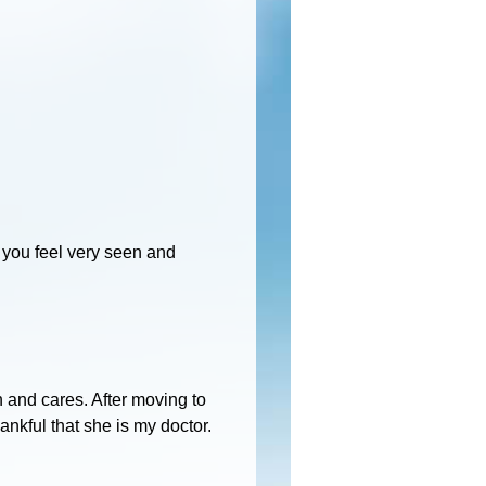
 you feel very seen and
th and cares. After moving to
ankful that she is my doctor.