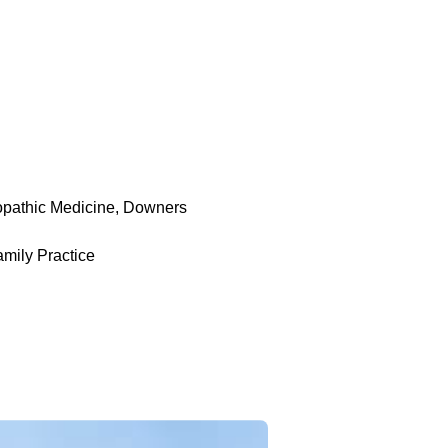
opathic Medicine, Downers
mily Practice