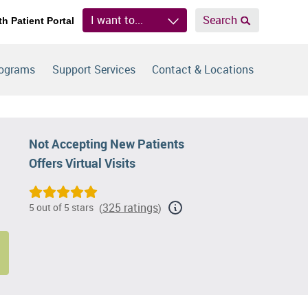
I want to...
Search
th Patient Portal
rograms
Support Services
Contact & Locations
Not Accepting New Patients
Offers Virtual Visits
325 ratings
5 out of 5 stars
(
)