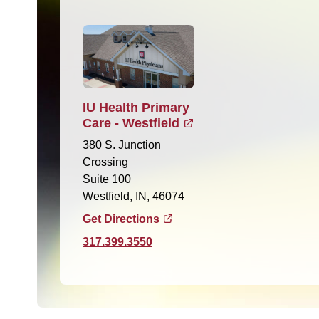
IU Health Primary
Care - Westfield
380 S. Junction
Crossing
Suite 100
Westfield, IN, 46074
Get Directions
317.399.3550