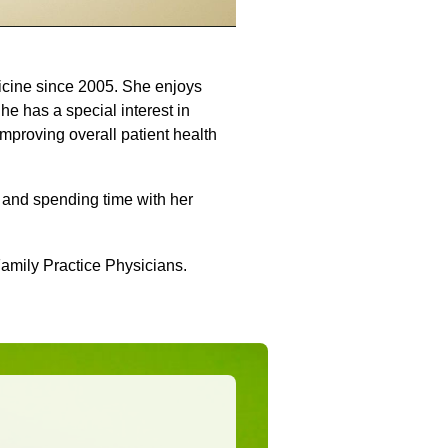
icine since 2005. She enjoys
She has a special interest in
mproving overall patient health
g and spending time with her
Family Practice Physicians.