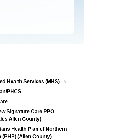
d Health Services (MHS)
lan/PHCS
are
ew Signature Care PPO
des Allen County)
ians Health Plan of Northern
a (PHP) (Allen County)