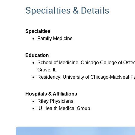
Specialties & Details
Specialties
Family Medicine
Education
School of Medicine: Chicago College of Oste
Grove, IL
Residency: University of Chicago-MacNeal Fa
Hospitals & Affiliations
Riley Physicians
IU Health Medical Group