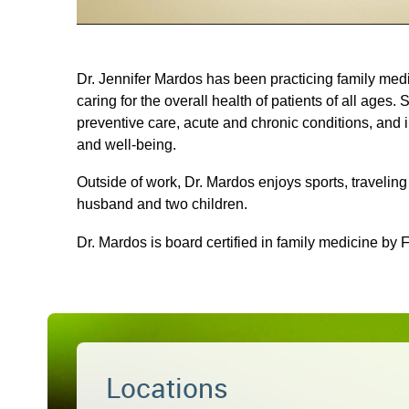
Dr. Jennifer Mardos has been practicing family med
caring for the overall health of patients of all ages. 
preventive care, acute and chronic conditions, and i
and well-being.
Outside of work, Dr. Mardos enjoys sports, travelin
husband and two children.
Dr. Mardos is board certified in family medicine by 
Locations