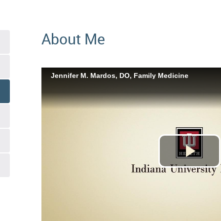
About Me