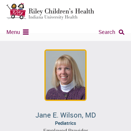
Menu
Search
Jane E. Wilson, MD
Pediatrics
Employed Provider