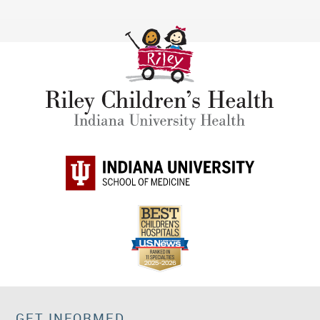
GET INFORMED