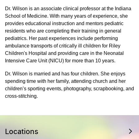
Dr. Wilson is an associate clinical professor at the Indiana
School of Medicine. With many years of experience, she
provides educational instruction and mentors pediatric
residents who are completing their training in general
pediatrics. Her past experiences include performing
ambulance transports of critically ill children for Riley
Children's Hospital and providing care in the Neonatal
Intensive Care Unit (NICU) for more than 10 years.
Dr. Wilson is married and has four children. She enjoys
spending time with her family, attending church and her
children’s sporting events, photography, scrapbooking, and
cross-stitching.
Locations