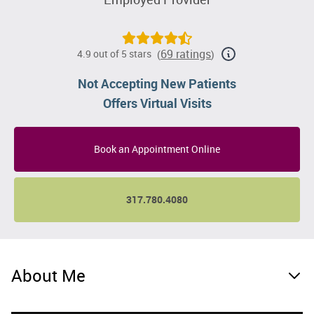
69 ratings
4.9 out of 5 stars
(
)
Not Accepting New Patients
Offers Virtual Visits
Book an Appointment Online
317.780.4080
About Me