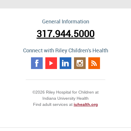
General Information
317.944.5000
Connect with Riley Children's Health
©2026 Riley Hospital for Children at
Indiana University Health
Find adult services at
iuhealth.org