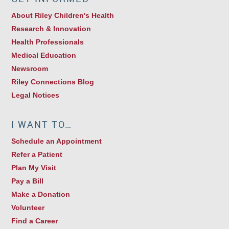
About Riley Children's Health
Research & Innovation
Health Professionals
Medical Education
Newsroom
Riley Connections Blog
Legal Notices
I WANT TO…
Schedule an Appointment
Refer a Patient
Plan My Visit
Pay a Bill
Make a Donation
Volunteer
Find a Career