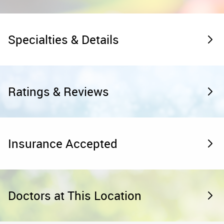
Specialties & Details
Ratings & Reviews
Insurance Accepted
Doctors at This Location