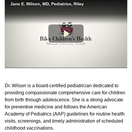
Dr. Wilson is a board-certified pediatrician dedicated to
providing compassionate comprehensive care for children
from birth through adolescence. She is a strong advocate
for preventive medicine and follows the American
Academy of Pediatrics (AAP) guidelines for routine health
visits, screenings, and timely administration of scheduled
childhood vaccinations.