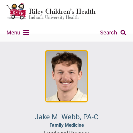
Menu
Search
Jake M. Webb, PA-C
Family Medicine
Employed Provider