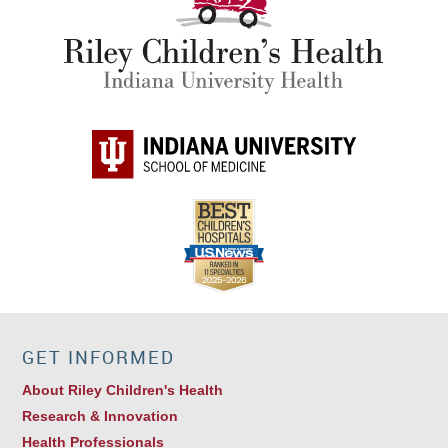
GET INFORMED
About Riley Children's Health
Research & Innovation
Health Professionals