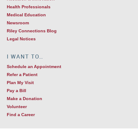
Health Professionals
Medical Education
Newsroom
Riley Connections Blog
Legal Notices
I WANT TO…
Schedule an Appointment
Refer a Patient
Plan My Visit
Pay a Bill
Make a Donation
Volunteer
Find a Career