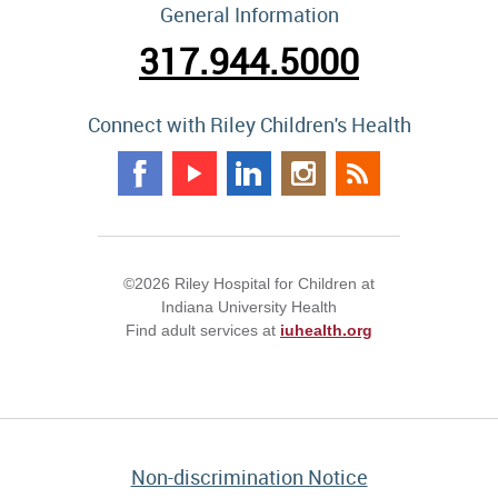
General Information
317.944.5000
Connect with Riley Children's Health
©2026 Riley Hospital for Children at
Indiana University Health
Find adult services at
iuhealth.org
Non-discrimination Notice