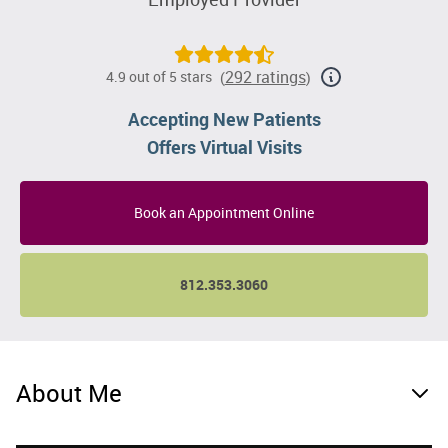
292 ratings
4.9 out of 5 stars
(
)
Accepting New Patients
Offers Virtual Visits
Book an Appointment Online
812.353.3060
About Me