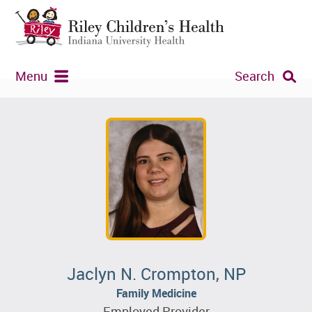
Menu
Search
Jaclyn N. Crompton, NP
Family Medicine
Employed Provider