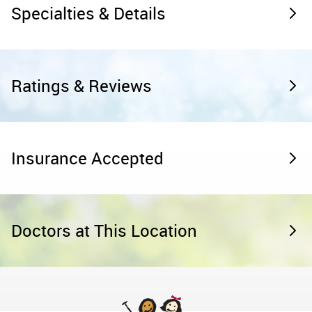
Specialties & Details
Ratings & Reviews
Insurance Accepted
Doctors at This Location