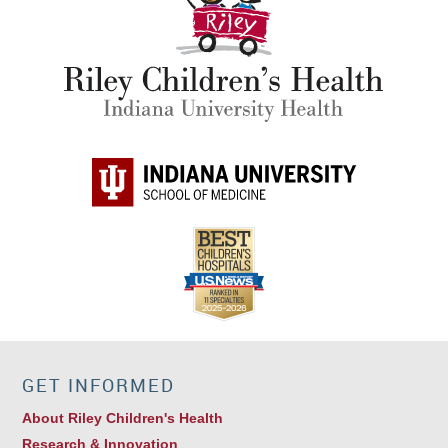
GET INFORMED
About Riley Children's Health
Research & Innovation