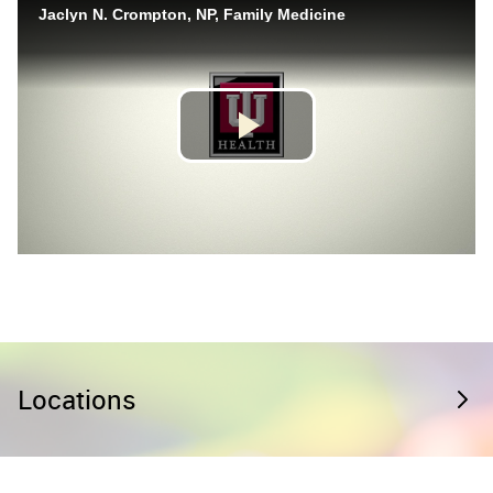
Locations