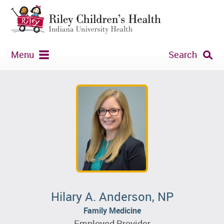
Menu
Search
Hilary A. Anderson, NP
Family Medicine
Employed Provider