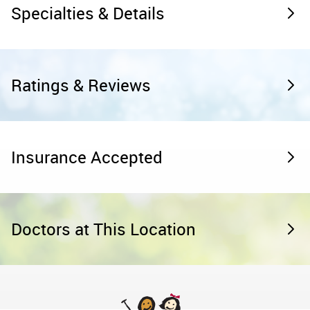
Specialties & Details
Ratings & Reviews
Insurance Accepted
Doctors at This Location