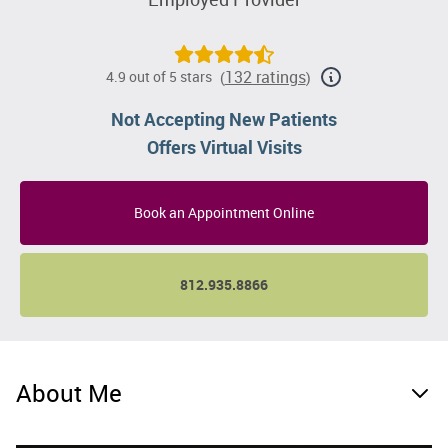
132 ratings
4.9 out of 5 stars
(
)
Not Accepting New Patients
Offers Virtual Visits
Book an Appointment Online
812.935.8866
About Me