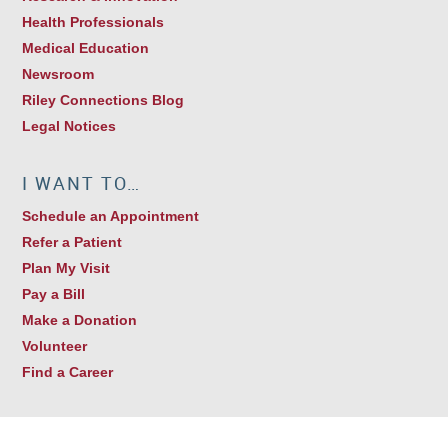
Health Professionals
Medical Education
Newsroom
Riley Connections Blog
Legal Notices
I WANT TO…
Schedule an Appointment
Refer a Patient
Plan My Visit
Pay a Bill
Make a Donation
Volunteer
Find a Career