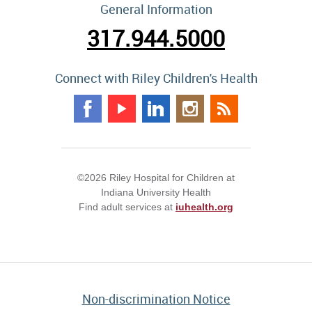
General Information
317.944.5000
Connect with Riley Children's Health
©2026 Riley Hospital for Children at
Indiana University Health
Find adult services at
iuhealth.org
Non-discrimination Notice