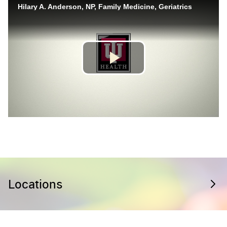
Locations