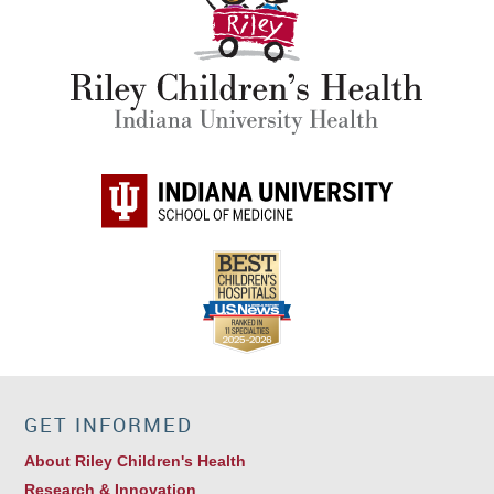
GET INFORMED
About Riley Children's Health
Research & Innovation