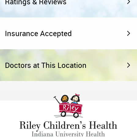
Ratings & Reviews
Insurance Accepted
Doctors at This Location