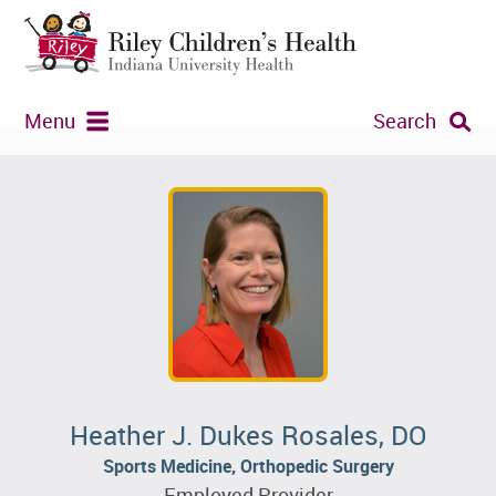
Menu
Search
Heather J. Dukes Rosales, DO
Sports Medicine, Orthopedic Surgery
Employed Provider