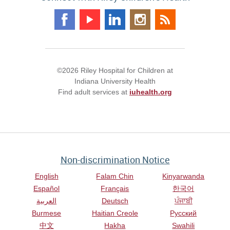
©2026 Riley Hospital for Children at
Indiana University Health
Find adult services at
iuhealth.org
Non-discrimination Notice
English
Falam Chin
Kinyarwanda
Español
Français
한국어
العربية
Deutsch
ਪੰਜਾਬੀ
Burmese
Haitian Creole
Русский
中文
Hakha
Swahili