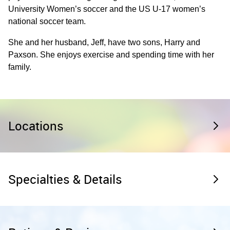
University Women’s soccer and the US U-17 women’s
national soccer team.
She and her husband, Jeff, have two sons, Harry and
Paxson. She enjoys exercise and spending time with her
family.
Locations
Specialties & Details