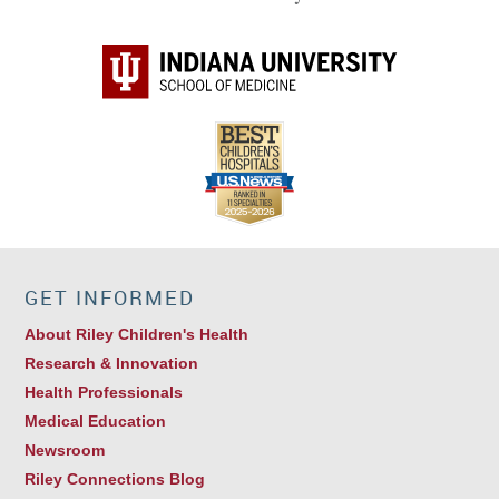
GET INFORMED
About Riley Children's Health
Research & Innovation
Health Professionals
Medical Education
Newsroom
Riley Connections Blog