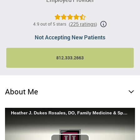
225 ratings
4.9 out of 5 stars
(
)
Not Accepting New Patients
812.333.2663
About Me