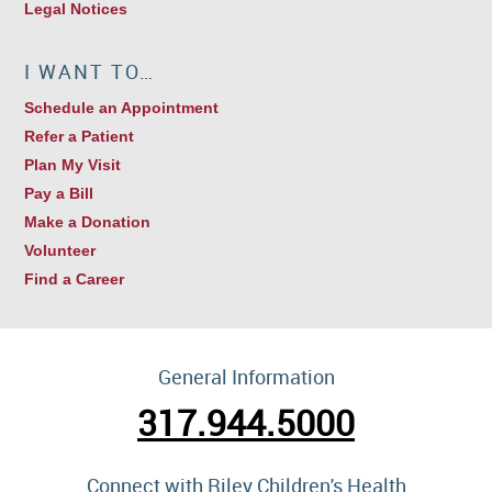
Legal Notices
I WANT TO…
Schedule an Appointment
Refer a Patient
Plan My Visit
Pay a Bill
Make a Donation
Volunteer
Find a Career
General Information
317.944.5000
Connect with Riley Children's Health