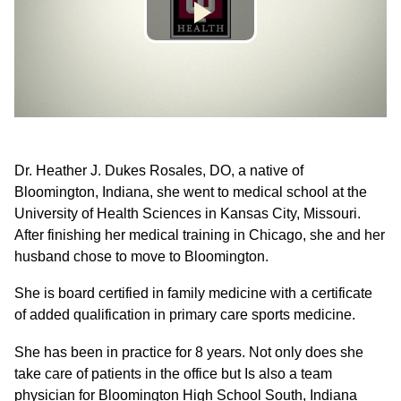
Dr. Heather J. Dukes Rosales, DO, a native of
Bloomington, Indiana, she went to medical school at the
University of Health Sciences in Kansas City, Missouri.
After finishing her medical training in Chicago, she and her
husband chose to move to Bloomington.
She is board certified in family medicine with a certificate
of added qualification in primary care sports medicine.
She has been in practice for 8 years. Not only does she
take care of patients in the office but Is also a team
physician for Bloomington High School South, Indiana