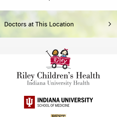
Doctors at This Location