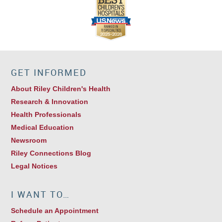
GET INFORMED
About Riley Children's Health
Research & Innovation
Health Professionals
Medical Education
Newsroom
Riley Connections Blog
Legal Notices
I WANT TO…
Schedule an Appointment