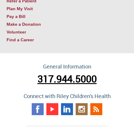
Refer a Patient
Plan My Visit
Pay a Bill
Make a Donation
Volunteer
Find a Career
General Information
317.944.5000
Connect with Riley Children's Health