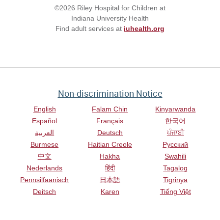
©2026 Riley Hospital for Children at
Indiana University Health
Find adult services at
iuhealth.org
Non-discrimination Notice
English
Falam Chin
Kinyarwanda
Español
Français
한국어
العربية
Deutsch
ਪੰਜਾਬੀ
Burmese
Haitian Creole
Русский
中文
Hakha
Swahili
Nederlands
हिंदी
Tagalog
Pennsilfaanisch
日本語
Tigrinya
Deitsch
Karen
Tiếng Việt