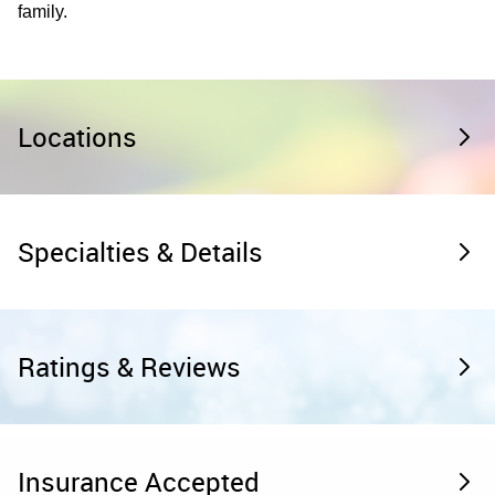
family.
Locations
Specialties & Details
Ratings & Reviews
Insurance Accepted