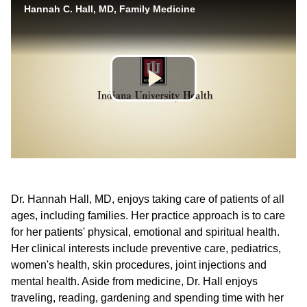
Dr. Hannah Hall, MD, enjoys taking care of patients of all
ages, including families. Her practice approach is to care
for her patients' physical, emotional and spiritual health.
Her clinical interests include preventive care, pediatrics,
women's health, skin procedures, joint injections and
mental health. Aside from medicine, Dr. Hall enjoys
traveling, reading, gardening and spending time with her