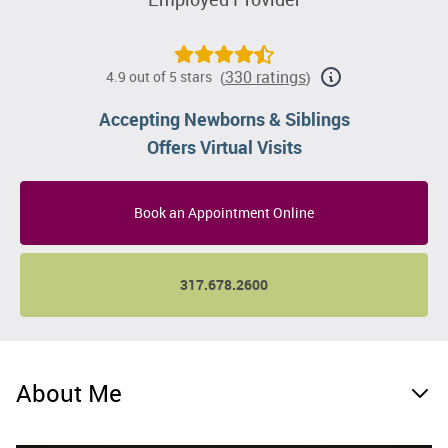
330 ratings
4.9 out of 5 stars
(
)
Accepting Newborns & Siblings
Offers Virtual Visits
Book an Appointment Online
317.678.2600
About Me