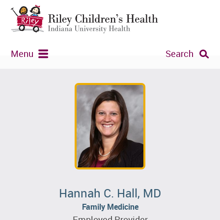
Menu
Search
Hannah C. Hall, MD
Family Medicine
Employed Provider