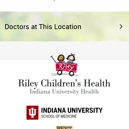
Doctors at This Location