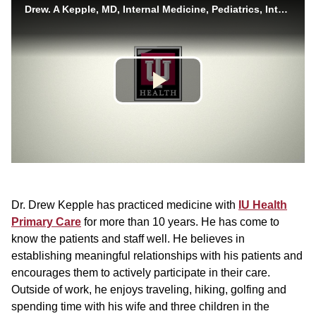
Dr. Drew Kepple has practiced medicine with
IU Health
Primary Care
for more than 10 years. He has come to
know the patients and staff well. He believes in
establishing meaningful relationships with his patients and
encourages them to actively participate in their care.
Outside of work, he enjoys traveling, hiking, golfing and
spending time with his wife and three children in the