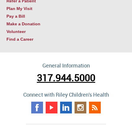
Refer a Patient
Plan My Visit
Pay a Bill
Make a Donation
Volunteer
Find a Career
General Information
317.944.5000
Connect with Riley Children's Health