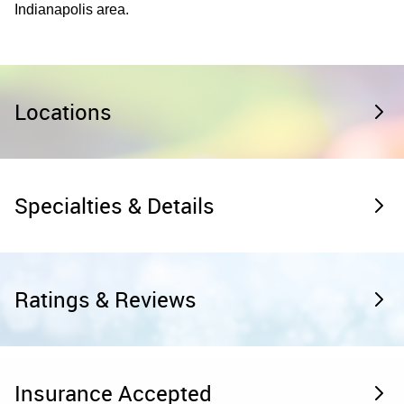
Indianapolis area.
Locations
Specialties & Details
Ratings & Reviews
Insurance Accepted