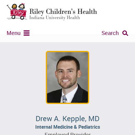
Menu
Search
Drew A. Kepple, MD
Internal Medicine & Pediatrics
Employed Provider