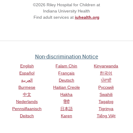
©2026 Riley Hospital for Children at
Indiana University Health
Find adult services at
iuhealth.org
Non-discrimination Notice
English
Falam Chin
Kinyarwanda
Español
Français
한국어
العربية
Deutsch
ਪੰਜਾਬੀ
Burmese
Haitian Creole
Русский
中文
Hakha
Swahili
Nederlands
हिंदी
Tagalog
Pennsilfaanisch
日本語
Tigrinya
Deitsch
Karen
Tiếng Việt