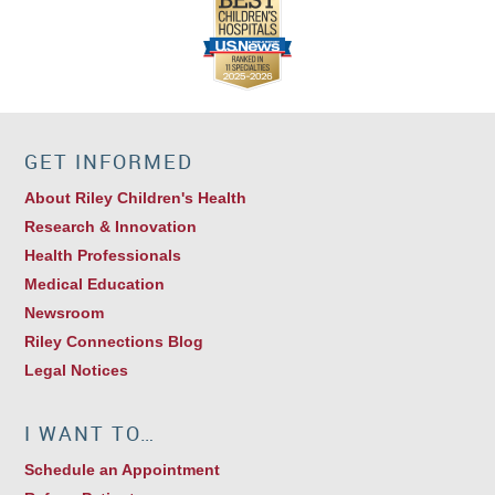
GET INFORMED
About Riley Children's Health
Research & Innovation
Health Professionals
Medical Education
Newsroom
Riley Connections Blog
Legal Notices
I WANT TO…
Schedule an Appointment