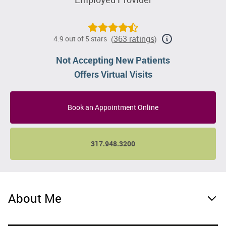
363 ratings
4.9 out of 5 stars
(
)
Not Accepting New Patients
Offers Virtual Visits
Book an Appointment Online
317.948.3200
About Me