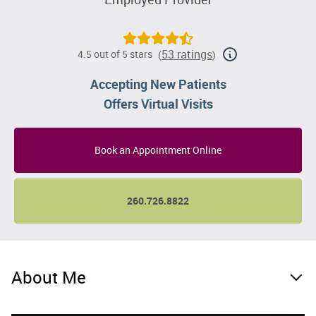
53 ratings
4.5 out of 5 stars
(
)
Accepting New Patients
Offers Virtual Visits
Book an Appointment Online
260.726.8822
About Me