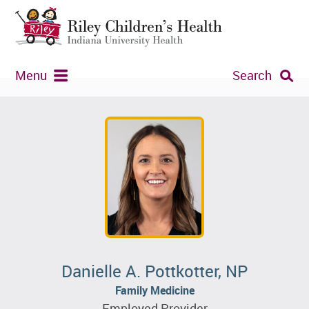
Menu
Search
Danielle A. Pottkotter, NP
Family Medicine
Employed Provider