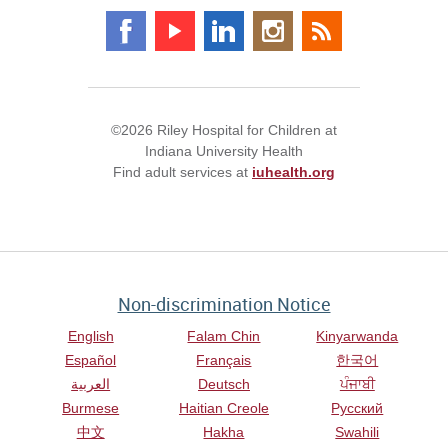
©2026 Riley Hospital for Children at
Indiana University Health
Find adult services at
iuhealth.org
Non-discrimination Notice
English
Falam Chin
Kinyarwanda
Español
Français
한국어
العربية
Deutsch
ਪੰਜਾਬੀ
Burmese
Haitian Creole
Русский
中文
Hakha
Swahili