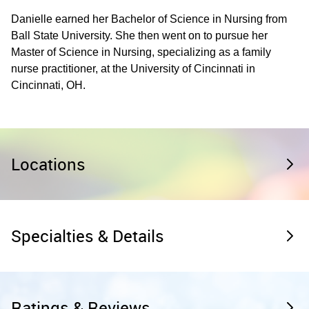
Danielle earned her Bachelor of Science in Nursing from
Ball State University. She then went on to pursue her
Master of Science in Nursing, specializing as a family
nurse practitioner, at the University of Cincinnati in
Cincinnati, OH.
Locations
Specialties & Details
Ratings & Reviews