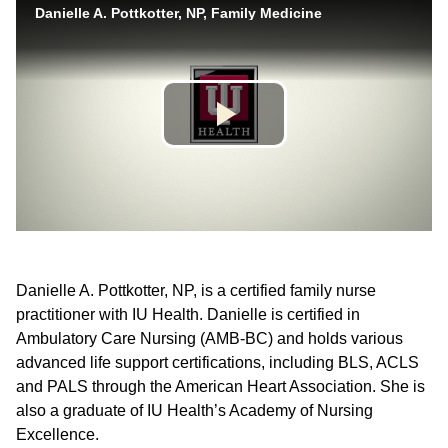
Danielle A. Pottkotter, NP, is a certified family nurse
practitioner with IU Health. Danielle is certified in
Ambulatory Care Nursing (AMB-BC) and holds various
advanced life support certifications, including BLS, ACLS
and PALS through the American Heart Association. She is
also a graduate of IU Health’s Academy of Nursing
Excellence.