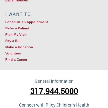
Legal Notices
I WANT TO…
Schedule an Appointment
Refer a Patient
Plan My Visit
Pay a Bill
Make a Donation
Volunteer
Find a Career
General Information
317.944.5000
Connect with Riley Children's Health