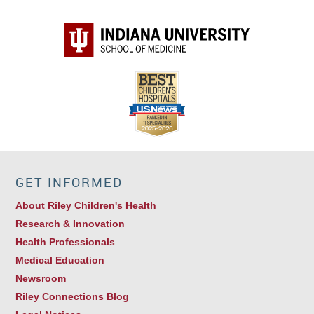
GET INFORMED
About Riley Children's Health
Research & Innovation
Health Professionals
Medical Education
Newsroom
Riley Connections Blog