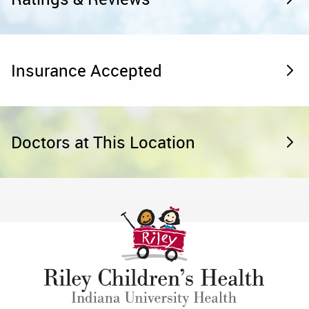
Insurance Accepted
Doctors at This Location