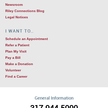
Newsroom
Riley Connections Blog
Legal Notices
I WANT TO…
Schedule an Appointment
Refer a Patient
Plan My Visit
Pay a Bill
Make a Donation
Volunteer
Find a Career
General Information
317.944.5000