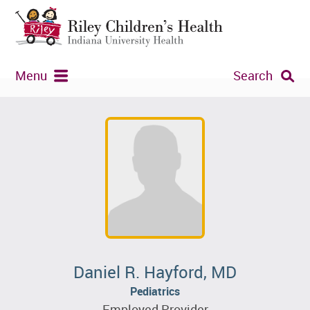
Menu
Search
Daniel R. Hayford, MD
Pediatrics
Employed Provider