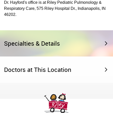
Dr. Hayford's office is at Riley Pediatric Pulmonology &
Respiratory Care, 575 Riley Hospital Dr., Indianapolis, IN
46202.
Specialties & Details
Doctors at This Location