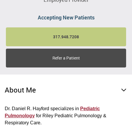
Accepting New Patients
317.948.7208
Refer a Patient
About Me
Dr. Daniel R. Hayford specializes in
Pediatric
Pulmonology
for Riley Pediatric Pulmonology &
Respiratory Care.