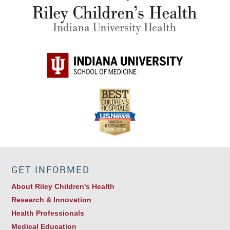
GET INFORMED
About Riley Children's Health
Research & Innovation
Health Professionals
Medical Education