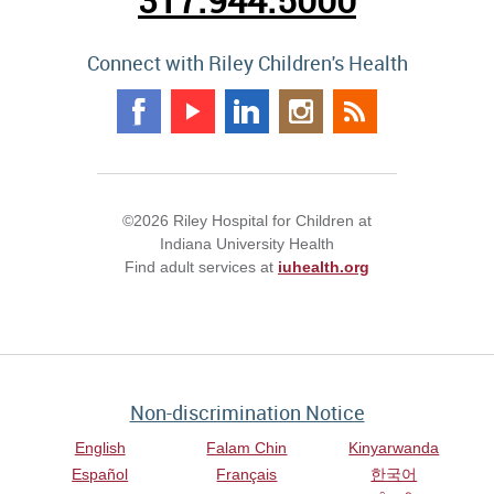
Connect with Riley Children's Health
©2026 Riley Hospital for Children at
Indiana University Health
Find adult services at
iuhealth.org
Non-discrimination Notice
English
Falam Chin
Kinyarwanda
Español
Français
한국어