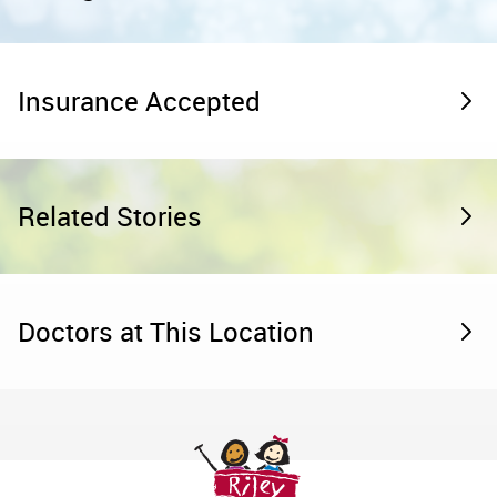
Insurance Accepted
Related Stories
Doctors at This Location