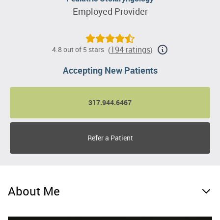
Employed Provider
194 ratings
4.8 out of 5 stars
(
)
Accepting New Patients
317.944.6467
Refer a Patient
About Me