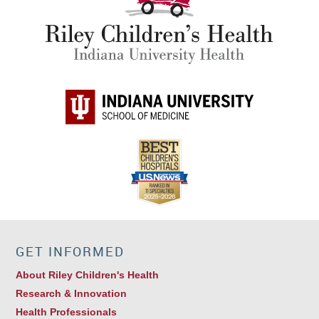
GET INFORMED
About Riley Children's Health
Research & Innovation
Health Professionals