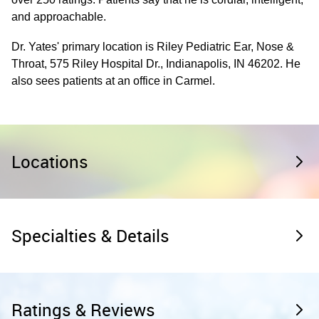
and approachable.
Dr. Yates' primary location is Riley Pediatric Ear, Nose &
Throat, 575 Riley Hospital Dr., Indianapolis, IN 46202. He
also sees patients at an office in Carmel.
Locations
Specialties & Details
Ratings & Reviews