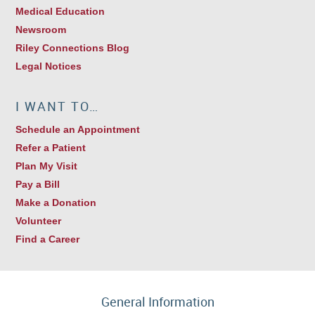
Medical Education
Newsroom
Riley Connections Blog
Legal Notices
I WANT TO…
Schedule an Appointment
Refer a Patient
Plan My Visit
Pay a Bill
Make a Donation
Volunteer
Find a Career
General Information