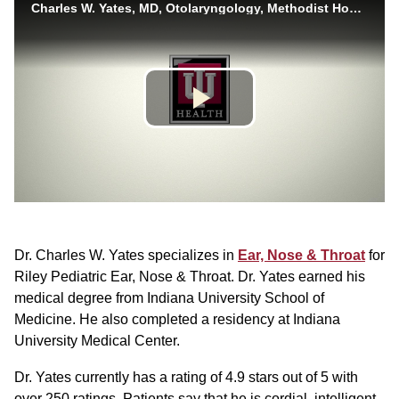
Dr. Charles W. Yates specializes in
Ear, Nose & Throat
for
Riley Pediatric Ear, Nose & Throat. Dr. Yates earned his
medical degree from Indiana University School of
Medicine. He also completed a residency at Indiana
University Medical Center.
Dr. Yates currently has a rating of 4.9 stars out of 5 with
over 250 ratings. Patients say that he is cordial, intelligent,