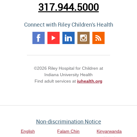
317.944.5000
Connect with Riley Children's Health
©2026 Riley Hospital for Children at
Indiana University Health
Find adult services at
iuhealth.org
Non-discrimination Notice
English
Falam Chin
Kinyarwanda