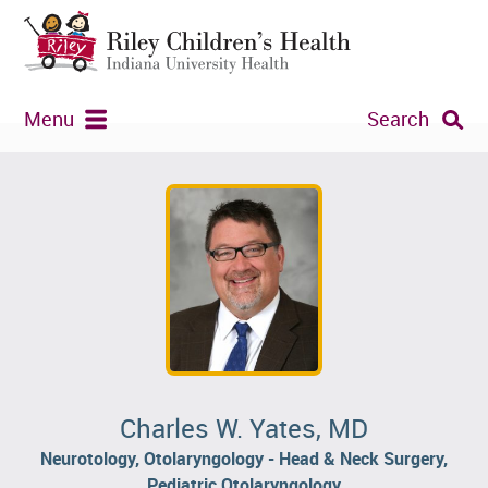
Menu
Search
Charles W. Yates, MD
Neurotology, Otolaryngology - Head & Neck Surgery,
Pediatric Otolaryngology