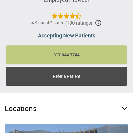
190 ratings
4.9 out of 5 stars
(
)
Accepting New Patients
317.944.7744
Refer a Patient
Locations