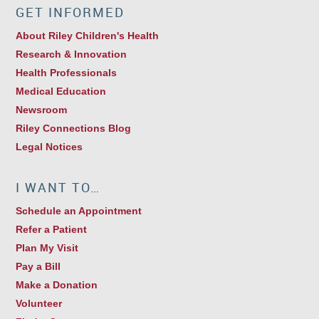
GET INFORMED
About Riley Children's Health
Research & Innovation
Health Professionals
Medical Education
Newsroom
Riley Connections Blog
Legal Notices
I WANT TO…
Schedule an Appointment
Refer a Patient
Plan My Visit
Pay a Bill
Make a Donation
Volunteer