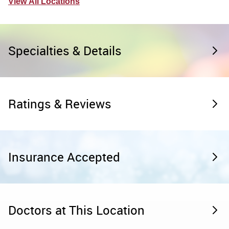
View All Locations
Specialties & Details
Ratings & Reviews
Insurance Accepted
Doctors at This Location