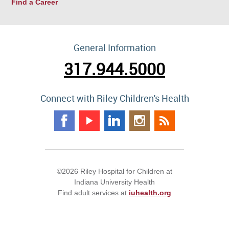
Find a Career
General Information
317.944.5000
Connect with Riley Children's Health
©2026 Riley Hospital for Children at
Indiana University Health
Find adult services at
iuhealth.org