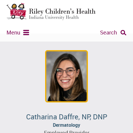
Menu
Search
Catharina Daffre, NP, DNP
Dermatology
Employed Provider