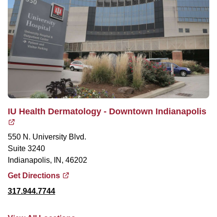
IU Health Dermatology - Downtown Indianapolis
550 N. University Blvd.
Suite 3240
Indianapolis, IN, 46202
Get Directions
317.944.7744