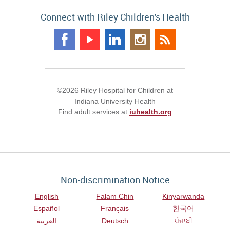
Connect with Riley Children's Health
©2026 Riley Hospital for Children at
Indiana University Health
Find adult services at
iuhealth.org
Non-discrimination Notice
English
Falam Chin
Kinyarwanda
Español
Français
한국어
العربية
Deutsch
ਪੰਜਾਬੀ