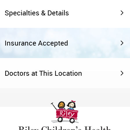
Specialties & Details
Insurance Accepted
Doctors at This Location