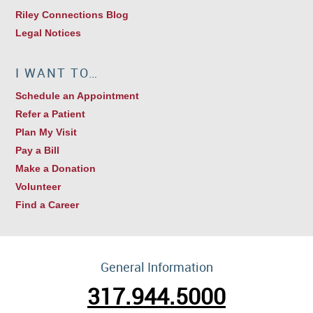
Riley Connections Blog
Legal Notices
I WANT TO…
Schedule an Appointment
Refer a Patient
Plan My Visit
Pay a Bill
Make a Donation
Volunteer
Find a Career
General Information
317.944.5000