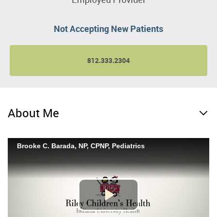
Not Accepting New Patients
812.333.2304
About Me