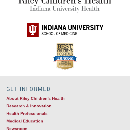
GET INFORMED
About Riley Children's Health
Research & Innovation
Health Professionals
Medical Education
Newsroom