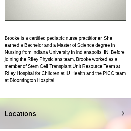
Brooke is a certified pediatric nurse practitioner. She
earned a Bachelor and a Master of Science degree in
Nursing from Indiana University in Indianapolis, IN. Before
joining the Riley Physicians team, Brooke worked as a
member of Stem Cell Transplant Unit Resource Team at
Riley Hospital for Children at IU Health and the PICC team
at Bloomington Hospital.
Locations