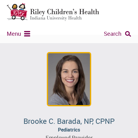
Menu
Search
Brooke C. Barada, NP, CPNP
Pediatrics
Employed Provider