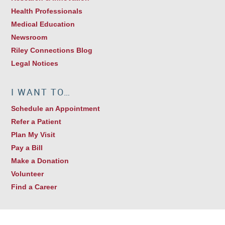
Health Professionals
Medical Education
Newsroom
Riley Connections Blog
Legal Notices
I WANT TO…
Schedule an Appointment
Refer a Patient
Plan My Visit
Pay a Bill
Make a Donation
Volunteer
Find a Career