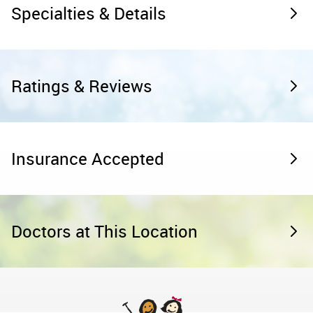
Specialties & Details
Ratings & Reviews
Insurance Accepted
Doctors at This Location