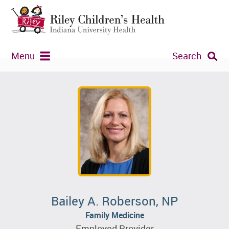
Menu
Search
Bailey A. Roberson, NP
Family Medicine
Employed Provider