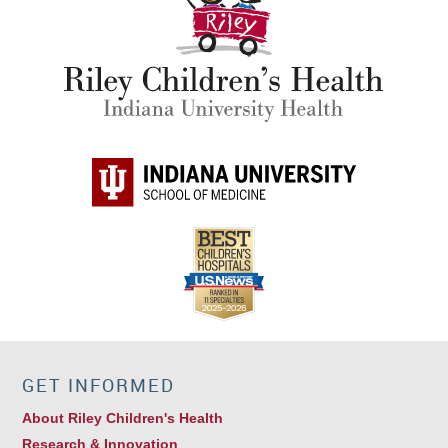
GET INFORMED
About Riley Children's Health
Research & Innovation