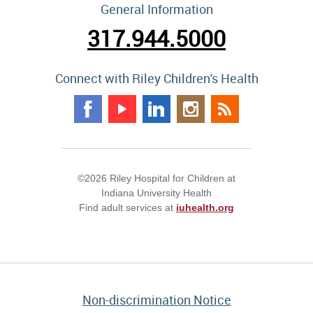
General Information
317.944.5000
Connect with Riley Children's Health
©2026 Riley Hospital for Children at
Indiana University Health
Find adult services at
iuhealth.org
Non-discrimination Notice