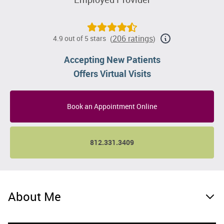
206 ratings
4.9 out of 5 stars
(
)
Accepting New Patients
Offers Virtual Visits
Book an Appointment Online
812.331.3409
About Me