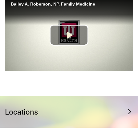
Locations