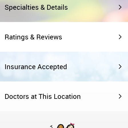
Specialties & Details
Ratings & Reviews
Insurance Accepted
Doctors at This Location