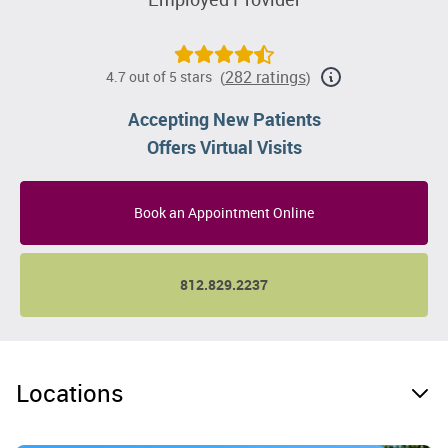
282 ratings
4.7 out of 5 stars
(
)
Accepting New Patients
Offers Virtual Visits
Book an Appointment Online
812.829.2237
Locations