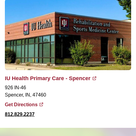
IU Health Primary Care - Spencer
926 IN-46
Spencer, IN, 47460
Get Directions
812.829.2237