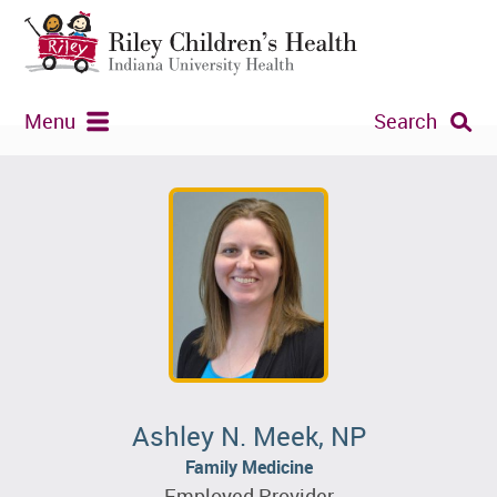
Menu
Search
Ashley N. Meek, NP
Family Medicine
Employed Provider