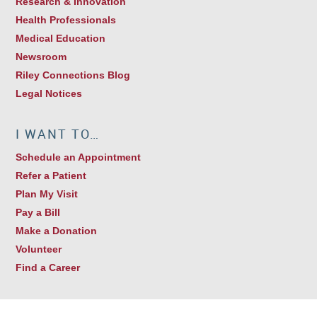
Research & Innovation
Health Professionals
Medical Education
Newsroom
Riley Connections Blog
Legal Notices
I WANT TO…
Schedule an Appointment
Refer a Patient
Plan My Visit
Pay a Bill
Make a Donation
Volunteer
Find a Career