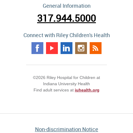
General Information
317.944.5000
Connect with Riley Children's Health
©2026 Riley Hospital for Children at
Indiana University Health
Find adult services at
iuhealth.org
Non-discrimination Notice