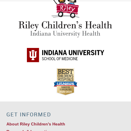
GET INFORMED
About Riley Children's Health