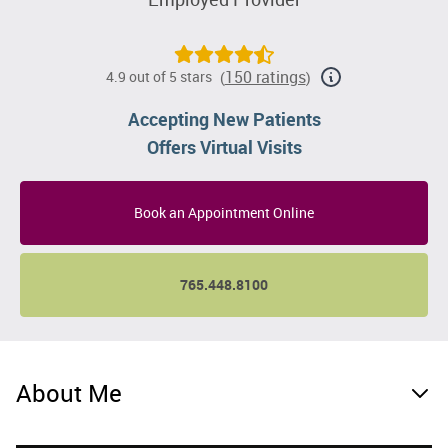
150 ratings
4.9 out of 5 stars
(
)
Accepting New Patients
Offers Virtual Visits
Book an Appointment Online
765.448.8100
About Me