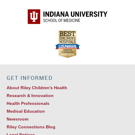
GET INFORMED
About Riley Children's Health
Research & Innovation
Health Professionals
Medical Education
Newsroom
Riley Connections Blog
Legal Notices