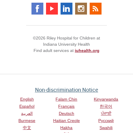
©2026 Riley Hospital for Children at
Indiana University Health
Find adult services at
iuhealth.org
Non-discrimination Notice
English
Falam Chin
Kinyarwanda
Español
Français
한국어
العربية
Deutsch
ਪੰਜਾਬੀ
Burmese
Haitian Creole
Русский
中文
Hakha
Swahili