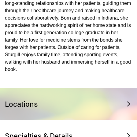
long-standing relationships with her patients, guiding them
through their healthcare journey and making healthcare
decisions collaboratively. Born and raised in Indiana, she
appreciates the hardworking spirit of her home state and is
proud to be a first-generation college graduate in her
family. Her love for medicine stems from the bonds she
forges with her patients. Outside of caring for patients,
Sturgill enjoys family time, attending sporting events,
walking with her husband and immersing herself in a good
book.
Locations
Specialties & Details