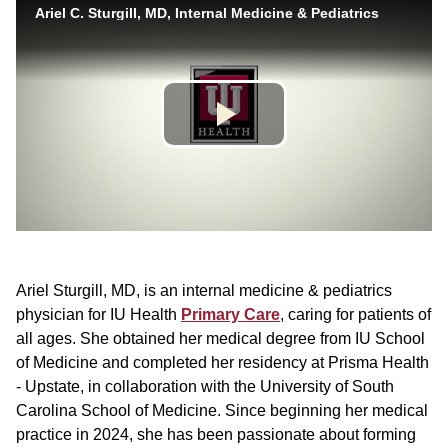
Ariel Sturgill, MD, is an internal medicine & pediatrics
physician for IU Health
Primary Care
, caring for patients of
all ages. She obtained her medical degree from IU School
of Medicine and completed her residency at Prisma Health
- Upstate, in collaboration with the University of South
Carolina School of Medicine. Since beginning her medical
practice in 2024, she has been passionate about forming