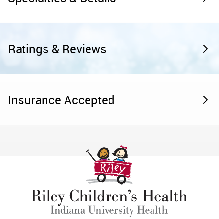
Ratings & Reviews
Insurance Accepted