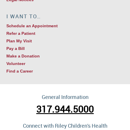
I WANT TO…
Schedule an Appointment
Refer a Patient
Plan My Visit
Pay a Bill
Make a Donation
Volunteer
Find a Career
General Information
317.944.5000
Connect with Riley Children's Health