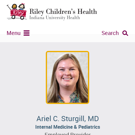
Menu
Search
Ariel C. Sturgill, MD
Internal Medicine & Pediatrics
Employed Provider