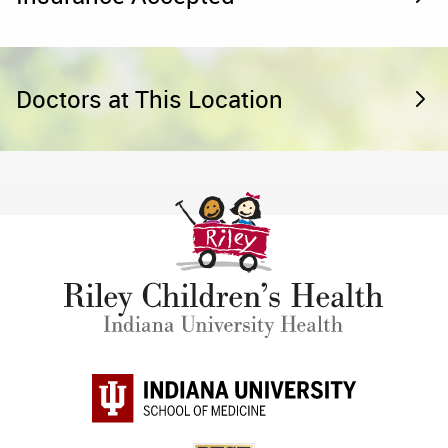
Doctors at This Location