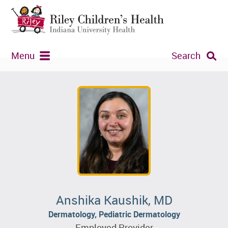
Menu
Search
Anshika Kaushik, MD
Dermatology, Pediatric Dermatology
Employed Provider