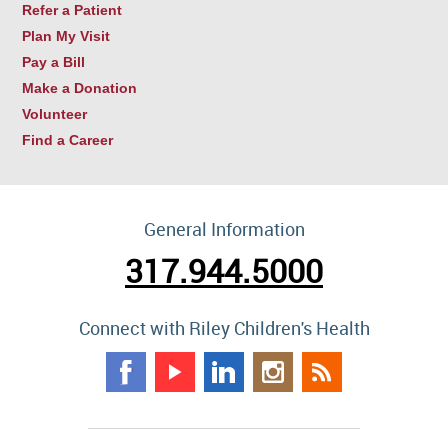
Refer a Patient
Plan My Visit
Pay a Bill
Make a Donation
Volunteer
Find a Career
General Information
317.944.5000
Connect with Riley Children's Health