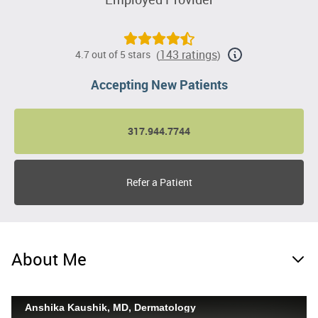
143 ratings
4.7 out of 5 stars
(
)
Accepting New Patients
317.944.7744
Refer a Patient
About Me