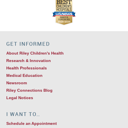
GET INFORMED
About Riley Children's Health
Research & Innovation
Health Professionals
Medical Education
Newsroom
Riley Connections Blog
Legal Notices
I WANT TO…
Schedule an Appointment