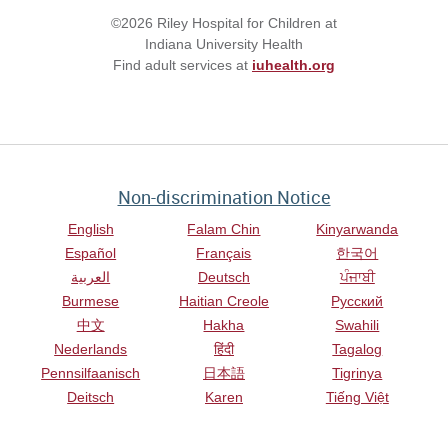
©2026 Riley Hospital for Children at
Indiana University Health
Find adult services at
iuhealth.org
Non-discrimination Notice
English
Falam Chin
Kinyarwanda
Español
Français
한국어
العربية
Deutsch
ਪੰਜਾਬੀ
Burmese
Haitian Creole
Русский
中文
Hakha
Swahili
Nederlands
हिंदी
Tagalog
Pennsilfaanisch
日本語
Tigrinya
Deitsch
Karen
Tiếng Việt