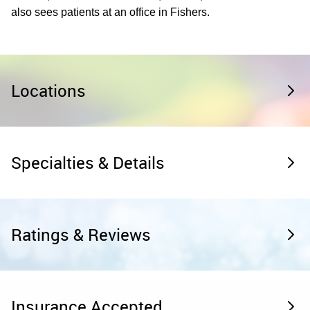
also sees patients at an office in Fishers.
Locations
Specialties & Details
Ratings & Reviews
Insurance Accepted