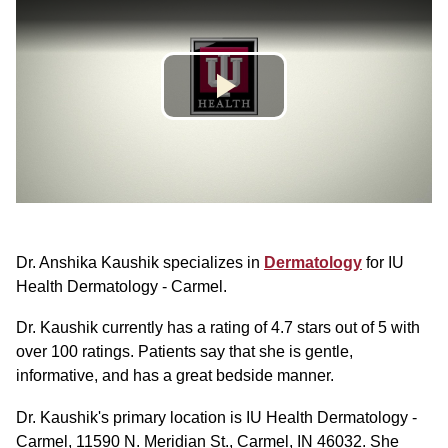
Dr. Anshika Kaushik specializes in
Dermatology
for IU
Health Dermatology - Carmel.
Dr. Kaushik currently has a rating of 4.7 stars out of 5 with
over 100 ratings. Patients say that she is gentle,
informative, and has a great bedside manner.
Dr. Kaushik's primary location is IU Health Dermatology -
Carmel, 11590 N. Meridian St., Carmel, IN 46032. She