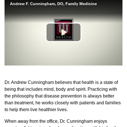
Dr. Andrew Cunningham believes that health is a state of
being that includes mind, body and spirit. Practicing with
the philosophy that disease prevention is always better
than treatment, he works closely with patients and families
to help them live healthier lives.
When away from the office, Dr. Cunningham enjoys