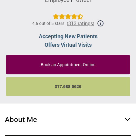
313 ratings
4.5 out of 5 stars
(
)
Accepting New Patients
Offers Virtual Visits
Book an Appointment Online
317.688.5626
About Me