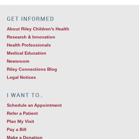
GET INFORMED
About Riley Children's Health
Research & Innovation
Health Professionals
Medical Education
Newsroom
Riley Connections Blog
Legal Notices
I WANT TO…
Schedule an Appointment
Refer a Patient
Plan My Visit
Pay a Bill
Make a Donation