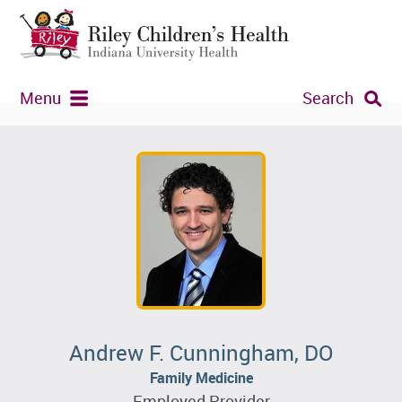
Menu
Search
Andrew F. Cunningham, DO
Family Medicine
Employed Provider