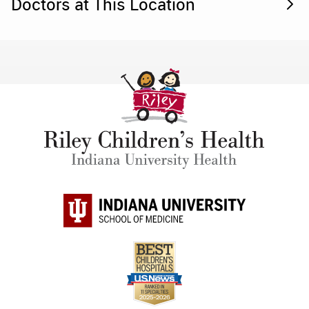
Doctors at This Location