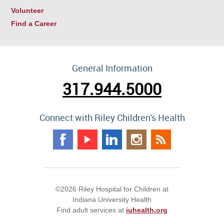
Volunteer
Find a Career
General Information
317.944.5000
Connect with Riley Children's Health
©2026 Riley Hospital for Children at
Indiana University Health
Find adult services at
iuhealth.org