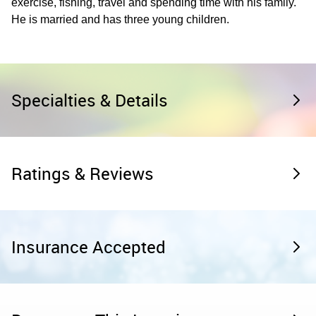
exercise, fishing, travel and spending time with his family.
He is married and has three young children.
Specialties & Details
Ratings & Reviews
Insurance Accepted