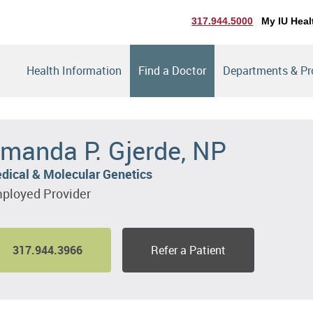
317.944.5000
My IU Heal
Health Information
Find a Doctor
Departments & P
manda P. Gjerde, NP
dical & Molecular Genetics
ployed Provider
317.944.3966
Refer a Patient