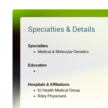
Specialties & Details
Specialties
Medical & Molecular Genetics
Education
:
Hospitals & Affiliations
IU Health Medical Group
Riley Physicians