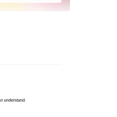
an understand.