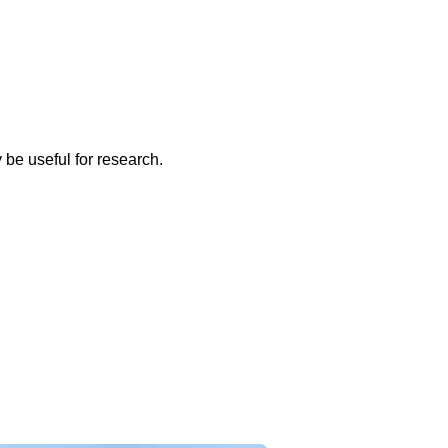
 be useful for research.