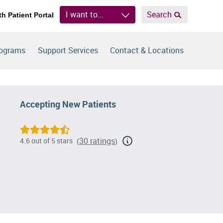
I want to...
Search
th Patient Portal
rograms
Support Services
Contact & Locations
Accepting New Patients
30 ratings
4.6 out of 5 stars
(
)