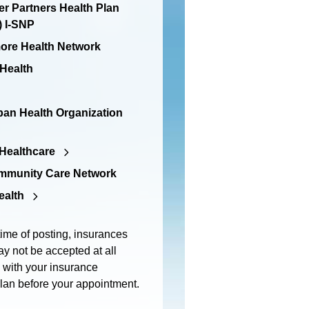
er Partners Health Plan
 I-SNP
re Health Network
 Health
an Health Organization
Healthcare
mmunity Care Network
ealth
time of posting, insurances
y not be accepted at all
m with your insurance
plan before your appointment.