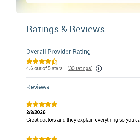
Ratings & Reviews
Overall Provider Rating
4.6 out of 5 stars
(
30 ratings
)
Reviews
3/8/2026
Great doctors and they explain everything so you c