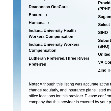
Provid
Deaconess OneCare
(PPHP)
Encore
Sagamo
Humana
Select
Indiana University Health
SIHO
Workers Compensation
Suburb
Indiana University Workers
(SHO)
Compensation
United
Lutheran Preferred/Three Rivers
VA Co
Preferred
Zing H
Note:
Although this listing was accurate at the 
change regularly, and insurance plans listed ma
office locations for this provider. Please confir
company that this provider is covered by your 