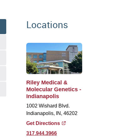
Locations
Riley Medical &
Molecular Genetics -
Indianapolis
1002 Wishard Blvd.
Indianapolis, IN, 46202
Get Directions
317.944.3966