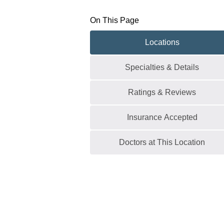
On This Page
Locations
Specialties & Details
Ratings & Reviews
Insurance Accepted
Doctors at This Location