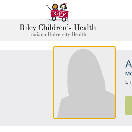
A
Me
Em