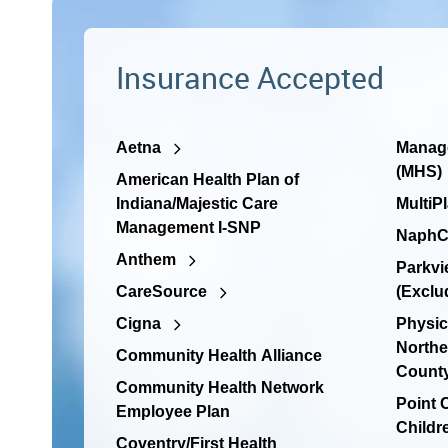
Insurance Accepted
Aetna
Manage
(MHS)
American Health Plan of
Indiana/Majestic Care
MultiP
Management I-SNP
NaphC
Anthem
Parkvi
CareSource
(Exclu
Cigna
Physic
Northe
Community Health Alliance
Count
Community Health Network
Point
Employee Plan
Childr
Coventry/First Health