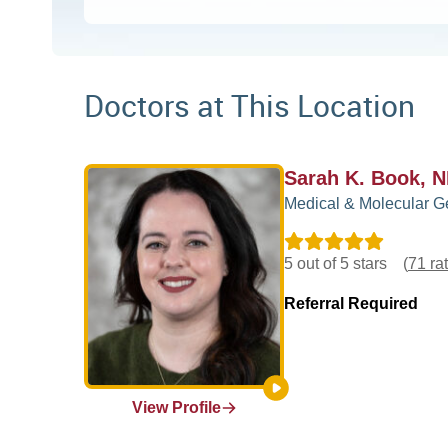
Doctors at This Location
Sarah K. Book, 
Medical & Molecular G
5 out of 5 stars
(
71 ra
Referral Required
View Profile