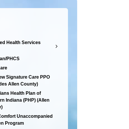
d Health Services
lan/PHCS
are
ew Signature Care PPO
des Allen County)
ians Health Plan of
rn Indiana (PHP) (Allen
y)
 Comfort Unaccompanied
en Program