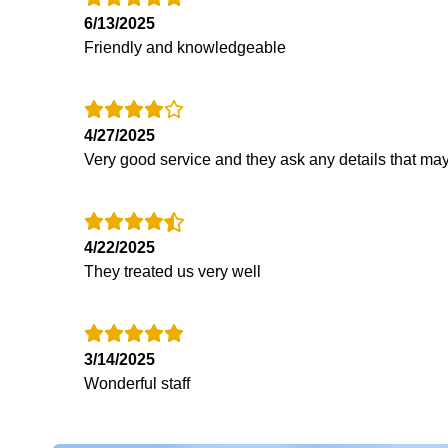
6/13/2025
Friendly and knowledgeable
4/27/2025
Very good service and they ask any details that may
4/22/2025
They treated us very well
3/14/2025
Wonderful staff