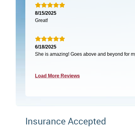
8/15/2025
Great!
6/18/2025
She is amazing! Goes above and beyond for my
Load More Reviews
Insurance Accepted