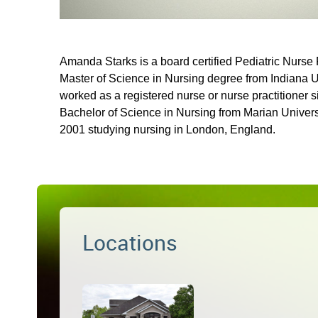
Amanda Starks is a board certified Pediatric Nurse 
Master of Science in Nursing degree from Indiana 
worked as a registered nurse or nurse practitioner 
Bachelor of Science in Nursing from Marian Univer
2001 studying nursing in London, England.
Locations