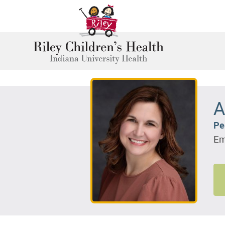
A
Pe
Em