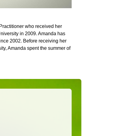
Practitioner who received her
University in 2009. Amanda has
since 2002. Before receiving her
sity, Amanda spent the summer of