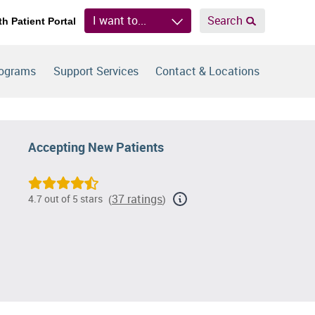
I want to...
Search
th Patient Portal
rograms
Support Services
Contact & Locations
Accepting New Patients
37 ratings
4.7 out of 5 stars
(
)