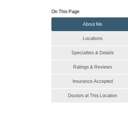
On This Page
About Me
Locations
Specialties & Details
Ratings & Reviews
Insurance Accepted
Doctors at This Location