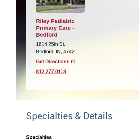
Riley Pediatric
Primary Care -
Bedford
1614 25th St.
Bedford, IN, 47421
Get Directions
812.277.0118
Specialties & Details
Specialties