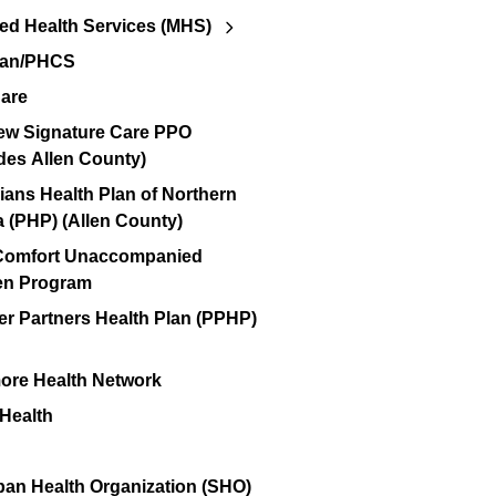
d Health Services (MHS)
lan/PHCS
are
ew Signature Care PPO
des Allen County)
ians Health Plan of Northern
a (PHP) (Allen County)
 Comfort Unaccompanied
en Program
er Partners Health Plan (PPHP)
re Health Network
 Health
an Health Organization (SHO)