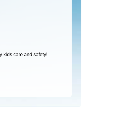
 kids care and safety!