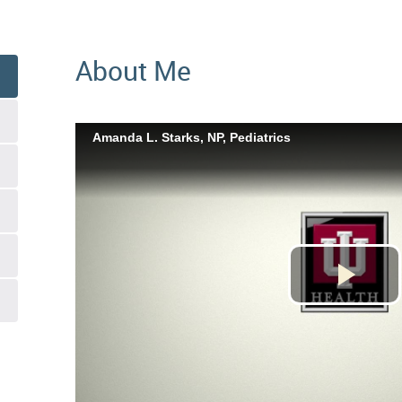
About Me