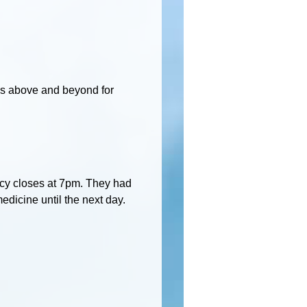
es above and beyond for
macy closes at 7pm. They had
medicine until the next day.