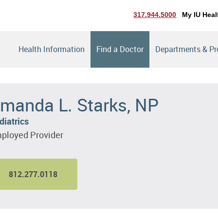
317.944.5000
My IU Heal
Health Information
Find a Doctor
Departments & P
manda L. Starks, NP
diatrics
ployed Provider
812.277.0118