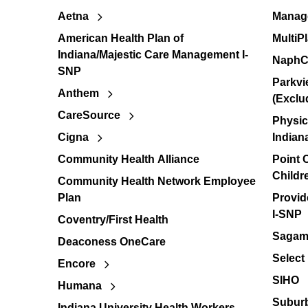
Aetna
Manage
American Health Plan of
MultiP
Indiana/Majestic Care Management I-
NaphC
SNP
Parkvi
Anthem
(Exclu
CareSource
Physic
Cigna
Indian
Community Health Alliance
Point
Childr
Community Health Network Employee
Plan
Provid
I-SNP
Coventry/First Health
Sagamo
Deaconess OneCare
Select
Encore
SIHO
Humana
Suburb
Indiana University Health Workers