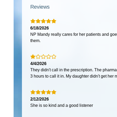
Reviews
6/18/2026
NP Mandy really cares for her patients and go
them.
4/4/2026
They didn't call in the prescription. The phar
3 hours to call it in. My daughter didn't get her 
2/12/2026
She is so kind and a good listener