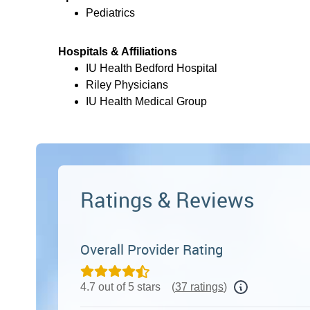
Pediatrics
Hospitals & Affiliations
IU Health Bedford Hospital
Riley Physicians
IU Health Medical Group
Ratings & Reviews
Overall Provider Rating
4.7 out of 5 stars
(
37 ratings
)