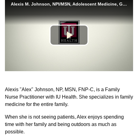
Alexis "Alex" Johnson, NP, MSN, FNP-C, is a Family
Nurse Practitioner with IU Health. She specializes in family
medicine for the entire family.
When she is not seeing patients, Alex enjoys spending
time with her family and being outdoors as much as
possible.