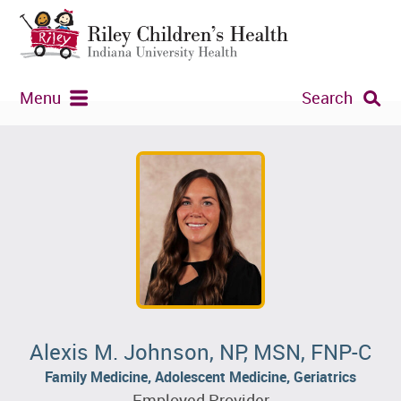
Menu
Search
Alexis M. Johnson, NP, MSN, FNP-C
Family Medicine, Adolescent Medicine, Geriatrics
Employed Provider