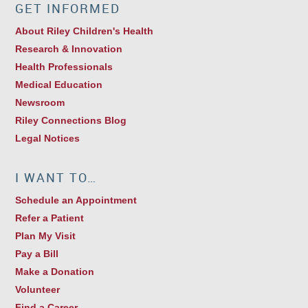
GET INFORMED
About Riley Children's Health
Research & Innovation
Health Professionals
Medical Education
Newsroom
Riley Connections Blog
Legal Notices
I WANT TO…
Schedule an Appointment
Refer a Patient
Plan My Visit
Pay a Bill
Make a Donation
Volunteer
Find a Career