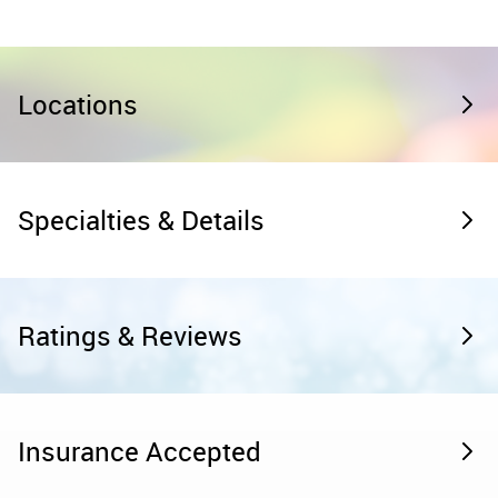
Locations
Specialties & Details
Ratings & Reviews
Insurance Accepted