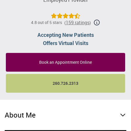
159 ratings
4.8 out of 5 stars
(
)
Accepting New Patients
Offers Virtual Visits
Book an Appointment Online
260.726.2313
About Me