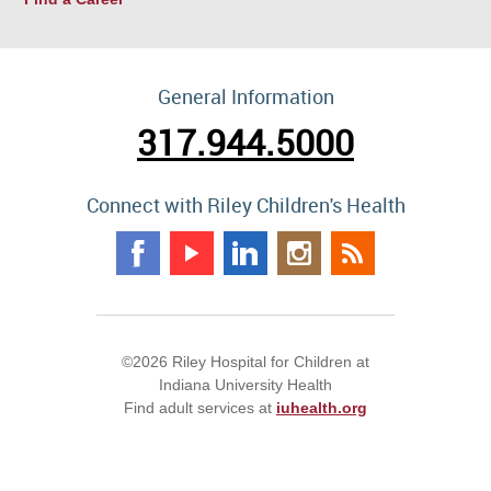
General Information
317.944.5000
Connect with Riley Children's Health
©2026 Riley Hospital for Children at
Indiana University Health
Find adult services at
iuhealth.org