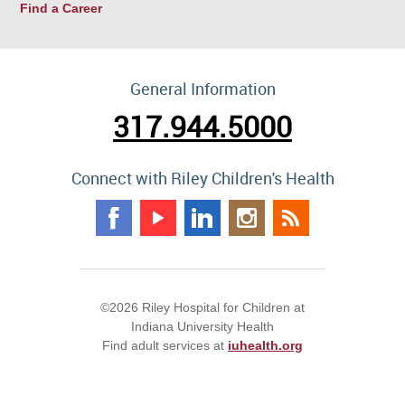
Find a Career
General Information
317.944.5000
Connect with Riley Children's Health
©2026 Riley Hospital for Children at
Indiana University Health
Find adult services at
iuhealth.org