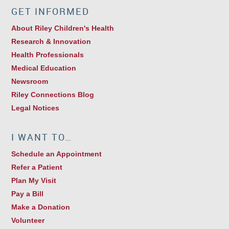
GET INFORMED
About Riley Children's Health
Research & Innovation
Health Professionals
Medical Education
Newsroom
Riley Connections Blog
Legal Notices
I WANT TO…
Schedule an Appointment
Refer a Patient
Plan My Visit
Pay a Bill
Make a Donation
Volunteer