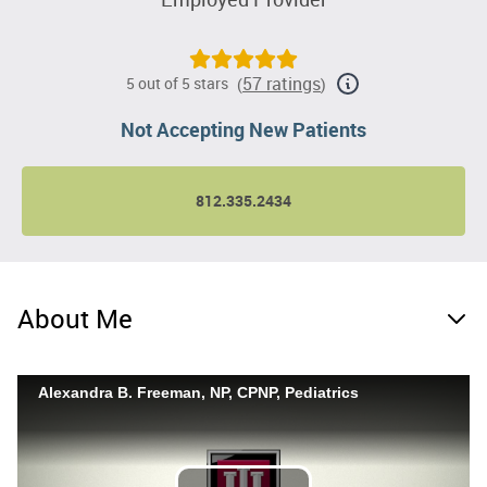
57 ratings
5 out of 5 stars
(
)
Not Accepting New Patients
812.335.2434
About Me