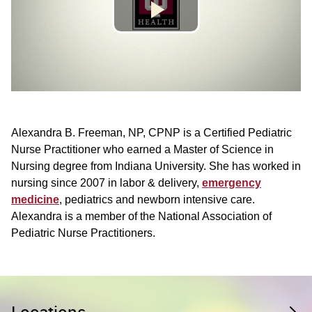
Alexandra B. Freeman, NP, CPNP is a Certified Pediatric
Nurse Practitioner who earned a Master of Science in
Nursing degree from Indiana University. She has worked in
nursing since 2007 in labor & delivery,
emergency
medicine
, pediatrics and newborn intensive care.
Alexandra is a member of the National Association of
Pediatric Nurse Practitioners.