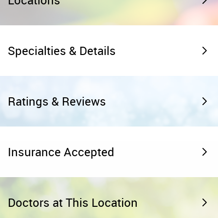
Locations
Specialties & Details
Ratings & Reviews
Insurance Accepted
Doctors at This Location