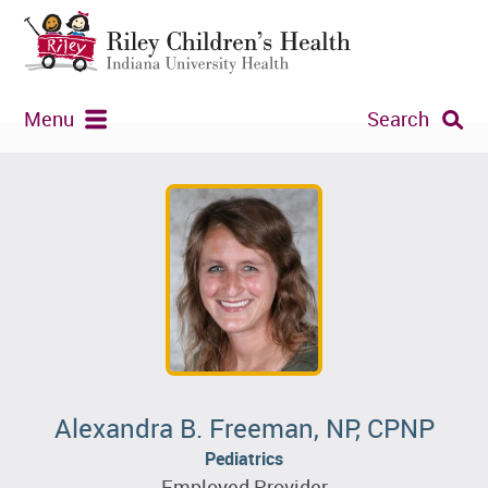
Menu
Search
Alexandra B. Freeman, NP, CPNP
Pediatrics
Employed Provider