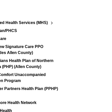
d Health Services (MHS)
lan/PHCS
are
ew Signature Care PPO
des Allen County)
ians Health Plan of Northern
a (PHP) (Allen County)
 Comfort Unaccompanied
en Program
er Partners Health Plan (PPHP)
re Health Network
 Health