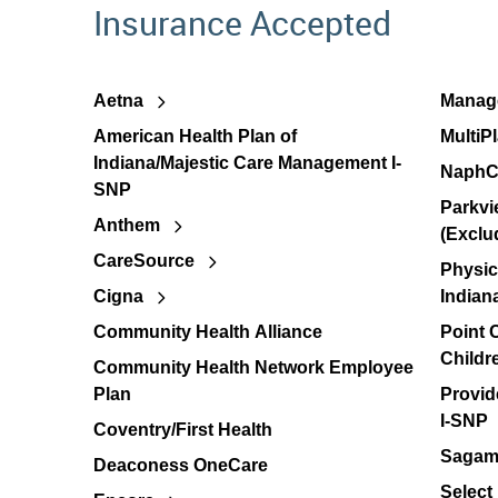
Insurance Accepted
Aetna
Manage
American Health Plan of
MultiP
Indiana/Majestic Care Management I-
NaphC
SNP
Parkvi
Anthem
(Exclu
CareSource
Physic
Cigna
Indian
Community Health Alliance
Point
Childr
Community Health Network Employee
Plan
Provid
I-SNP
Coventry/First Health
Sagamo
Deaconess OneCare
Select