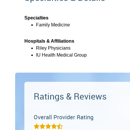
Specialties
Family Medicine
Hospitals & Affiliations
Riley Physicians
IU Health Medical Group
Ratings & Reviews
Overall Provider Rating