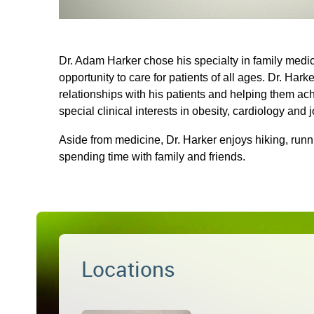
Dr. Adam Harker chose his specialty in family medi
opportunity to care for patients of all ages. Dr. Har
relationships with his patients and helping them ach
special clinical interests in obesity, cardiology and j
Aside from medicine, Dr. Harker enjoys hiking, run
spending time with family and friends.
Locations