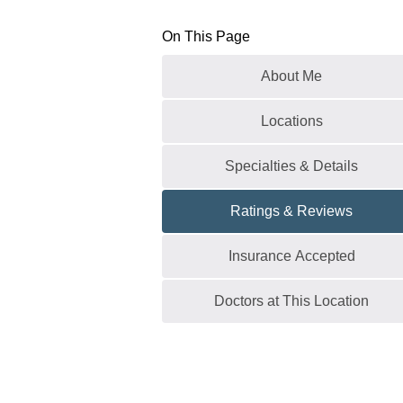
On This Page
About Me
Locations
Specialties & Details
Ratings & Reviews
Insurance Accepted
Doctors at This Location