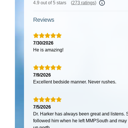
4.9 out of 5 stars
(
273 ratings
)
Reviews
7/30/2026
He is amazing!
7/9/2026
Excellent bedside manner. Never rushes.
7/5/2026
Dr. Harker has always been great and listens.
followed him when he left MMPSouth and may
up north.