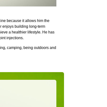
cine because it allows him the
ker enjoys building long-term
ieve a healthier lifestyle. He has
oint injections.
ning, camping, being outdoors and