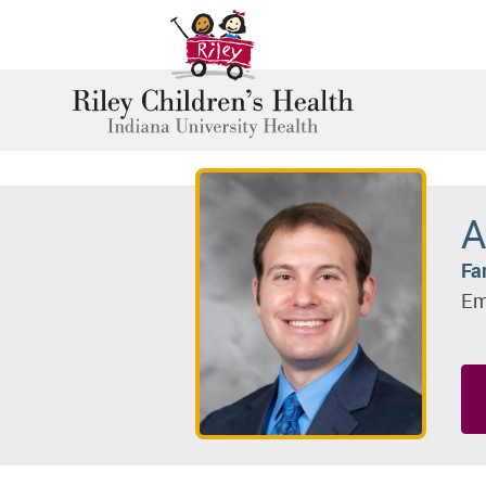
A
Fa
Em