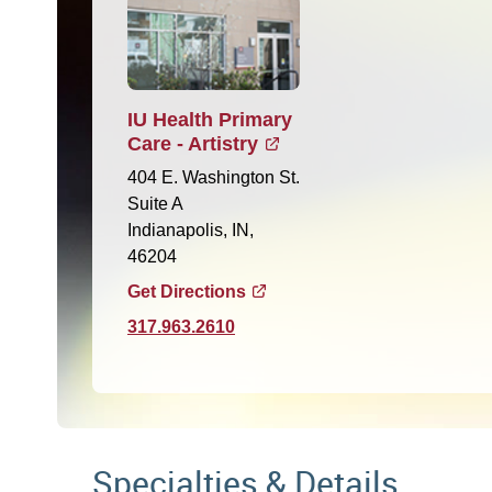
IU Health Primary
Care - Artistry
404 E. Washington St.
Suite A
Indianapolis, IN,
46204
Get Directions
317.963.2610
Specialties & Details