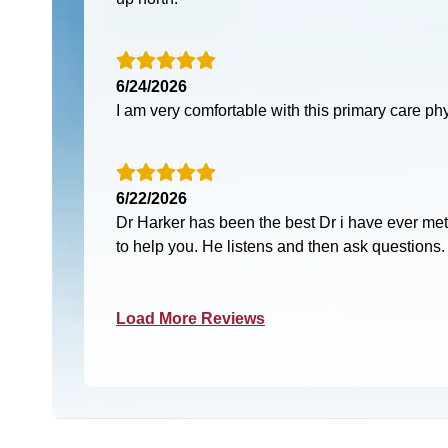
6/24/2026
I am very comfortable with this primary care ph
6/22/2026
Dr Harker has been the best Dr i have ever met
to help you. He listens and then ask questions.
Load More Reviews