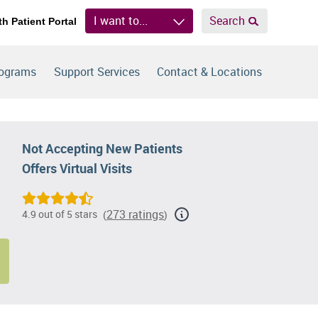
I want to...
Search
th Patient Portal
rograms
Support Services
Contact & Locations
Not Accepting New Patients
Offers Virtual Visits
273 ratings
4.9 out of 5 stars
(
)