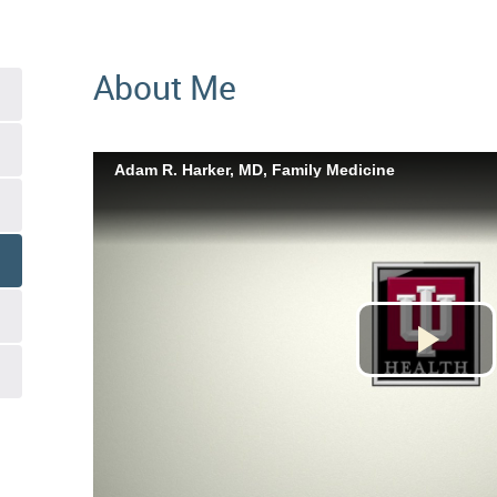
About Me