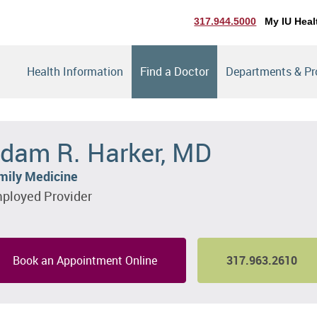
317.944.5000
My IU Heal
Health Information
Find a Doctor
Departments & P
dam R. Harker, MD
mily Medicine
ployed Provider
Book an Appointment Online
317.963.2610