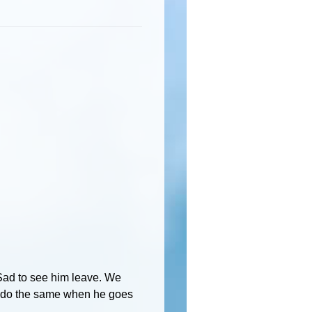
 Sad to see him leave. We
 do the same when he goes