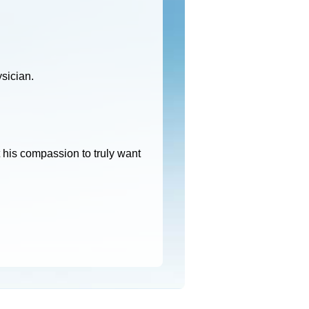
ysician.
 his compassion to truly want