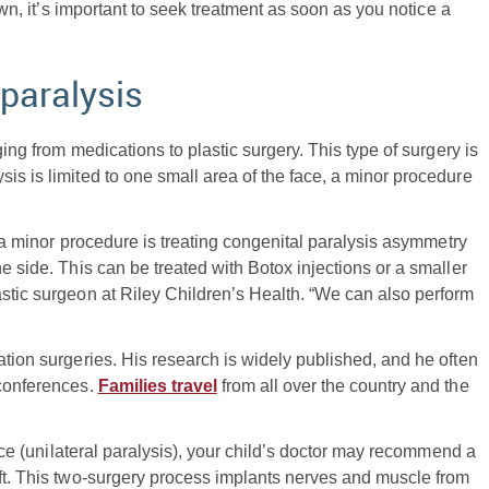
 own, it’s important to seek treatment as soon as you notice a
 paralysis
ging from medications to plastic surgery. This type of surgery is
ysis is limited to one small area of the face, a minor procedure
of a minor procedure is treating congenital paralysis asymmetry
e side. This can be treated with Botox injections or a smaller
lastic surgeon at Riley Children’s Health. “We can also perform
ation surgeries. His research is widely published, and he often
 conferences.
Families travel
from all over the country and the
 face (unilateral paralysis), your child’s doctor may recommend a
aft. This two-surgery process implants nerves and muscle from