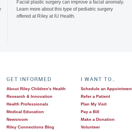
Facial plastic surgery can improve a facial anomaly.
y
Learn more about this type of pediatric surgery
offered at Riley at IU Health.
GET INFORMED
I WANT TO…
About Riley Children's Health
Schedule an Appointmen
Research & Innovation
Refer a Patient
Health Professionals
Plan My Visit
Medical Education
Pay a Bill
Newsroom
Make a Donation
Riley Connections Blog
Volunteer