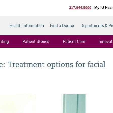
317.944.5000
My IU Heal
Health Information
Find a Doctor
Departments & P
nting
Patient Stories
Patient Care
Innovat
: Treatment options for facial