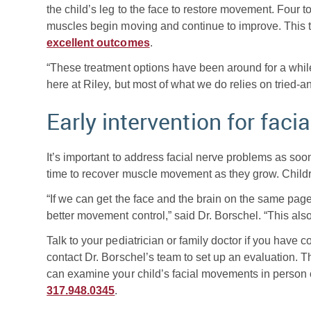
the child’s leg to the face to restore movement. Four to
muscles begin moving and continue to improve. This ty
excellent outcomes
.
“These treatment options have been around for a whil
here at Riley, but most of what we do relies on tried-
Early intervention for facia
It’s important to address facial nerve problems as soo
time to recover muscle movement as they grow. Childr
“If we can get the face and the brain on the same page 
better movement control,” said Dr. Borschel. “This als
Talk to your pediatrician or family doctor if you have
contact Dr. Borschel’s team to set up an evaluation. T
can examine your child’s facial movements in person o
317.948.0345
.