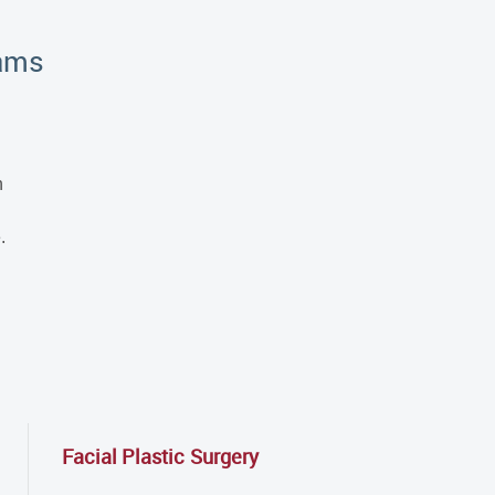
rams
h
.
Facial Plastic Surgery