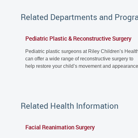
Related Departments and Prog
Pediatric Plastic & Reconstructive Surgery
Pediatric plastic surgeons at Riley Children’s Healt
can offer a wide range of reconstructive surgery to
help restore your child’s movement and appearance
Related Health Information
Facial Reanimation Surgery