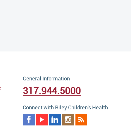
General Information
317.944.5000
t
Connect with Riley Children's Health