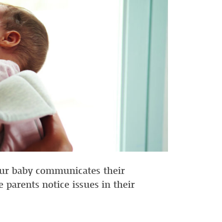
your baby communicates their
me parents notice issues in their