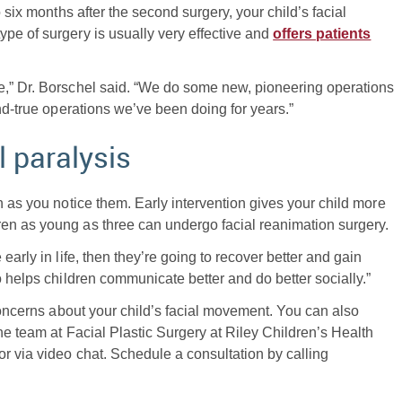
 six months after the second surgery, your child’s facial
pe of surgery is usually very effective and
offers patients
e,” Dr. Borschel said. “We do some new, pioneering operations
and-true operations we’ve been doing for years.”
l paralysis
n as you notice them. Early intervention gives your child more
en as young as three can undergo facial reanimation surgery.
early in life, then they’re going to recover better and gain
o helps children communicate better and do better socially.”
 concerns about your child’s facial movement. You can also
he team at Facial Plastic Surgery at Riley Children’s Health
r via video chat. Schedule a consultation by calling