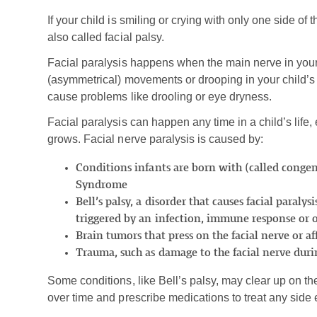
If your child is smiling or crying with only one side of t
also called facial palsy.
Facial paralysis happens when the main nerve in you
(asymmetrical) movements or drooping in your child’s fa
cause problems like drooling or eye dryness.
Facial paralysis can happen any time in a child’s life,
grows. Facial nerve paralysis is caused by:
Conditions infants are born with (called congeni
Syndrome
Bell’s palsy, a disorder that causes facial paraly
triggered by an infection, immune response or 
Brain tumors that press on the facial nerve or a
Trauma, such as damage to the facial nerve duri
Some conditions, like Bell’s palsy, may clear up on th
over time and prescribe medications to treat any side e