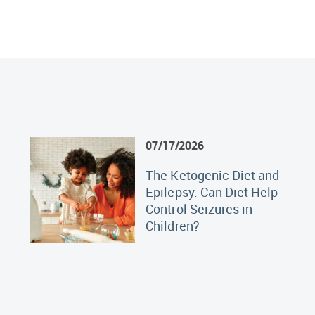
07/17/2026
The Ketogenic Diet and
Epilepsy: Can Diet Help
Control Seizures in
Children?