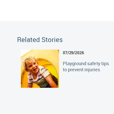
Related Stories
07/29/2026
Playground safety tips
to prevent injuries