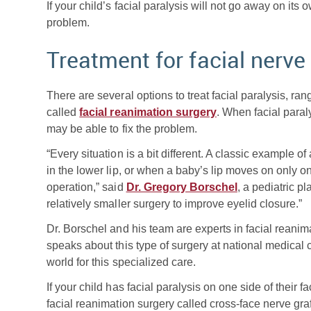
If your child’s facial paralysis will not go away on its
problem.
Treatment for facial nerve
There are several options to treat facial paralysis, ran
called
facial reanimation surgery
. When facial paral
may be able to fix the problem.
“Every situation is a bit different. A classic example 
in the lower lip, or when a baby’s lip moves on only on
operation,” said
Dr. Gregory Borschel
, a pediatric p
relatively smaller surgery to improve eyelid closure.”
Dr. Borschel and his team are experts in facial reanim
speaks about this type of surgery at national medical
world for this specialized care.
If your child has facial paralysis on one side of their
facial reanimation surgery called cross-face nerve gr