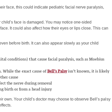
heir face, this could indicate pediatric facial nerve paralysis,
r child’s face is damaged. You may notice one-sided
ce. It could also affect how their eyes or lips close. This can
 even before birth. It can also appear slowly as your child
tal conditions) that cause facial paralysis, such as Moebius
sis. While the exact cause of
Bell’s Palsy
isn't known, it is likely
other cause
ffect the nerve during removal
ng birth or from a head injury
eir own. Your child’s doctor may choose to observe Bell’s palsy
ffects.