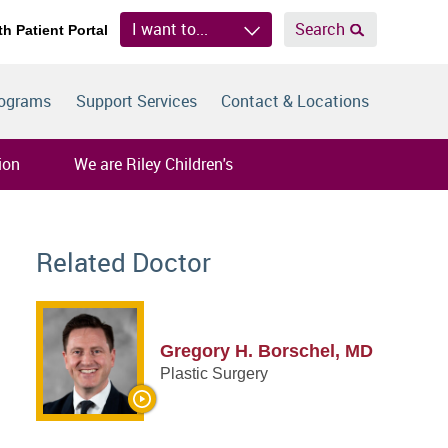
I want to...
Search
th Patient Portal
rograms
Support Services
Contact & Locations
ion
We are Riley Children's
Related Doctor
Gregory H. Borschel, MD
Plastic Surgery