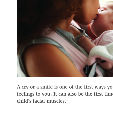
A cry or a smile is one of the first ways 
feelings to you. It can also be the first ti
child’s facial muscles.