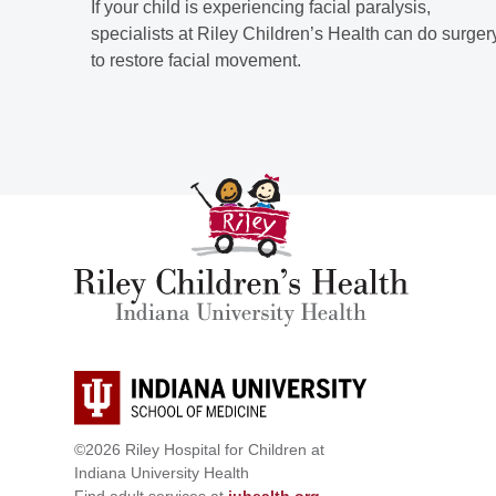
If your child is experiencing facial paralysis,
specialists at Riley Children’s Health can do surger
to restore facial movement.
©2026 Riley Hospital for Children at
Indiana University Health
Find adult services at
iuhealth.org