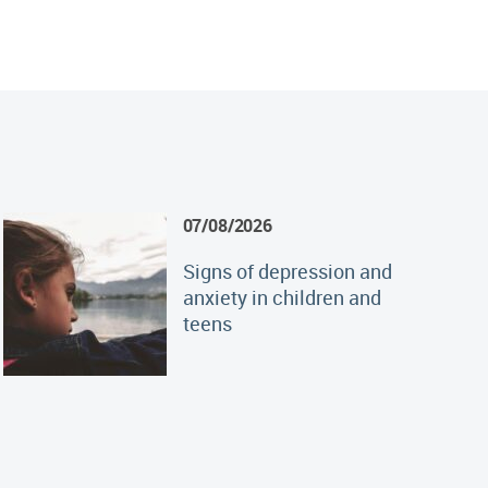
07/08/2026
Signs of depression and
anxiety in children and
teens