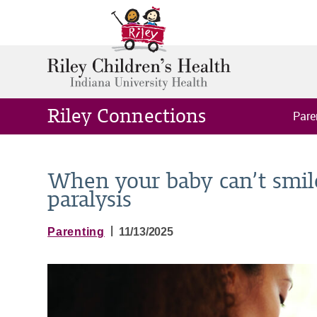
Riley Connections
Pare
When your baby can’t smile
paralysis
|
Parenting
11/13/2025