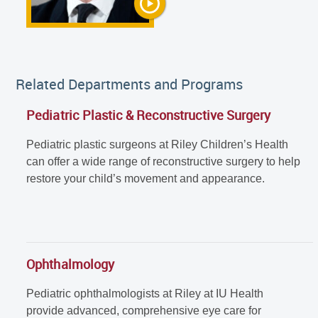
Related Departments and Programs
Pediatric Plastic & Reconstructive Surgery
Pediatric plastic surgeons at Riley Children’s Health
can offer a wide range of reconstructive surgery to help
restore your child’s movement and appearance.
Ophthalmology
Pediatric ophthalmologists at Riley at IU Health
provide advanced, comprehensive eye care for