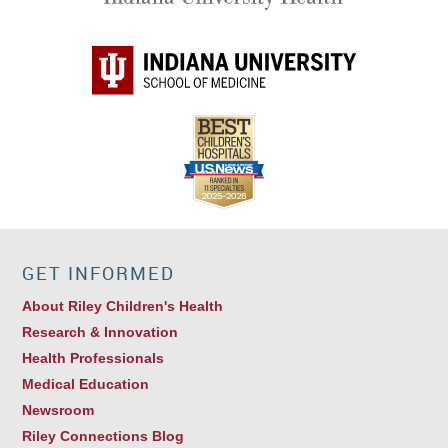
GET INFORMED
About Riley Children's Health
Research & Innovation
Health Professionals
Medical Education
Newsroom
Riley Connections Blog