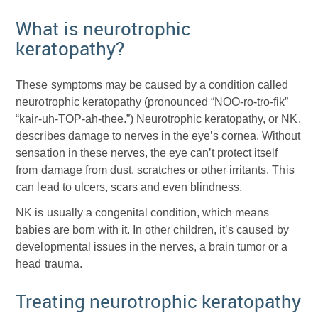
What is neurotrophic
keratopathy?
These symptoms may be caused by a condition called
neurotrophic keratopathy (pronounced “NOO-ro-tro-fik”
“kair-uh-TOP-ah-thee.”) Neurotrophic keratopathy, or NK,
describes damage to nerves in the eye’s cornea. Without
sensation in these nerves, the eye can’t protect itself
from damage from dust, scratches or other irritants. This
can lead to ulcers, scars and even blindness.
NK is usually a congenital condition, which means
babies are born with it. In other children, it’s caused by
developmental issues in the nerves, a brain tumor or a
head trauma.
Treating neurotrophic keratopathy