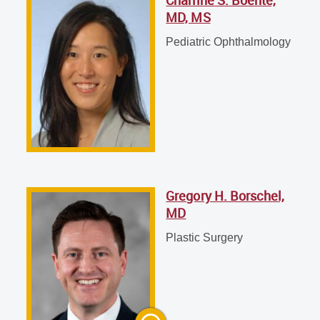
Charline S. Boente, MD, MS
MD, MS
Pediatric Ophthalmology
Pediatric Ophthalmology
Gregory H. Borschel, MD
Plastic Surgery
Gregory H. Borschel,
MD
Plastic Surgery