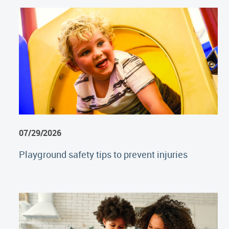
07/29/2026
Playground safety tips to prevent injuries