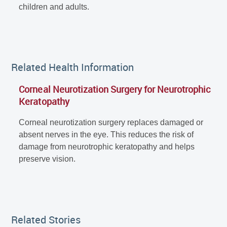
children and adults.
Related Health Information
Corneal Neurotization Surgery for Neurotrophic
Keratopathy
Corneal neurotization surgery replaces damaged or
absent nerves in the eye. This reduces the risk of
damage from neurotrophic keratopathy and helps
preserve vision.
Related Stories