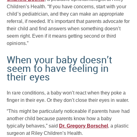
Children’s Health. “If you have concerns, start with your
child’s pediatrician, and they can make an appropriate
referral, if needed. It’s important that parents advocate for
their child and find answers when something doesn’t
seem right. Even if it means getting second or third
opinions.”
When your baby doesn’t
seem to have feeling in
their eyes
In rare conditions, a baby won’t react when they poke a
finger in their eye. Or they don’t close their eyes in water.
“This might be particularly noticeable if parents have had
another child because parents know how a baby
typically behaves,” said
Dr. Gregory Borschel
, a plastic
surgeon at Riley Children’s Health.