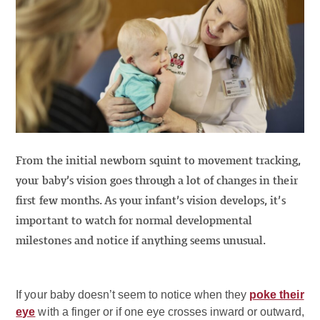
From the initial newborn squint to movement tracking,
your baby’s vision goes through a lot of changes in their
first few months. As your infant’s vision develops, it’s
important to watch for normal developmental
milestones and notice if anything seems unusual.
If your baby doesn’t seem to notice when they
poke their
eye
with a finger or if one eye crosses inward or outward,