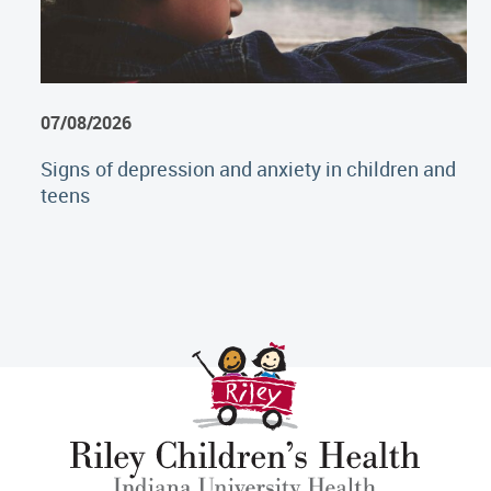
07/08/2026
Signs of depression and anxiety in children and
teens