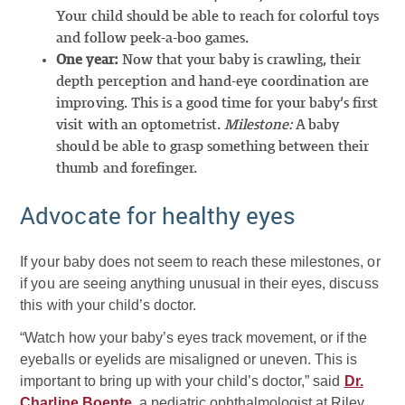
Your child should be able to reach for colorful toys
and follow peek-a-boo games.
One year:
Now that your baby is crawling, their
depth perception and hand-eye coordination are
improving. This is a good time for your baby’s first
visit with an optometrist.
Milestone:
A baby
should be able to grasp something between their
thumb and forefinger.
Advocate for healthy eyes
If your baby does not seem to reach these milestones, or
if you are seeing anything unusual in their eyes, discuss
this with your child’s doctor.
“Watch how your baby’s eyes track movement, or if the
eyeballs or eyelids are misaligned or uneven. This is
important to bring up with your child’s doctor,” said
Dr.
Charline Boente
, a pediatric ophthalmologist at Riley