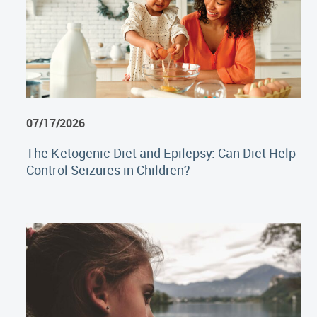
07/17/2026
The Ketogenic Diet and Epilepsy: Can Diet Help
Control Seizures in Children?