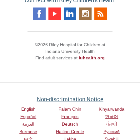
Connect with Riley Children's Health
©2026 Riley Hospital for Children at
Indiana University Health
Find adult services at
iuhealth.org
Non-discrimination Notice
English
Falam Chin
Kinyarwanda
Español
Français
한국어
العربية
Deutsch
ਪੰਜਾਬੀ
Burmese
Haitian Creole
Русский
中文
Hakha
Swahili