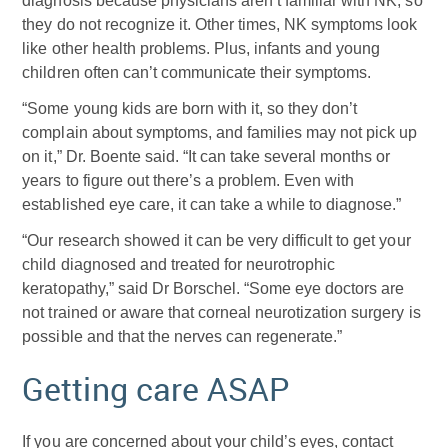
diagnosis because physicians aren’t familiar with NK, so
they do not recognize it. Other times, NK symptoms look
like other health problems. Plus, infants and young
children often can’t communicate their symptoms.
“Some young kids are born with it, so they don’t
complain about symptoms, and families may not pick up
on it,” Dr. Boente said. “It can take several months or
years to figure out there’s a problem. Even with
established eye care, it can take a while to diagnose.”
“Our research showed it can be very difficult to get your
child diagnosed and treated for neurotrophic
keratopathy,” said Dr Borschel. “Some eye doctors are
not trained or aware that corneal neurotization surgery is
possible and that the nerves can regenerate.”
Getting care ASAP
If you are concerned about your child’s eyes, contact