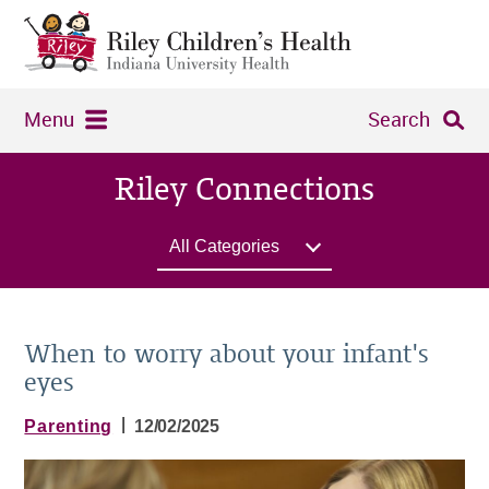
Menu
Search
Riley Connections
All Categories
When to worry about your infant's
eyes
|
Parenting
12/02/2025