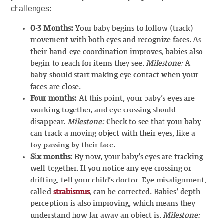
challenges:
0-3 Months:
Your baby begins to follow (track)
movement with both eyes and recognize faces. As
their hand-eye coordination improves, babies also
begin to reach for items they see.
Milestone:
A
baby should start making eye contact when your
faces are close.
Four months:
At this point, your baby’s eyes are
working together, and eye crossing should
disappear.
Milestone:
Check to see that your baby
can track a moving object with their eyes, like a
toy passing by their face.
Six months:
By now, your baby’s eyes are tracking
well together. If you notice any eye crossing or
drifting, tell your child’s doctor. Eye misalignment,
called
strabismus
, can be corrected. Babies’ depth
perception is also improving, which means they
understand how far away an object is.
Milestone: