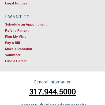
Legal Notices
I WANT TO…
Schedule an Appointment
Refer a Patient
Plan My Visit
Pay a Bill
Make a Donation
Volunteer
Find a Career
General Information
317.944.5000