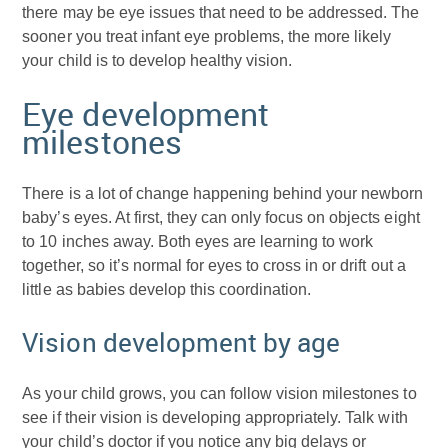
there may be eye issues that need to be addressed. The
sooner you treat infant eye problems, the more likely
your child is to develop healthy vision.
Eye development
milestones
There is a lot of change happening behind your newborn
baby’s eyes. At first, they can only focus on objects eight
to 10 inches away. Both eyes are learning to work
together, so it’s normal for eyes to cross in or drift out a
little as babies develop this coordination.
Vision development by age
As your child grows, you can follow vision milestones to
see if their vision is developing appropriately. Talk with
your child’s doctor if you notice any big delays or