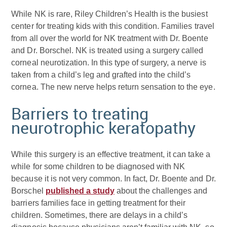
While NK is rare, Riley Children’s Health is the busiest
center for treating kids with this condition. Families travel
from all over the world for NK treatment with Dr. Boente
and Dr. Borschel. NK is treated using a surgery called
corneal neurotization. In this type of surgery, a nerve is
taken from a child’s leg and grafted into the child’s
cornea. The new nerve helps return sensation to the eye.
Barriers to treating
neurotrophic keratopathy
While this surgery is an effective treatment, it can take a
while for some children to be diagnosed with NK
because it is not very common. In fact, Dr. Boente and Dr.
Borschel
published a study
about the challenges and
barriers families face in getting treatment for their
children. Sometimes, there are delays in a child’s