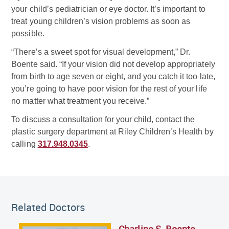
your child’s pediatrician or eye doctor. It’s important to
treat young children’s vision problems as soon as
possible.
“There’s a sweet spot for visual development,” Dr.
Boente said. “If your vision did not develop appropriately
from birth to age seven or eight, and you catch it too late,
you’re going to have poor vision for the rest of your life
no matter what treatment you receive.”
To discuss a consultation for your child, contact the
plastic surgery department at Riley Children’s Health by
calling
317.948.0345
.
Related Doctor
Related Doctors
Charline S. Boente,